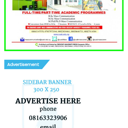
Advertisement