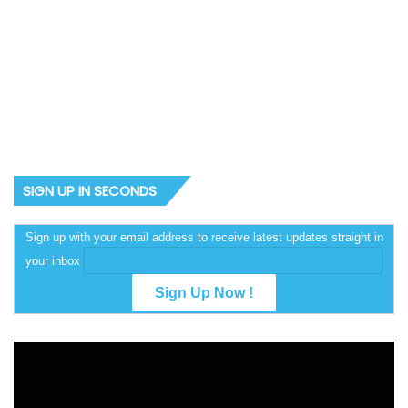
2027: Why Amaechi could
spring a surprise — Sowunmi
SIGN UP IN SECONDS
Sign up with your email address to receive latest updates straight in
your inbox
Video
Player