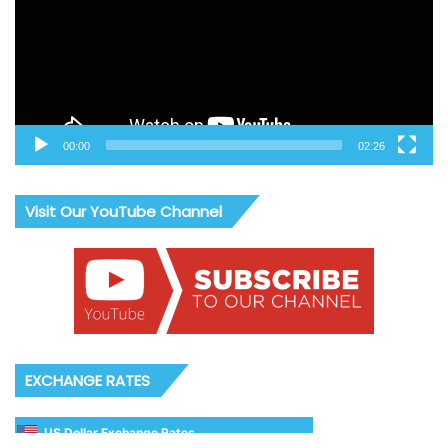
00:00
02:26
Visit Our YouTube Channel
EXCHANGE RATES
US Dollar Exchange Rates