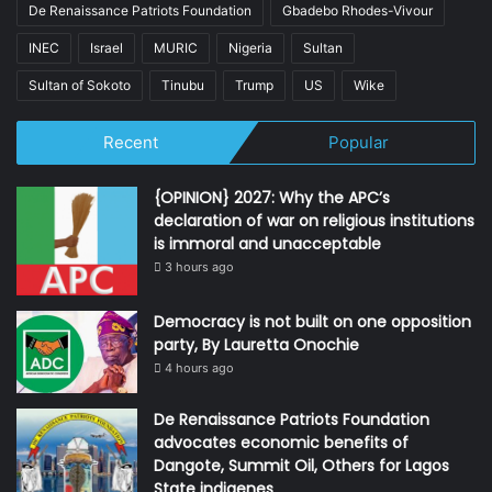
De Renaissance Patriots Foundation
Gbadebo Rhodes-Vivour
INEC
Israel
MURIC
Nigeria
Sultan
Sultan of Sokoto
Tinubu
Trump
US
Wike
Recent
Popular
{OPINION} 2027: Why the APC’s
declaration of war on religious institutions
is immoral and unacceptable
3 hours ago
Democracy is not built on one opposition
party, By Lauretta Onochie
4 hours ago
De Renaissance Patriots Foundation
advocates economic benefits of
Dangote, Summit Oil, Others for Lagos
State indigenes