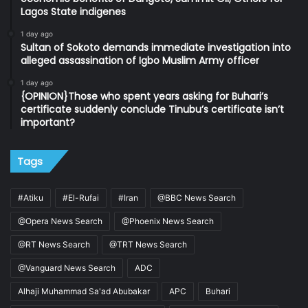
Lagos State indigenes
1 day ago
Sultan of Sokoto demands immediate investigation into
alleged assassination of Igbo Muslim Army officer
1 day ago
{OPINION}Those who spent years asking for Buhari’s
certificate suddenly conclude Tinubu’s certificate isn’t
important?
Tags
#Atiku
#El-Rufai
#Iran
@BBC News Search
@Opera News Search
@Phoenix News Search
@RT News Search
@TRT News Search
@Vanguard News Search
ADC
Alhaji Muhammad Sa'ad Abubakar
APC
Buhari