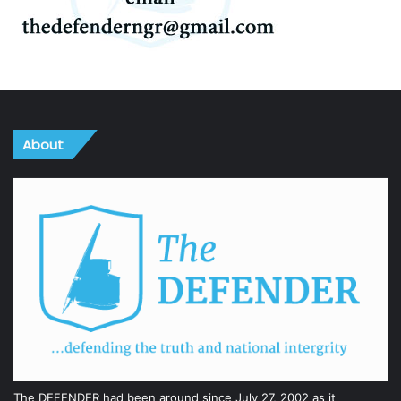
About
The DEFENDER had been around since July 27, 2002 as it