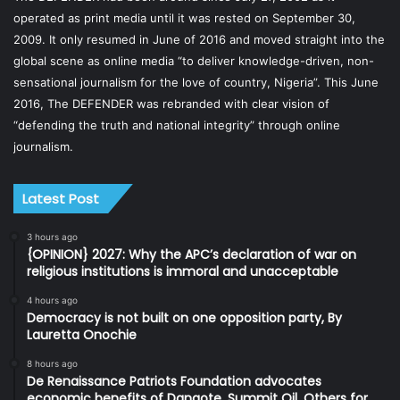
operated as print media until it was rested on September 30,
2009. It only resumed in June of 2016 and moved straight into the
global scene as online media “to deliver knowledge-driven, non-
sensational journalism for the love of country, Nigeria”. This June
2016, The DEFENDER was rebranded with clear vision of
“defending the truth and national integrity” through online
journalism.
Latest Post
3 hours ago
{OPINION} 2027: Why the APC’s declaration of war on
religious institutions is immoral and unacceptable
4 hours ago
Democracy is not built on one opposition party, By
Lauretta Onochie
8 hours ago
De Renaissance Patriots Foundation advocates
economic benefits of Dangote, Summit Oil, Others for