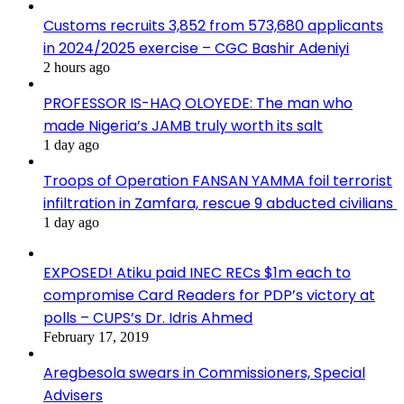
Customs recruits 3,852 from 573,680 applicants
in 2024/2025 exercise – CGC Bashir Adeniyi
2 hours ago
PROFESSOR IS-HAQ OLOYEDE: The man who
made Nigeria’s JAMB truly worth its salt
1 day ago
Troops of Operation FANSAN YAMMA foil terrorist
infiltration in Zamfara, rescue 9 abducted civilians
1 day ago
EXPOSED! Atiku paid INEC RECs $1m each to
compromise Card Readers for PDP’s victory at
polls – CUPS’s Dr. Idris Ahmed
February 17, 2019
Aregbesola swears in Commissioners, Special
Advisers