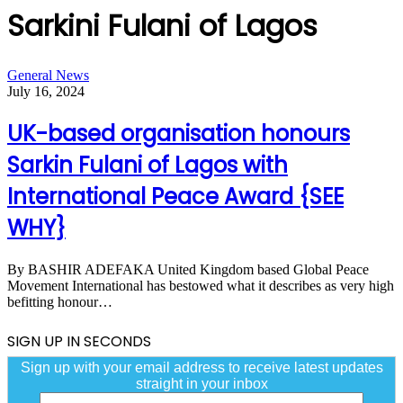
Sarkini Fulani of Lagos
UK-
General News
based
July 16, 2024
organisation
honours
UK-based organisation honours
Sarkin
Fulani
Sarkin Fulani of Lagos with
of
Lagos
International Peace Award {SEE
with
International
WHY}
Peace
Award
{SEE
By BASHIR ADEFAKA United Kingdom based Global Peace
WHY}
Movement International has bestowed what it describes as very high
befitting honour…
SIGN UP IN SECONDS
Sign up with your email address to receive latest updates
straight in your inbox