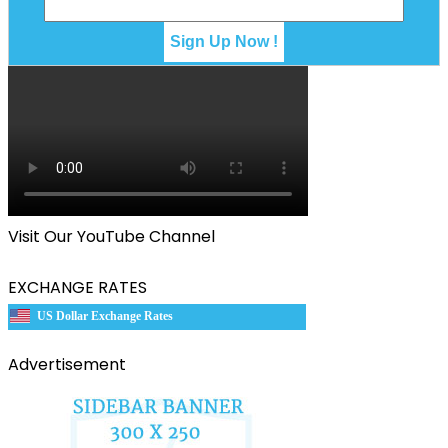
Visit Our YouTube Channel
EXCHANGE RATES
US Dollar Exchange Rates
Advertisement