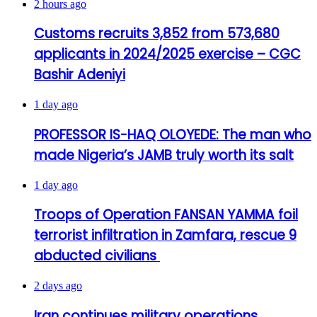
2 hours ago
Customs recruits 3,852 from 573,680
applicants in 2024/2025 exercise – CGC
Bashir Adeniyi
1 day ago
PROFESSOR IS-HAQ OLOYEDE: The man who
made Nigeria’s JAMB truly worth its salt
1 day ago
Troops of Operation FANSAN YAMMA foil
terrorist infiltration in Zamfara, rescue 9
abducted civilians
2 days ago
Iran continues military operations