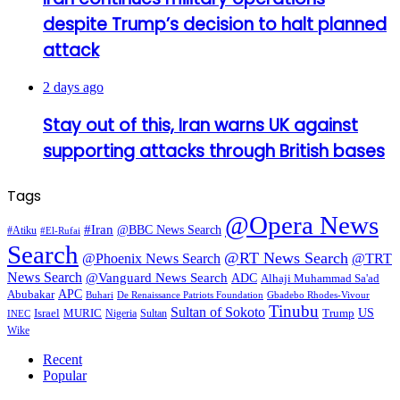
despite Trump’s decision to halt planned
attack
2 days ago
Stay out of this, Iran warns UK against
supporting attacks through British bases
Tags
@Opera News
#Iran
@BBC News Search
#Atiku
#El-Rufai
Search
@RT News Search
@Phoenix News Search
@TRT
News Search
@Vanguard News Search
ADC
Alhaji Muhammad Sa'ad
APC
Abubakar
De Renaissance Patriots Foundation
Gbadebo Rhodes-Vivour
Buhari
Tinubu
Sultan of Sokoto
US
Israel
MURIC
Sultan
Trump
Nigeria
INEC
Wike
Recent
Popular