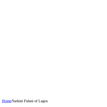
Home
/
Sarkini Fulani of Lagos