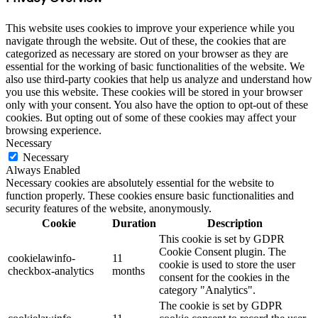
This website uses cookies to improve your experience while you
navigate through the website. Out of these, the cookies that are
categorized as necessary are stored on your browser as they are
essential for the working of basic functionalities of the website. We
also use third-party cookies that help us analyze and understand how
you use this website. These cookies will be stored in your browser
only with your consent. You also have the option to opt-out of these
cookies. But opting out of some of these cookies may affect your
browsing experience.
Necessary
Necessary
Always Enabled
Necessary cookies are absolutely essential for the website to
function properly. These cookies ensure basic functionalities and
security features of the website, anonymously.
Cookie
Duration
Description
This cookie is set by GDPR
Cookie Consent plugin. The
cookielawinfo-
11
cookie is used to store the user
checkbox-analytics
months
consent for the cookies in the
category "Analytics".
The cookie is set by GDPR