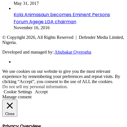
May 31, 2017
Kola Animasaun becomes Eminent Persons
Forum Agege LGA chairman
November 16, 2016
© Copyright 2026, All Rights Reserved | Defender Media Limited,
Nigeria.
Developed and managed by:
Abubakar Oyerogba
RSS
Back
We use cookies on our website to give you the most relevant
to
experience by remembering your preferences and repeat visits. By
top
clicking “Accept”, you consent to the use of ALL the cookies.
button
Do not sell my personal information
.
Cookie Settings
Accept
Manage consent
Close
Privacy Overview