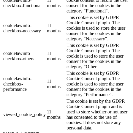
cookielawinfo-
11
cookie consent to record the user
checkbox-functional
months
consent for the cookies in the
category "Functional".
This cookie is set by GDPR
Cookie Consent plugin. The
cookielawinfo-
11
cookies is used to store the user
checkbox-necessary
months
consent for the cookies in the
category "Necessary".
This cookie is set by GDPR
Cookie Consent plugin. The
cookielawinfo-
11
cookie is used to store the user
checkbox-others
months
consent for the cookies in the
category "Other.
This cookie is set by GDPR
cookielawinfo-
Cookie Consent plugin. The
11
checkbox-
cookie is used to store the user
months
performance
consent for the cookies in the
category "Performance".
The cookie is set by the GDPR
Cookie Consent plugin and is
11
used to store whether or not user
viewed_cookie_policy
months
has consented to the use of
cookies. It does not store any
personal data.