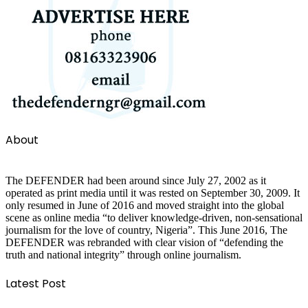
About
The DEFENDER had been around since July 27, 2002 as it
operated as print media until it was rested on September 30, 2009. It
only resumed in June of 2016 and moved straight into the global
scene as online media “to deliver knowledge-driven, non-sensational
journalism for the love of country, Nigeria”. This June 2016, The
DEFENDER was rebranded with clear vision of “defending the
truth and national integrity” through online journalism.
Latest Post