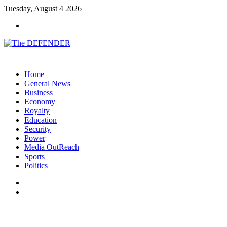
Tuesday, August 4 2026
Menu
Home
General News
Business
Economy
Royalty
Education
Security
Power
Media OutReach
Sports
Politics
Switch
skin
Search
for