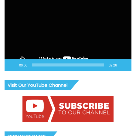
Video
Player
00:00
02:26
Visit Our YouTube Channel