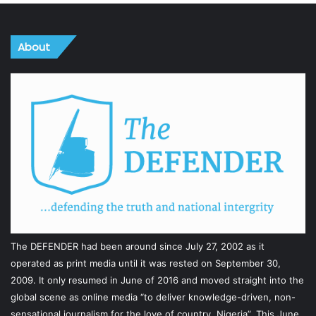
About
The DEFENDER had been around since July 27, 2002 as it
operated as print media until it was rested on September 30,
2009. It only resumed in June of 2016 and moved straight into the
global scene as online media “to deliver knowledge-driven, non-
sensational journalism for the love of country, Nigeria”. This June