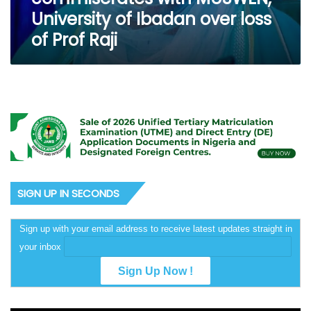
loss
University of Ibadan over loss
of
of Prof Raji
Prof
Raji
SIGN UP IN SECONDS
Sign up with your email address to receive latest updates straight in
your inbox