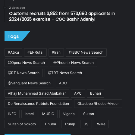
2 days ago
Customs recruits 3,852 from 573,680 applicants in
2024/2025 exercise – CGC Bashir Adeniyi
Tags
#Atiku
#El-Rufai
#Iran
@BBC News Search
@Opera News Search
@Phoenix News Search
@RT News Search
@TRT News Search
@Vanguard News Search
ADC
Alhaji Muhammad Sa'ad Abubakar
APC
Buhari
De Renaissance Patriots Foundation
Gbadebo Rhodes-Vivour
INEC
Israel
MURIC
Nigeria
Sultan
Sultan of Sokoto
Tinubu
Trump
US
Wike