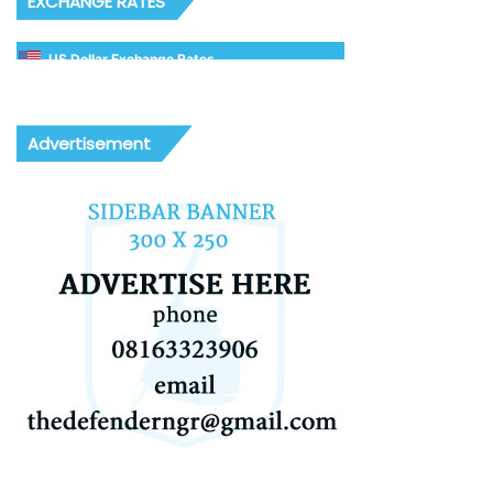
EXCHANGE RATES
US Dollar Exchange Rates
Advertisement