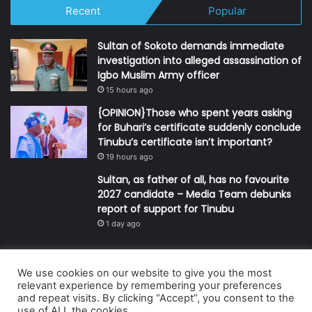
Recent
Popular
Sultan of Sokoto demands immediate
investigation into alleged assassination of
Igbo Muslim Army officer
15 hours ago
{OPINION}Those who spent years asking
for Buhari’s certificate suddenly conclude
Tinubu’s certificate isn’t important?
19 hours ago
Sultan, as father of all, has no favourite
2027 candidate – Media Team debunks
report of support for Tinubu
1 day ago
We use cookies on our website to give you the most
© Copyright 2026, All Rights Reserved | Defender Media Limited,
relevant experience by remembering your preferences
and repeat visits. By clicking “Accept”, you consent to the
Nigeria.
use of ALL the cookies.