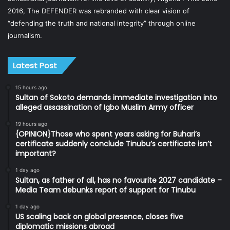
2016, The DEFENDER was rebranded with clear vision of
“defending the truth and national integrity” through online
journalism.
Latest Post
15 hours ago
Sultan of Sokoto demands immediate investigation into
alleged assassination of Igbo Muslim Army officer
19 hours ago
{OPINION}Those who spent years asking for Buhari’s
certificate suddenly conclude Tinubu’s certificate isn’t
important?
1 day ago
Sultan, as father of all, has no favourite 2027 candidate –
Media Team debunks report of support for Tinubu
1 day ago
US scaling back on global presence, closes five
diplomatic missions abroad