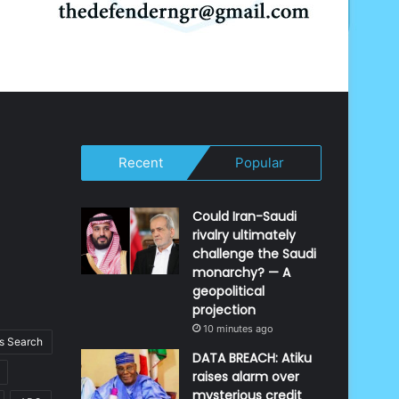
Recent
Popular
Could Iran-Saudi
rivalry ultimately
challenge the Saudi
monarchy? — A
geopolitical
projection
10 minutes ago
 Search
DATA BREACH: Atiku
raises alarm over
mysterious credit