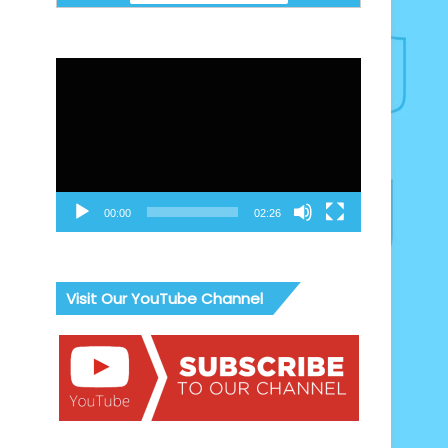
Video
Player
00:00
02:26
Visit Our YouTube Channel