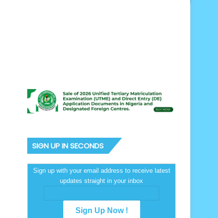
SIGN UP IN SECONDS
Sign up with your email address to receive latest
updates straight in your inbox