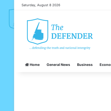
Saturday, August 8 2026
Home
General News
Business
Econ