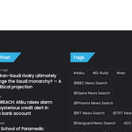
 Post
Tags
es ago
#Atiku
#El-Rufai
#Iran
Iran-Saudi rivalry ultimately
nge the Saudi monarchy? — A
@BBC News Search
itical projection
@Opera News Search
o
REACH: Atiku raises alarm
@Phoenix News Search
ysterious credit alert in
te bank account
@RT News Search
@TRT News
@Vanguard News Search
ADC
 ago
 School of Paramedic