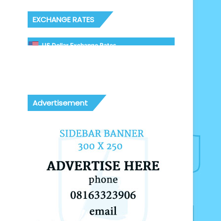
EXCHANGE RATES
US Dollar Exchange Rates
Advertisement