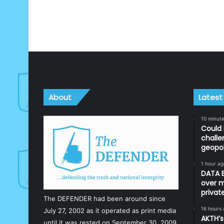
About
Latest
10 minut
Could 
challe
geopol
1 hour ag
DATA B
over m
priva
The DEFENDER had been around since
16 hours
July 27, 2002 as it operated as print media
AKTH’s
until it was rested on September 30, 2009.