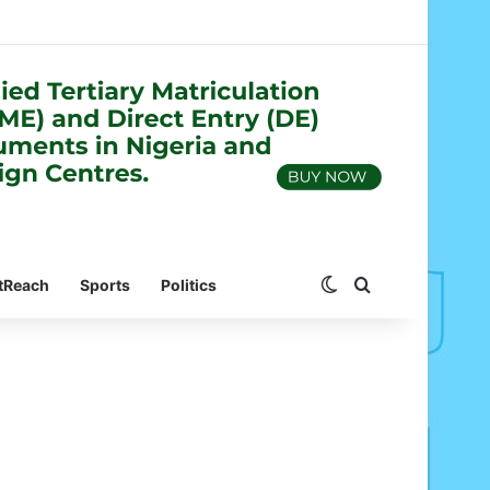
Switch skin
Search for
tReach
Sports
Politics