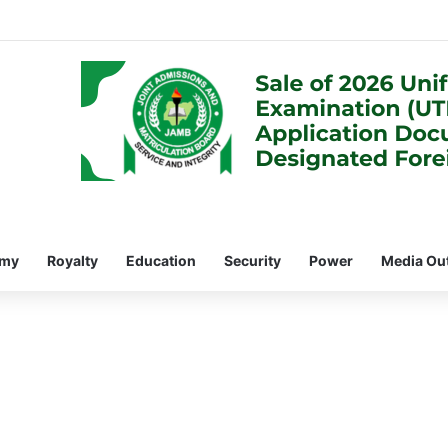
omy
Royalty
Education
Security
Power
Media Ou