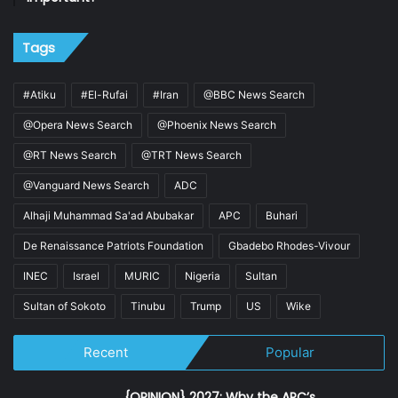
Tags
#Atiku
#El-Rufai
#Iran
@BBC News Search
@Opera News Search
@Phoenix News Search
@RT News Search
@TRT News Search
@Vanguard News Search
ADC
Alhaji Muhammad Sa'ad Abubakar
APC
Buhari
De Renaissance Patriots Foundation
Gbadebo Rhodes-Vivour
INEC
Israel
MURIC
Nigeria
Sultan
Sultan of Sokoto
Tinubu
Trump
US
Wike
Recent
Popular
{OPINION} 2027: Why the APC’s