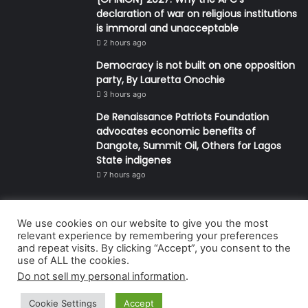
declaration of war on religious institutions
is immoral and unacceptable
2 hours ago
Democracy is not built on one opposition
party, By Lauretta Onochie
3 hours ago
De Renaissance Patriots Foundation
advocates economic benefits of
Dangote, Summit Oil, Others for Lagos
State indigenes
7 hours ago
We use cookies on our website to give you the most
© Copyright 2026, All Rights Reserved | Defender Media Limited,
relevant experience by remembering your preferences
and repeat visits. By clicking “Accept”, you consent to the
Nigeria.
use of ALL the cookies.
Developed and managed by:
Abubakar Oyerogba
Do not sell my personal information
.
RSS
Cookie Settings
Accept