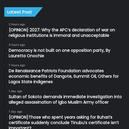
Latest Post
2 hours ago
{OPINION} 2027: Why the APC’s declaration of war on
religious institutions is immoral and unacceptable
3 hours ago
Democracy is not built on one opposition party, By
Lauretta Onochie
7 hours ago
De Renaissance Patriots Foundation advocates
economic benefits of Dangote, Summit Oil, Others for
Lagos State indigenes
1 day ago
Sultan of Sokoto demands immediate investigation into
alleged assassination of Igbo Muslim Army officer
1 day ago
{OPINION}Those who spent years asking for Buhari’s
certificate suddenly conclude Tinubu’s certificate isn’t
important?