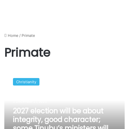
Home
/
Primate
Primate
2027
election
Christianity
will
be
about
December 21, 2025
integrity,
good
2027 election will be about
character;
integrity, good character;
some
some Tinubu’s ministers will
Tinubu’s