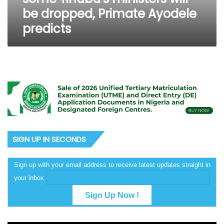
ministers
be dropped, Primate Ayodele
will
predicts
be
dropped,
Primate
Ayodele
predicts
SIGN UP IN SECONDS
Sign up with your email address to receive latest updates straight in
your inbox