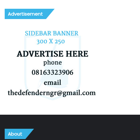
Advertisement
About