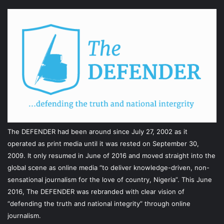
The DEFENDER had been around since July 27, 2002 as it
operated as print media until it was rested on September 30,
2009. It only resumed in June of 2016 and moved straight into the
global scene as online media “to deliver knowledge-driven, non-
sensational journalism for the love of country, Nigeria”. This June
2016, The DEFENDER was rebranded with clear vision of
“defending the truth and national integrity” through online
journalism.