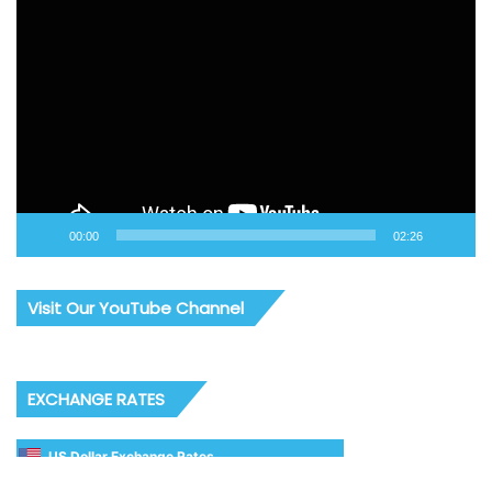
Video
Player
00:00
02:26
Visit Our YouTube Channel
EXCHANGE RATES
US Dollar Exchange Rates