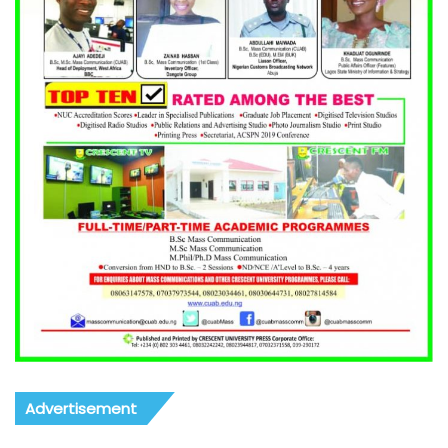
Advertisement