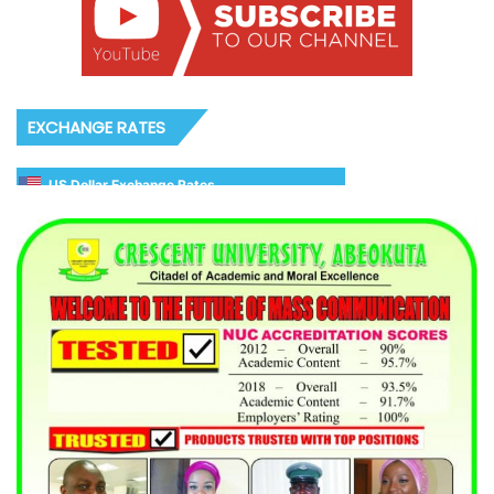
EXCHANGE RATES
US Dollar Exchange Rates