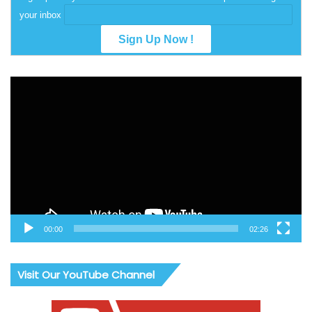
your inbox
Video
Player
00:00
02:26
Visit Our YouTube Channel