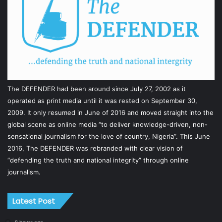
The DEFENDER had been around since July 27, 2002 as it
operated as print media until it was rested on September 30,
2009. It only resumed in June of 2016 and moved straight into the
global scene as online media “to deliver knowledge-driven, non-
sensational journalism for the love of country, Nigeria”. This June
2016, The DEFENDER was rebranded with clear vision of
“defending the truth and national integrity” through online
journalism.
Latest Post
8 hours ago