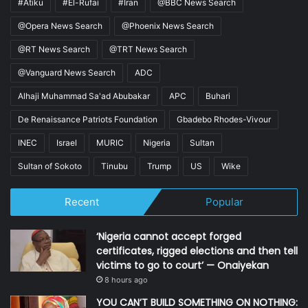
#Atiku
#El-Rufai
#Iran
@BBC News Search
@Opera News Search
@Phoenix News Search
@RT News Search
@TRT News Search
@Vanguard News Search
ADC
Alhaji Muhammad Sa'ad Abubakar
APC
Buhari
De Renaissance Patriots Foundation
Gbadebo Rhodes-Vivour
INEC
Israel
MURIC
Nigeria
Sultan
Sultan of Sokoto
Tinubu
Trump
US
Wike
Recent
Popular
‘Nigeria cannot accept forged
certificates, rigged elections and then tell
victims to go to court’ — Onaiyekan
8 hours ago
YOU CAN’T BUILD SOMETHING ON NOTHING: