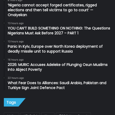
‘Nigeria cannot accept forged certificates, rigged
elections and then tell victims to go to court’ —
Onaiyekan
13 hours ago
YOU CAN’T BUILD SOMETHING ON NOTHING: The Questions
Nigerians Must Ask Before 2027 – PART 1
13 hours ago
Panic in Kyiv, Europe over North Korea deployment of
deadly missile unit to support Russia
16 hours ago
2026: MURIC Accuses Adeleke of Plunging Osun Muslims
into Abject Poverty
22 hours ago
What Fear Does to Alliances: Saudi Arabia, Pakistan and
Turkiye Sign Joint Defence Pact
Tags