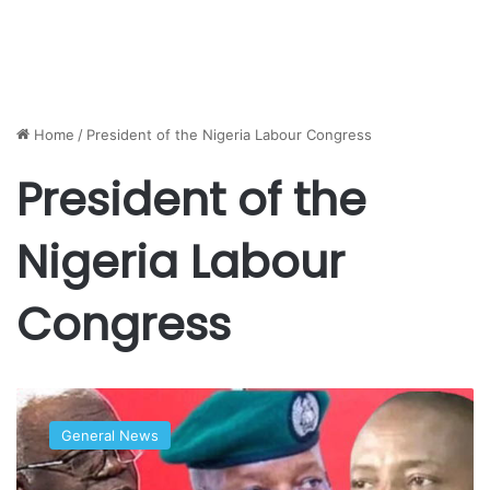
Home
/
President of the Nigeria Labour Congress
President of the
Nigeria Labour
Congress
Ajaero
answers
General News
police
today,