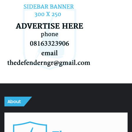
About