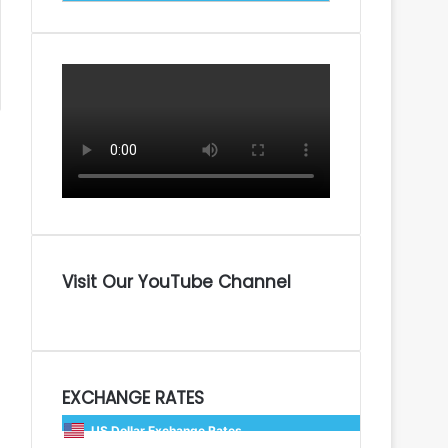
Visit Our YouTube Channel
EXCHANGE RATES
US Dollar Exchange Rates