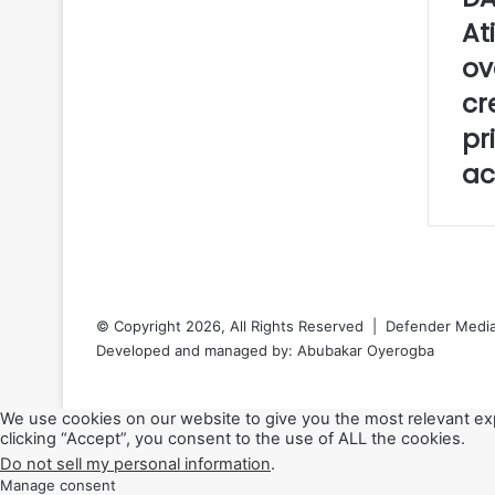
e
At
o
ov
f
J
cr
u
pr
m
u
ac
’
a
t
p
r
a
y
© Copyright 2026, All Rights Reserved | Defender Media 
e
Developed and managed by:
Abubakar Oyerogba
r
RSS
Back
We use cookies on our website to give you the most relevant ex
to
clicking “Accept”, you consent to the use of ALL the cookies.
top
Do not sell my personal information
.
button
Manage consent