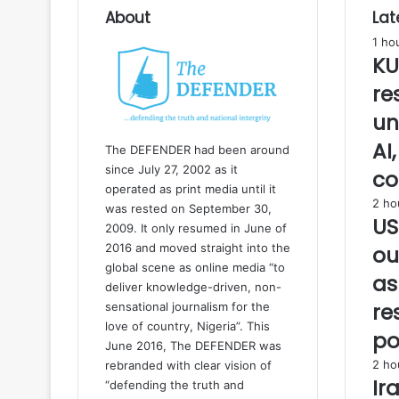
u
About
Lat
s
1 ho
e
KU
d
O
re
l
un
u
b
AI
The DEFENDER had been around
a
since July 27, 2002 as it
co
d
operated as print media until it
a
2 ho
was rested on September 30,
n
US
2009. It only resumed in June of
i
2016 and moved straight into the
ou
n
global scene as online media “to
s
as
deliver knowledge-driven, non-
t
a
re
sensational journalism for the
l
love of country, Nigeria”. This
po
l
June 2016, The DEFENDER was
a
2 ho
rebranded with clear vision of
t
Ir
“defending the truth and
i