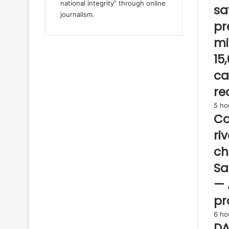
national integrity” through online
sa
o
journalism.
n
pr
d
mi
e
l
15
a
ca
y
t
re
h
5 ho
a
Co
t
r
ri
a
ch
n
o
Sa
v
— 
e
r
pr
t
6 ho
i
DA
m