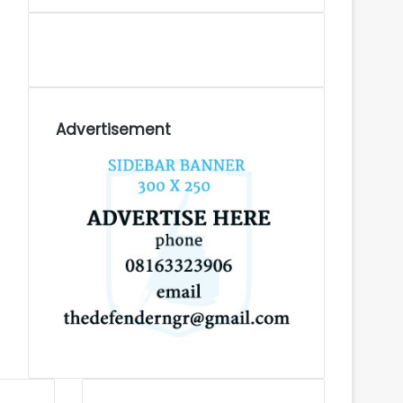
Advertisement