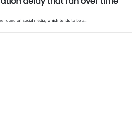
ation delay that ran over time
e round on social media, which tends to be a…