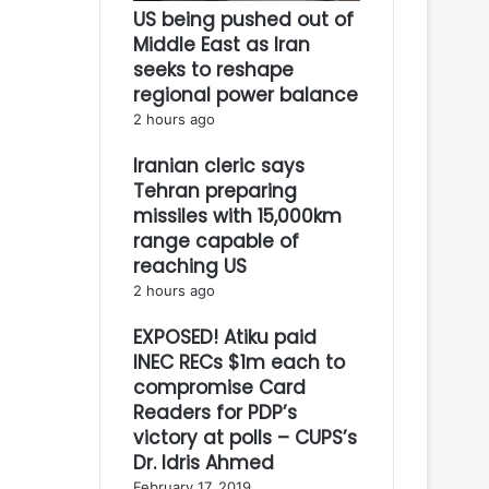
US being pushed out of
Middle East as Iran
seeks to reshape
regional power balance
2 hours ago
Iranian cleric says
Tehran preparing
missiles with 15,000km
range capable of
reaching US
2 hours ago
EXPOSED! Atiku paid
INEC RECs $1m each to
compromise Card
Readers for PDP’s
victory at polls – CUPS’s
Dr. Idris Ahmed
February 17, 2019