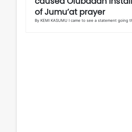
caused Olubadan install
A
of Jumu’at prayer
L
R
By KEMI KASUMU I came to see a statement going th
E
P
O
R
T
:
N
o
t
G
o
v
M
a
k
i
n
d