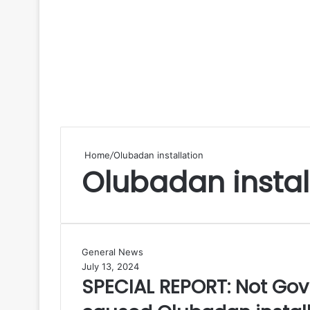
Home
/
Olubadan installation
Olubadan instal
S
General News
P
July 13, 2024
SPECIAL REPORT: Not Gov 
E
C
I