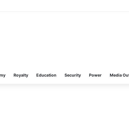
omy
Royalty
Education
Security
Power
Media Ou