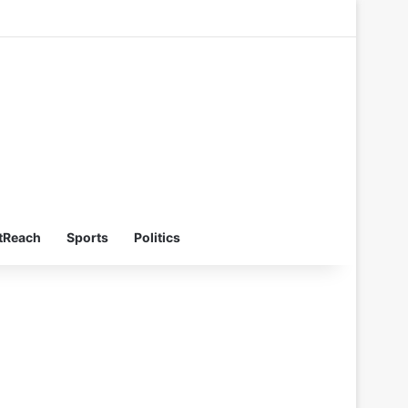
Switch skin
Search for
tReach
Sports
Politics