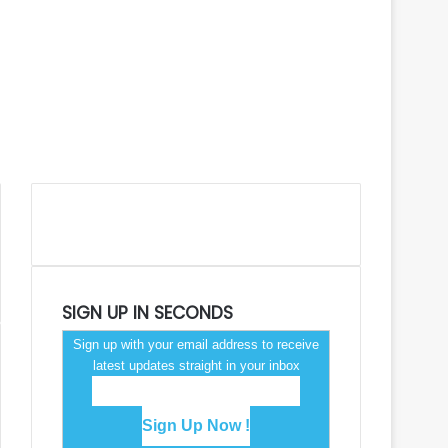
SIGN UP IN SECONDS
Sign up with your email address to receive
latest updates straight in your inbox