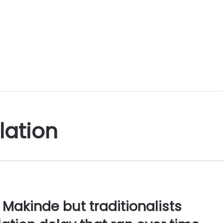
lation
Makinde but traditionalists