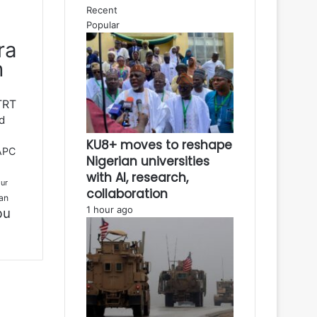
Recent
Popular
ra
h
TRT
d
KU8+ moves to reshape
APC
Nigerian universities
with AI, research,
ur
collaboration
an
1 hour ago
bu