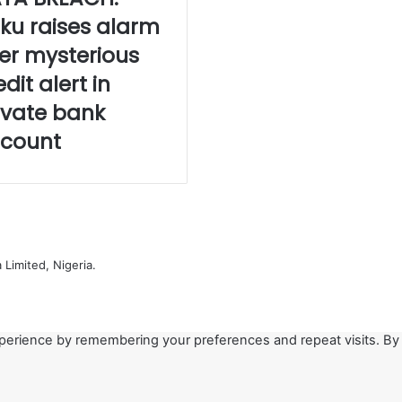
iku raises alarm
er mysterious
edit alert in
ivate bank
count
Limited, Nigeria.
perience by remembering your preferences and repeat visits. By