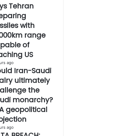
ys Tehran
eparing
ssiles with
,000km range
pable of
aching US
urs ago
uld Iran-Saudi
valry ultimately
allenge the
udi monarchy?
A geopolitical
ojection
urs ago
TA BREACH: