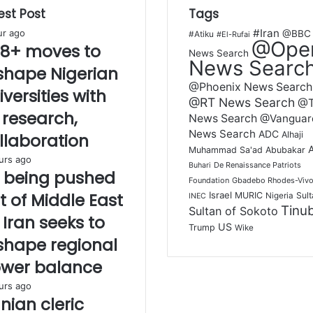
est Post
Tags
#Iran
ur ago
@BBC
#Atiku
#El-Rufai
@Ope
8+ moves to
News Search
News Searc
shape Nigerian
@Phoenix News Search
iversities with
@RT News Search
@
, research,
News Search
@Vanguar
News Search
ADC
Alhaji
llaboration
Muhammad Sa'ad Abubakar
urs ago
De Renaissance Patriots
Buhari
 being pushed
Foundation
Gbadebo Rhodes-Vivo
t of Middle East
Israel
MURIC
Sult
Nigeria
INEC
Tinu
Sultan of Sokoto
 Iran seeks to
US
Trump
Wike
shape regional
wer balance
urs ago
anian cleric