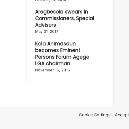
Aregbesola swears in
Commissioners, Special
Advisers
May 31, 2017
Kola Animasaun
becomes Eminent
Persons Forum Agege
LGA chairman
November 16, 2016
Cookie Settings
Accept