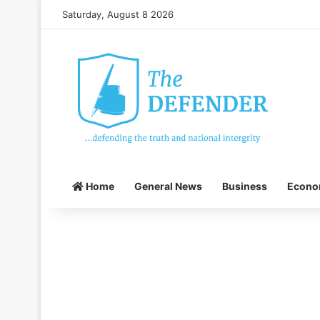
Saturday, August 8 2026
Home
General News
Business
Econ