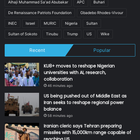
Alhaji Muhammad Sa'ad Abubakar
APC
Buhari
De Renaissance Patriots Foundation
Gbadebo Rhodes-Vivour
INEC
Israel
MURIC
Nigeria
Sultan
Sultan of Sokoto
Tinubu
Trump
US
Wike
Recent
Popular
KU8+ moves to reshape Nigerian
universities with AI, research,
collaboration
46 minutes ago
US being pushed out of Middle East as
Iran seeks to reshape regional power
balance
58 minutes ago
Iranian cleric says Tehran preparing
missiles with 15,000km range capable of
reaching US