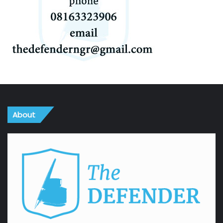
About