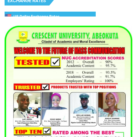
EXCHANGE RATES
US Dollar Exchange Rates