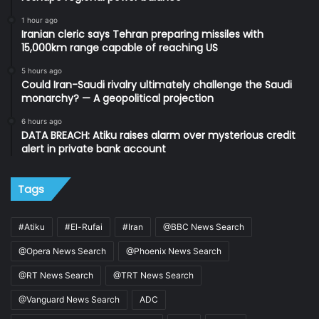
1 hour ago
Iranian cleric says Tehran preparing missiles with
15,000km range capable of reaching US
5 hours ago
Could Iran-Saudi rivalry ultimately challenge the Saudi
monarchy? — A geopolitical projection
6 hours ago
DATA BREACH: Atiku raises alarm over mysterious credit
alert in private bank account
Tags
#Atiku
#El-Rufai
#Iran
@BBC News Search
@Opera News Search
@Phoenix News Search
@RT News Search
@TRT News Search
@Vanguard News Search
ADC