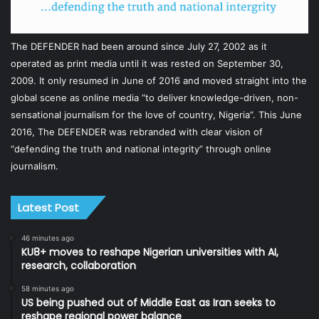
The DEFENDER had been around since July 27, 2002 as it
operated as print media until it was rested on September 30,
2009. It only resumed in June of 2016 and moved straight into the
global scene as online media “to deliver knowledge-driven, non-
sensational journalism for the love of country, Nigeria”. This June
2016, The DEFENDER was rebranded with clear vision of
“defending the truth and national integrity” through online
journalism.
Latest Post
46 minutes ago
KU8+ moves to reshape Nigerian universities with AI,
research, collaboration
58 minutes ago
US being pushed out of Middle East as Iran seeks to
reshape regional power balance