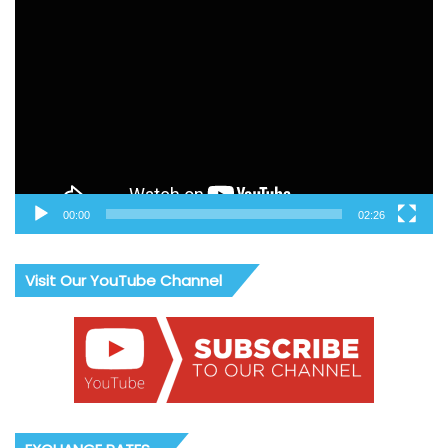
Video
Player
00:00
02:26
Visit Our YouTube Channel