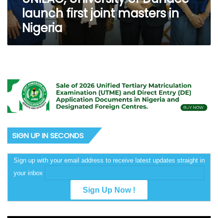
launch first joint masters in
Nigeria
SIGN UP IN SECONDS
Sign up with your email address to receive latest updates straight in
your inbox