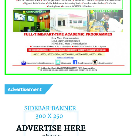
Advertisement