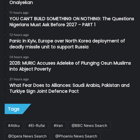
Onaiyekan
11 hours ago
YOU CAN’T BUILD SOMETHING ON NOTHING: The Questions
Nigerians Must Ask Before 2027 – PART 1
12 hours ago
Panic in Kyiv, Europe over North Korea deployment of
deadly missile unit to support Russia
14 hours ago
2026: MURIC Accuses Adeleke of Plunging Osun Muslims
into Abject Poverty
21 hours ago
What Fear Does to Alliances: Saudi Arabia, Pakistan and
Turkiye Sign Joint Defence Pact
Tags
#Atiku
#El-Rufai
#Iran
@BBC News Search
@Opera News Search
@Phoenix News Search