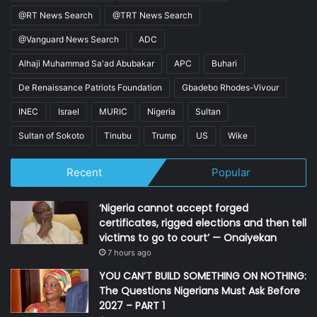
@RT News Search
@TRT News Search
@Vanguard News Search
ADC
Alhaji Muhammad Sa'ad Abubakar
APC
Buhari
De Renaissance Patriots Foundation
Gbadebo Rhodes-Vivour
INEC
Israel
MURIC
Nigeria
Sultan
Sultan of Sokoto
Tinubu
Trump
US
Wike
Recent
Popular
‘Nigeria cannot accept forged
certificates, rigged elections and then tell
victims to go to court’ — Onaiyekan
7 hours ago
YOU CAN’T BUILD SOMETHING ON NOTHING:
The Questions Nigerians Must Ask Before
2027 – PART 1