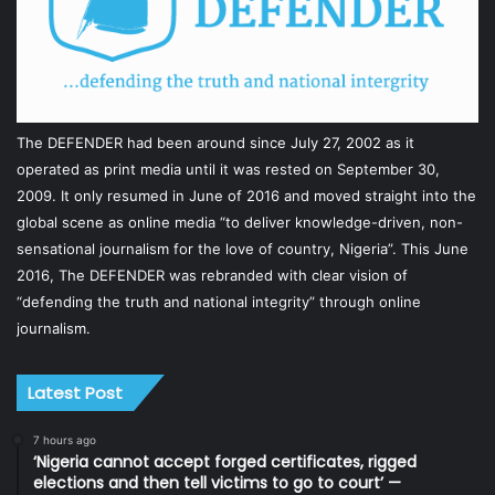
The DEFENDER had been around since July 27, 2002 as it
operated as print media until it was rested on September 30,
2009. It only resumed in June of 2016 and moved straight into the
global scene as online media “to deliver knowledge-driven, non-
sensational journalism for the love of country, Nigeria”. This June
2016, The DEFENDER was rebranded with clear vision of
“defending the truth and national integrity” through online
journalism.
Latest Post
7 hours ago
‘Nigeria cannot accept forged certificates, rigged
elections and then tell victims to go to court’ —