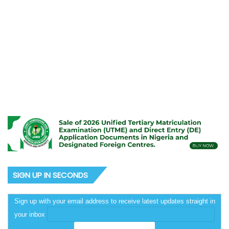
September 6, 2025
Rhodes-Vivour defies APC
thugs’ attacks, police siege,
declares for ADC in Lagos
SIGN UP IN SECONDS
Sign up with your email address to receive latest updates straight in
your inbox