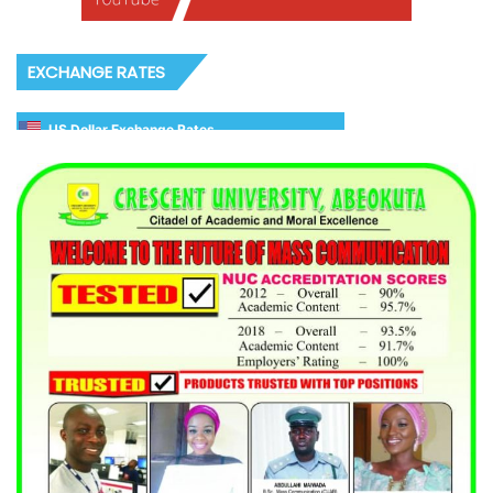
EXCHANGE RATES
US Dollar Exchange Rates