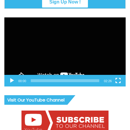
Video
Player
00:00
02:26
Visit Our YouTube Channel