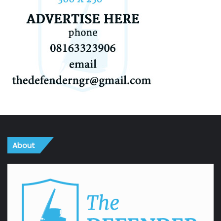
About