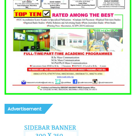
Advertisement