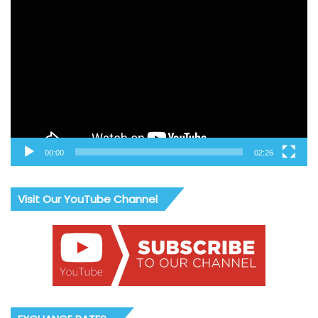
Video
Player
00:00
02:26
Visit Our YouTube Channel