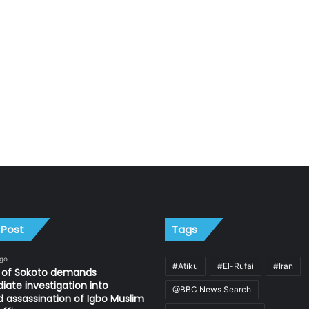
 Post
Tags
ago
#Atiku
#El-Rufai
#Iran
n of Sokoto demands
ate investigation into
@BBC News Search
d assassination of Igbo Muslim