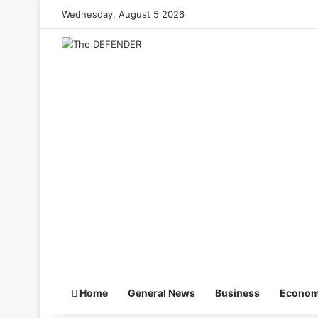
Wednesday, August 5 2026
Home
General News
Business
Econo