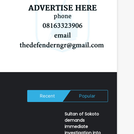
Recent
Popular
Sultan of Sokoto
demands
immediate
investigation into