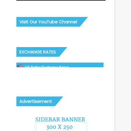
Visit Our YouTube Channel
EXCHANGE RATES
US Dollar Exchange Rates
Advertisement