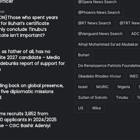
fficer
@Opera News Search
ago
@Phoenix News Search
ION}Those who spent years
for Buhari’s certificate
@RT News Search
@TRT News
ly conclude Tinubu’s
@Vanguard News Search
ADC
icate isn’t important?
Alhaji Muhammad Sa'ad Abubakar
o
 as father of all, has no
Buhari
ite 2027 candidate – Media
ebunks report of support for
De Renaissance Patriots Foundatio
u
Gbadebo Rhodes-Vivour
INEC
o
ling back on global presence,
Israel
MURIC
Nigeria
 five diplomatic missions
d
Sultan of Sokoto
Tinubu
T
o
US
Wike
s recruits 3,852 from
0 applicants in 2024/2025
se – CGC Bashir Adeniyi