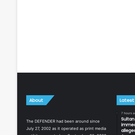
About
Latest
7 hours 
Sulta
The DEFENDER had been around since
immedi
July 27, 2002 as it operated as print media
allege