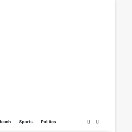
Switch skin
Search for
Reach
Sports
Politics