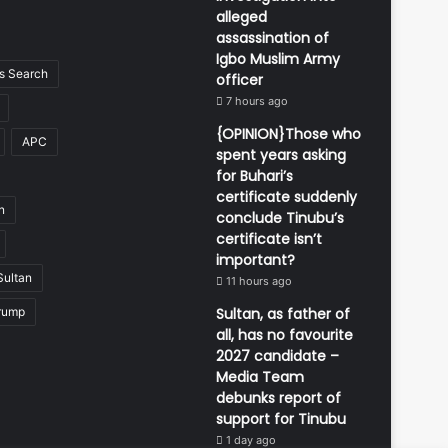
alleged
assassination of
Igbo Muslim Army
 Search
officer
7 hours ago
{OPINION}Those who
APC
spent years asking
for Buhari’s
certificate suddenly
n
conclude Tinubu’s
certificate isn’t
important?
Sultan
11 hours ago
rump
Sultan, as father of
all, has no favourite
2027 candidate –
Media Team
debunks report of
support for Tinubu
1 day ago