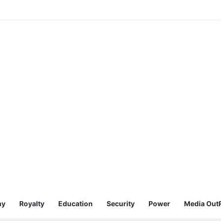
my
Royalty
Education
Security
Power
Media Out