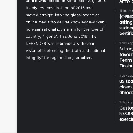
until it was rested on September 30, 2009.
Army o
It only resumed in June of 2016 and
11 hours 
moved straight into the global scene as
{OPIN
asking 
online media “to deliver knowledge-driven,
sudden
non-sensational journalism for the love of
certif
country, Nigeria”. This June 2016, The
DEFENDER was rebranded with clear
1 day ag
Sultan,
vision of “defending the truth and national
favour
integrity” through online journalism.
Team d
Tinub
1 day ag
US sca
closes
abroa
1 day ag
Custom
573,68
exerci