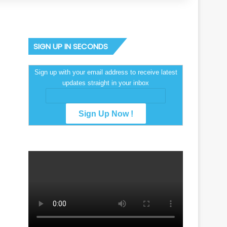
SIGN UP IN SECONDS
Sign up with your email address to receive latest
updates straight in your inbox