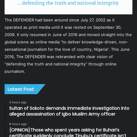
The DEFENDER had been around since July 27, 2002 as it
operated as print media until it was rested on September 30,
2009. It only resumed in June of 2016 and moved straight into the
global scene as online media “to deliver knowledge-driven, non-
sensational journalism for the love of country, Nigeria”. This June
2016, The DEFENDER was rebranded with clear vision of
“defending the truth and national integrity” through online
journalism.
Latest Post
4 hours ago
Sultan of Sokoto demands immediate investigation into
alleged assassination of Igbo Muslim Army officer
8 hours ago
{OPINION}Those who spent years asking for Buhari’s
certificate suddenly conclude Tinubu’s certificate isn’t