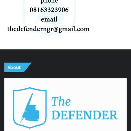
About