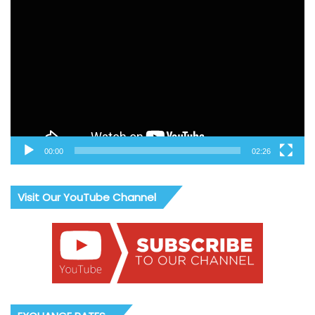
Video
Player
00:00
02:26
Visit Our YouTube Channel