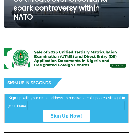
spark controversy within
NATO
SIGN UP IN SECONDS
Sign up with your email address to receive latest updates straight in
your inbox