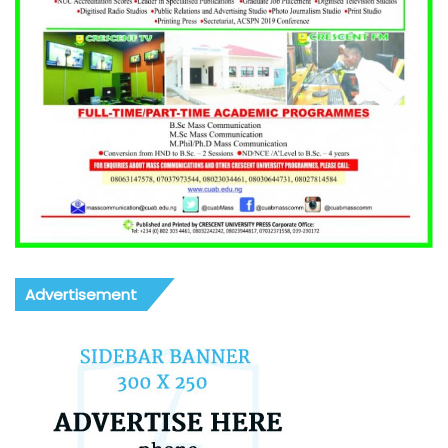
Advertisement