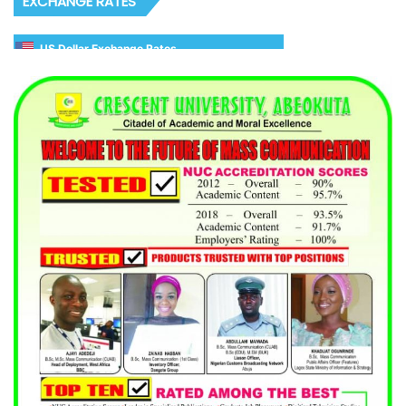
EXCHANGE RATES
US Dollar Exchange Rates