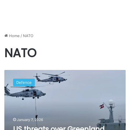
Home
/
NATO
NATO
US
threats
Defence
over
Greenland
spark
controversy
within
NATO
January 7, 2026
US threats over Greenland