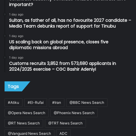
important?
1 day ago
Sultan, as father of all, has no favourite 2027 candidate –
Media Team debunks report of support for Tinubu
1 day ago
US scaling back on global presence, closes five
diplomatic missions abroad
1 day ago
Customs recruits 3,852 from 573,680 applicants in
2024/2025 exercise – CGC Bashir Adeniyi
Tags
#Atiku
#El-Rufai
#Iran
@BBC News Search
@Opera News Search
@Phoenix News Search
@RT News Search
@TRT News Search
@Vanguard News Search
ADC