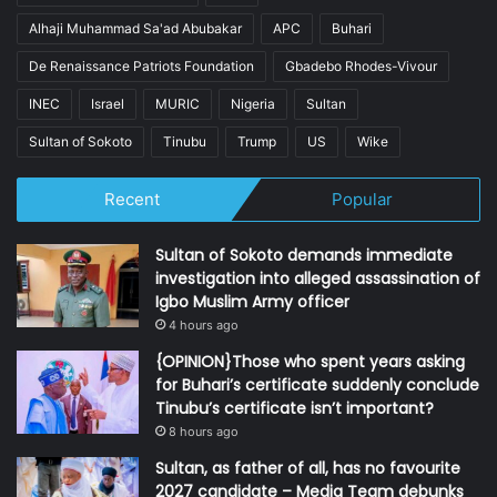
Alhaji Muhammad Sa'ad Abubakar
APC
Buhari
De Renaissance Patriots Foundation
Gbadebo Rhodes-Vivour
INEC
Israel
MURIC
Nigeria
Sultan
Sultan of Sokoto
Tinubu
Trump
US
Wike
Recent
Popular
Sultan of Sokoto demands immediate
investigation into alleged assassination of
Igbo Muslim Army officer
4 hours ago
{OPINION}Those who spent years asking
for Buhari’s certificate suddenly conclude
Tinubu’s certificate isn’t important?
8 hours ago
Sultan, as father of all, has no favourite
2027 candidate – Media Team debunks