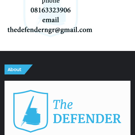
About