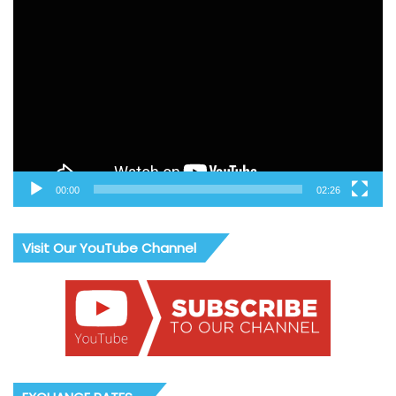
Video
Player
00:00
02:26
Visit Our YouTube Channel