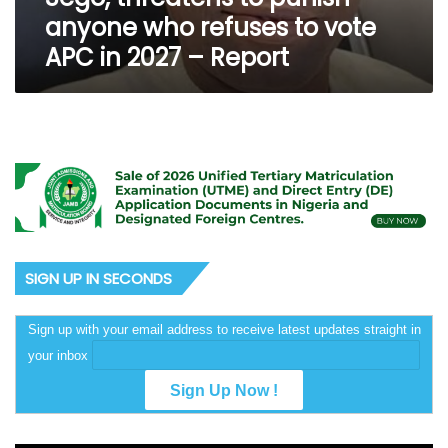
to
anyone who refuses to vote
vote
APC in 2027 – Report
APC
in
2027
–
Report
SIGN UP IN SECONDS
Sign up with your email address to receive latest updates straight in
your inbox