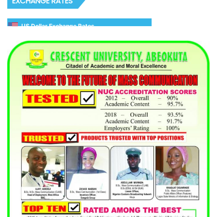
EXCHANGE RATES
US Dollar Exchange Rates