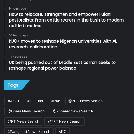
9 hours ago
How to relocate, strengthen and empower Fulani
pastoralists: From cattle rearers in the bush to modern
cattle breeders
10 hours ago
KU8+ moves to reshape Nigerian universities with AI,
research, collaboration
11 hours ago
US being pushed out of Middle East as Iran seeks to
reshape regional power balance
Tags
#Atiku
#El-Rufai
#Iran
@BBC News Search
@Opera News Search
@Phoenix News Search
@RT News Search
@TRT News Search
@Vanguard News Search
ADC