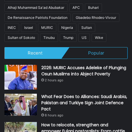
Alhaji Muhammad Sa'ad Abubakar
APC
Buhari
De Renaissance Patriots Foundation
Gbadebo Rhodes-Vivour
INEC
Israel
MURIC
Nigeria
Sultan
Sultan of Sokoto
Tinubu
Trump
US
Wike
Recent
Popular
2026: MURIC Accuses Adeleke of Plunging
Osun Muslims into Abject Poverty
2 hours ago
What Fear Does to Alliances: Saudi Arabia,
Pakistan and Turkiye Sign Joint Defence
Pact
8 hours ago
How to relocate, strengthen and
empower Fulani pastoralists: From cattle