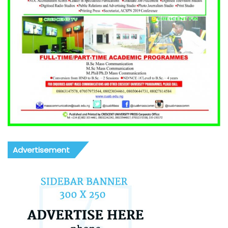
Advertisement