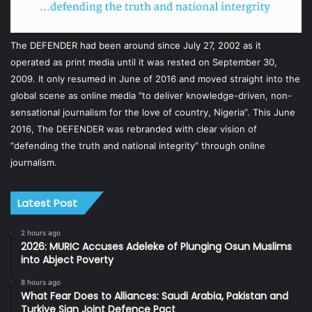
The DEFENDER had been around since July 27, 2002 as it
operated as print media until it was rested on September 30,
2009. It only resumed in June of 2016 and moved straight into the
global scene as online media “to deliver knowledge-driven, non-
sensational journalism for the love of country, Nigeria”. This June
2016, The DEFENDER was rebranded with clear vision of
“defending the truth and national integrity” through online
journalism.
Latest Post
2 hours ago
2026: MURIC Accuses Adeleke of Plunging Osun Muslims
into Abject Poverty
8 hours ago
What Fear Does to Alliances: Saudi Arabia, Pakistan and
Turkiye Sign Joint Defence Pact