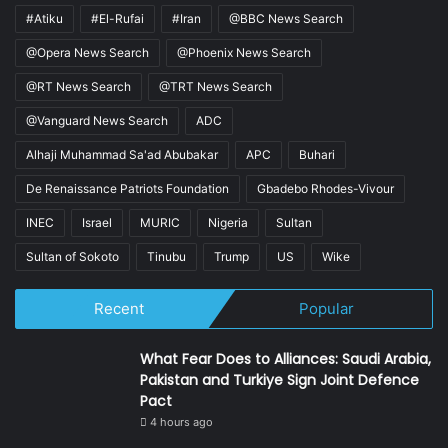
#Atiku
#El-Rufai
#Iran
@BBC News Search
@Opera News Search
@Phoenix News Search
@RT News Search
@TRT News Search
@Vanguard News Search
ADC
Alhaji Muhammad Sa'ad Abubakar
APC
Buhari
De Renaissance Patriots Foundation
Gbadebo Rhodes-Vivour
INEC
Israel
MURIC
Nigeria
Sultan
Sultan of Sokoto
Tinubu
Trump
US
Wike
Recent
Popular
What Fear Does to Alliances: Saudi Arabia,
Pakistan and Turkiye Sign Joint Defence
Pact
4 hours ago