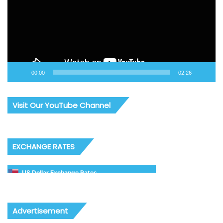
00:00
02:26
Visit Our YouTube Channel
EXCHANGE RATES
US Dollar Exchange Rates
Advertisement