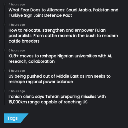
4 hours ago
What Fear Does to Alliances: Saudi Arabia, Pakistan and
Turkiye Sign Joint Defence Pact
4 hours ago
How to relocate, strengthen and empower Fulani
pastoralists: From cattle rearers in the bush to modern
cattle breeders
6 hours ago
KU8+ moves to reshape Nigerian universities with AI,
research, collaboration
6 hours ago
US being pushed out of Middle East as Iran seeks to
reshape regional power balance
6 hours ago
Iranian cleric says Tehran preparing missiles with
15,000km range capable of reaching US
Tags