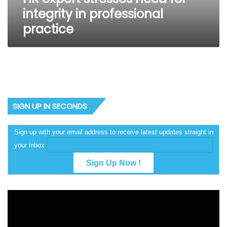
integrity in professional
practice
SIGN UP IN SECONDS
Sign up with your email address to receive latest updates straight in
your inbox
Video
Player