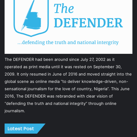
The DEFENDER had been around since July 27, 2002 as it
operated as print media until it was rested on September 30,
2009. It only resumed in June of 2016 and moved straight into the
global scene as online media “to deliver knowledge-driven, non-
sensational journalism for the love of country, Nigeria”. This June
2016, The DEFENDER was rebranded with clear vision of
“defending the truth and national integrity” through online
journalism.
Latest Post