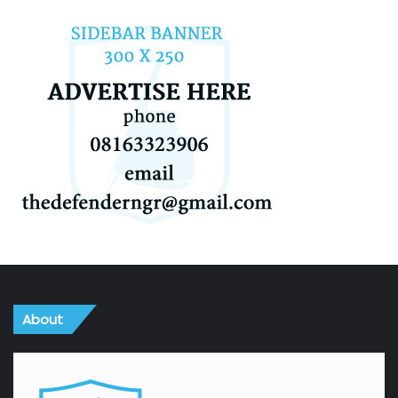
About