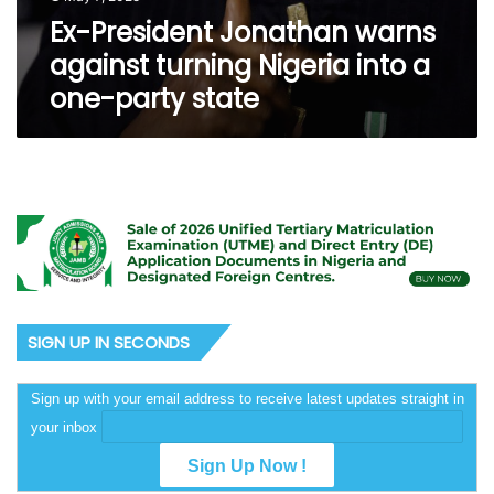
Ex-President Jonathan warns
against turning Nigeria into a
one-party state
SIGN UP IN SECONDS
Sign up with your email address to receive latest updates straight in
your inbox