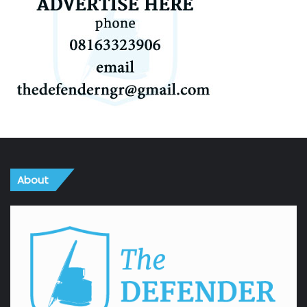
About