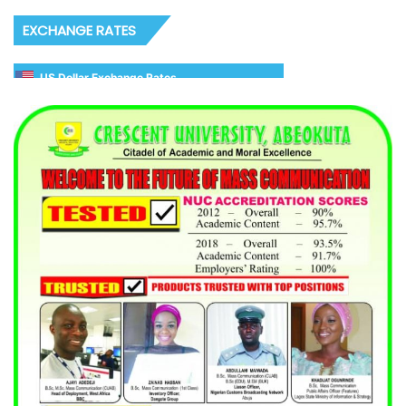
EXCHANGE RATES
US Dollar Exchange Rates