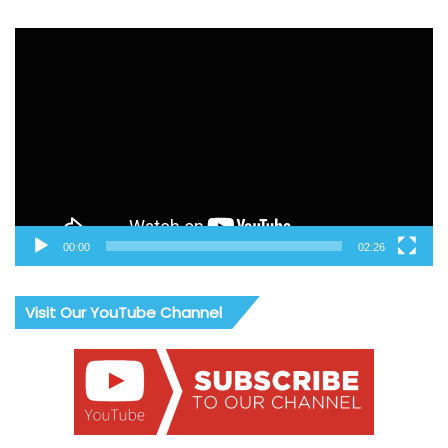
Video
Player
00:00
02:26
Visit Our YouTube Channel