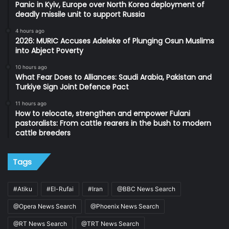
Panic in Kyiv, Europe over North Korea deployment of
deadly missile unit to support Russia
4 hours ago
2026: MURIC Accuses Adeleke of Plunging Osun Muslims
into Abject Poverty
10 hours ago
What Fear Does to Alliances: Saudi Arabia, Pakistan and
Turkiye Sign Joint Defence Pact
11 hours ago
How to relocate, strengthen and empower Fulani
pastoralists: From cattle rearers in the bush to modern
cattle breeders
Tags
#Atiku
#El-Rufai
#Iran
@BBC News Search
@Opera News Search
@Phoenix News Search
@RT News Search
@TRT News Search