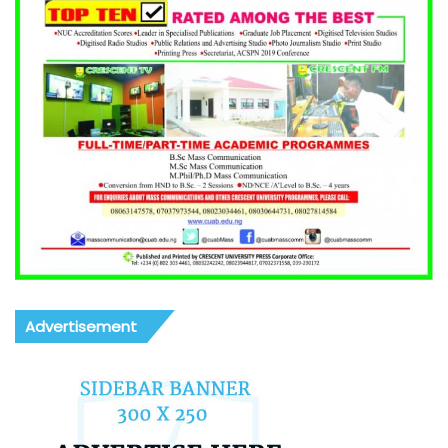
Advertisement