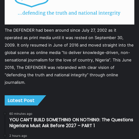
The DEFENDER had been around since July 27, 2002 as it
operated as print media until it was rested on September 30,
2009. It only resumed in June of 2016 and moved straight into the
global scene as online media “to deliver knowledge-driven, non-
sensational journalism for the love of country, Nigeria”. This June
2016, The DEFENDER was rebranded with clear vision of
“defending the truth and national integrity” through online
journalism.
Latest Post
60 minutes ago
YOU CAN’T BUILD SOMETHING ON NOTHING: The Questions
Nigerians Must Ask Before 2027 – PART 1
2 hours ago