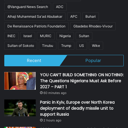
@Vanguard News Search
ADC
Alhaji Muhammad Sa'ad Abubakar
APC
Buhari
De Renaissance Patriots Foundation
Gbadebo Rhodes-Vivour
INEC
Israel
MURIC
Nigeria
Sultan
Sultan of Sokoto
Tinubu
Trump
US
Wike
Recent
Popular
YOU CAN’T BUILD SOMETHING ON NOTHING:
The Questions Nigerians Must Ask Before
2027 – PART 1
60 minutes ago
Panic in Kyiv, Europe over North Korea
deployment of deadly missile unit to
support Russia
2 hours ago