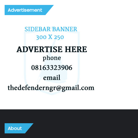
Advertisement
About