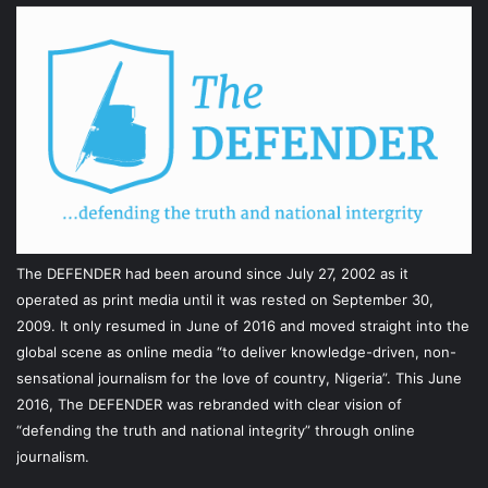
The DEFENDER had been around since July 27, 2002 as it
operated as print media until it was rested on September 30,
2009. It only resumed in June of 2016 and moved straight into the
global scene as online media “to deliver knowledge-driven, non-
sensational journalism for the love of country, Nigeria”. This June
2016, The DEFENDER was rebranded with clear vision of
“defending the truth and national integrity” through online
journalism.