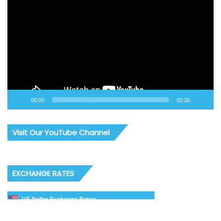
Player
00:00
02:26
Visit Our YouTube Channel
EXCHANGE RATES
US Dollar Exchange Rates