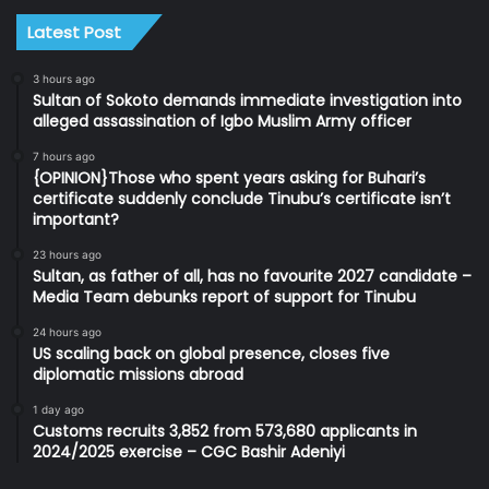
Latest Post
3 hours ago
Sultan of Sokoto demands immediate investigation into
alleged assassination of Igbo Muslim Army officer
7 hours ago
{OPINION}Those who spent years asking for Buhari’s
certificate suddenly conclude Tinubu’s certificate isn’t
important?
23 hours ago
Sultan, as father of all, has no favourite 2027 candidate –
Media Team debunks report of support for Tinubu
24 hours ago
US scaling back on global presence, closes five
diplomatic missions abroad
1 day ago
Customs recruits 3,852 from 573,680 applicants in
2024/2025 exercise – CGC Bashir Adeniyi