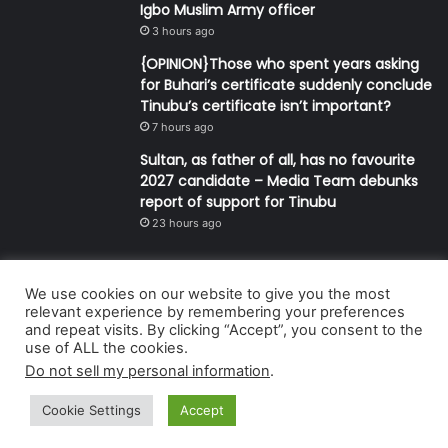
Igbo Muslim Army officer
3 hours ago
{OPINION}Those who spent years asking
for Buhari’s certificate suddenly conclude
Tinubu’s certificate isn’t important?
7 hours ago
Sultan, as father of all, has no favourite
2027 candidate – Media Team debunks
report of support for Tinubu
23 hours ago
We use cookies on our website to give you the most
© Copyright 2026, All Rights Reserved | Defender Media Limited,
relevant experience by remembering your preferences
and repeat visits. By clicking “Accept”, you consent to the
Nigeria.
use of ALL the cookies.
Developed and managed by:
Abubakar Oyerogba
Do not sell my personal information
.
RSS
Cookie Settings
Accept