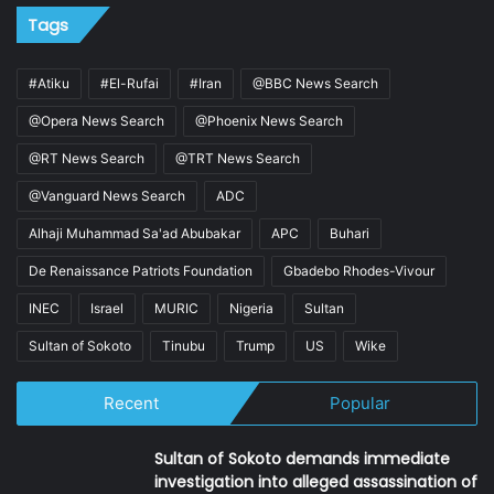
Tags
#Atiku
#El-Rufai
#Iran
@BBC News Search
@Opera News Search
@Phoenix News Search
@RT News Search
@TRT News Search
@Vanguard News Search
ADC
Alhaji Muhammad Sa'ad Abubakar
APC
Buhari
De Renaissance Patriots Foundation
Gbadebo Rhodes-Vivour
INEC
Israel
MURIC
Nigeria
Sultan
Sultan of Sokoto
Tinubu
Trump
US
Wike
Recent
Popular
Sultan of Sokoto demands immediate
investigation into alleged assassination of