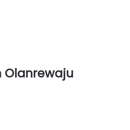
n Olanrewaju
NIGERIA:
Ex-
Defence
Minister,
Gen
Olanrewaju,
mourns
late