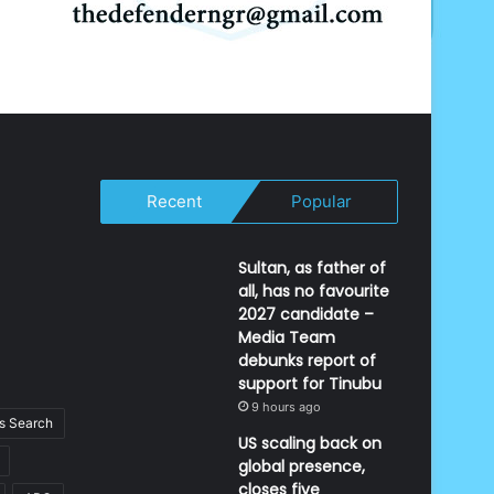
Recent
Popular
Sultan, as father of
all, has no favourite
2027 candidate –
Media Team
debunks report of
support for Tinubu
9 hours ago
 Search
US scaling back on
global presence,
closes five