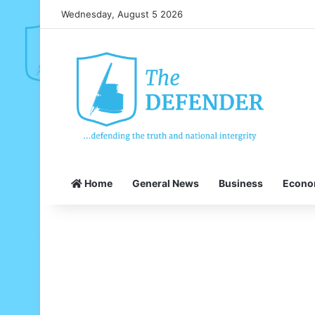
Wednesday, August 5 2026
Home
General News
Business
Econ