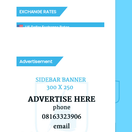
EXCHANGE RATES
US Dollar Exchange Rates
Advertisement