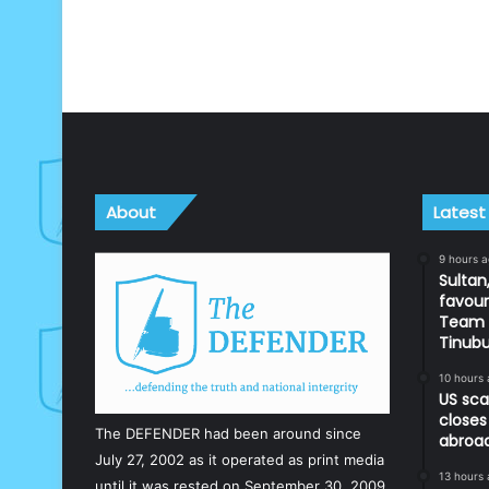
About
Latest
9 hours 
Sultan,
favour
Team d
Tinub
10 hours
US sca
closes
The DEFENDER had been around since
abroa
July 27, 2002 as it operated as print media
13 hours
until it was rested on September 30, 2009.