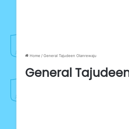
Home
/
General Tajudeen Olanrewaju
General Tajudee
75TH
BIRTHDAY:
Defence
Gen
Olanrewaju
salutes
February 8, 2026
Oyinlola
as