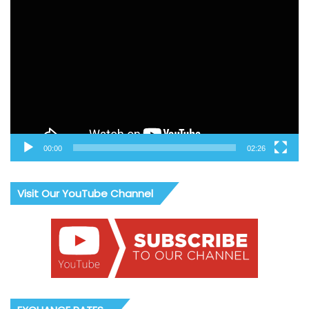
Video
Player
00:00
02:26
Visit Our YouTube Channel