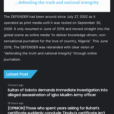
The DEFENDER had been around since July 27, 2002 as it
operated as print media until it was rested on September 30,
2009. It only resumed in June of 2016 and moved straight into the
global scene as online media “to deliver knowledge-driven, non-
sensational journalism for the love of country, Nigeria”. This June
2016, The DEFENDER was rebranded with clear vision of
“defending the truth and national integrity” through online
journalism.
Latest Post
14 hours ago
Sultan of Sokoto demands immediate investigation into
alleged assassination of Igbo Muslim Army officer
18 hours ago
{OPINION}Those who spent years asking for Buhari’s
certificate suddenly conclude Tinubu’s certificate isn’t