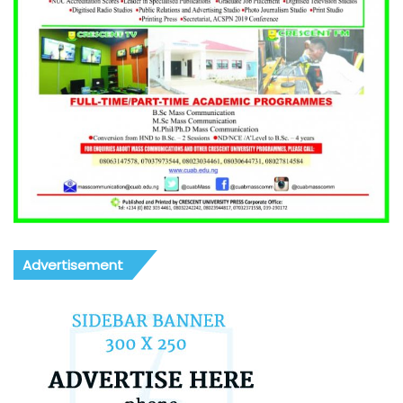
Advertisement