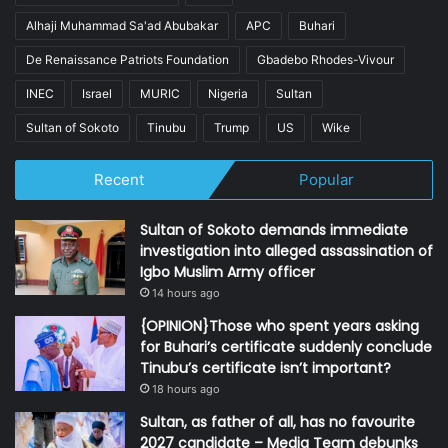
Alhaji Muhammad Sa'ad Abubakar
APC
Buhari
De Renaissance Patriots Foundation
Gbadebo Rhodes-Vivour
INEC
Israel
MURIC
Nigeria
Sultan
Sultan of Sokoto
Tinubu
Trump
US
Wike
Recent
Popular
Sultan of Sokoto demands immediate
investigation into alleged assassination of
Igbo Muslim Army officer
14 hours ago
{OPINION}Those who spent years asking
for Buhari’s certificate suddenly conclude
Tinubu’s certificate isn’t important?
18 hours ago
Sultan, as father of all, has no favourite
2027 candidate – Media Team debunks