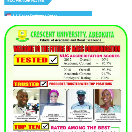
EXCHANGE RATES
US Dollar Exchange Rates