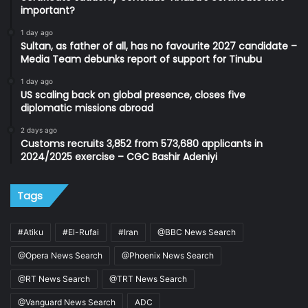
important?
1 day ago
Sultan, as father of all, has no favourite 2027 candidate –
Media Team debunks report of support for Tinubu
1 day ago
US scaling back on global presence, closes five
diplomatic missions abroad
2 days ago
Customs recruits 3,852 from 573,680 applicants in
2024/2025 exercise – CGC Bashir Adeniyi
Tags
#Atiku
#El-Rufai
#Iran
@BBC News Search
@Opera News Search
@Phoenix News Search
@RT News Search
@TRT News Search
@Vanguard News Search
ADC