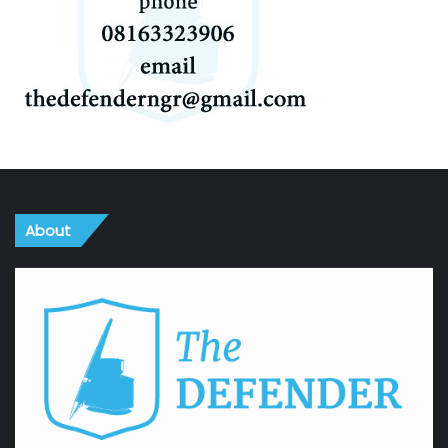
About