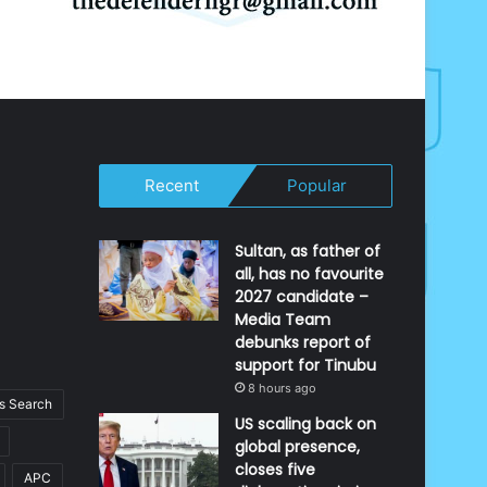
Recent
Popular
Sultan, as father of
all, has no favourite
2027 candidate –
Media Team
debunks report of
support for Tinubu
8 hours ago
 Search
US scaling back on
global presence,
closes five
APC