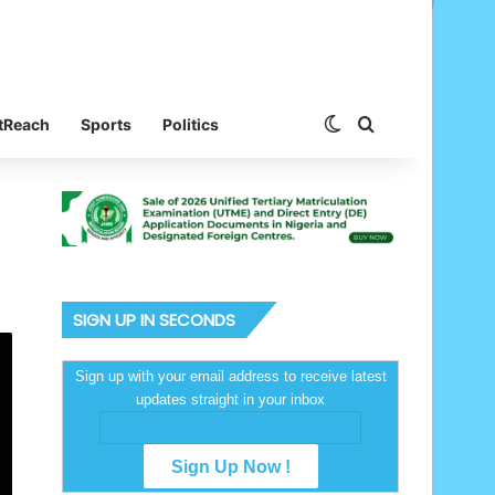
Switch skin
Search for
tReach
Sports
Politics
SIGN UP IN SECONDS
Sign up with your email address to receive latest
updates straight in your inbox