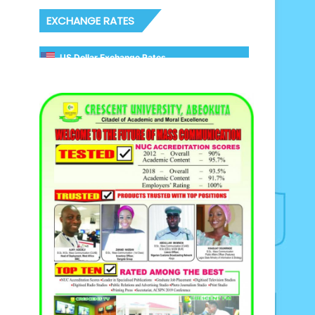
EXCHANGE RATES
US Dollar Exchange Rates