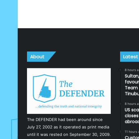
About
Latest
8 hours 
Sultan,
favour
Team d
Tinub
8 hours 
US sca
closes
The DEFENDER had been around since
abroa
July 27, 2002 as it operated as print media
11 hours 
until it was rested on September 30, 2009.
Custom