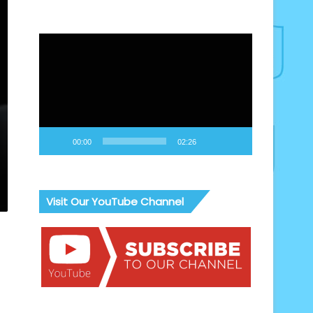
Video
Player
00:00
02:26
Visit Our YouTube Channel