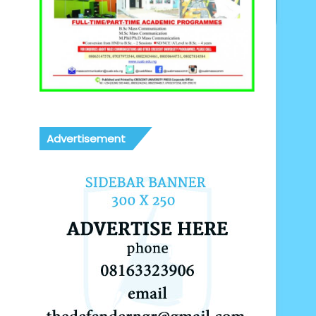
Advertisement