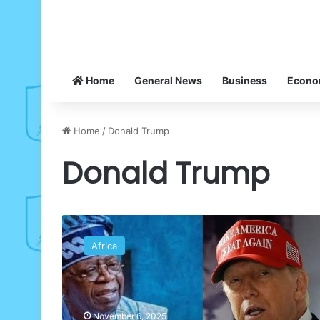
Home
General News
Business
Econ
Home
/
Donald Trump
Donald Trump
DEFENDER
REPORT:
Africa
We
shall
change
our
govt
November 6, 2025