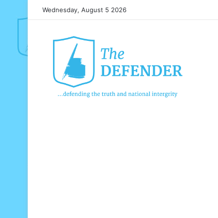
Wednesday, August 5 2026