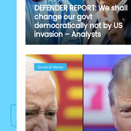
democratically
DEFENDER REPORT: We shall
not
change our govt
by
US
democratically not by US
invasion
invasion – Analysts
–
Analysts
Trump
retakes
General News
US
power
as
he
returns
to
White
House
today