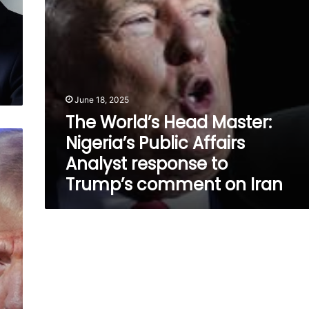
Analyst
response
to
Trump’s
comment
on
Iran
June 18, 2025
The World’s Head Master:
Nigeria’s Public Affairs
Analyst response to
Trump’s comment on Iran