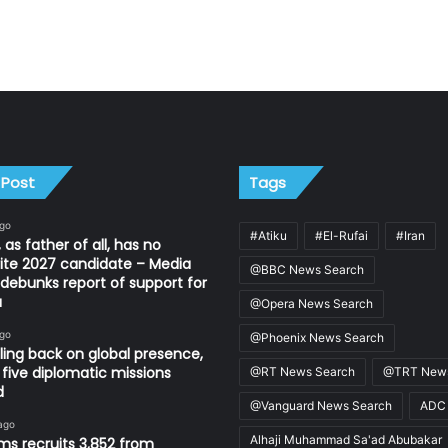
 Post
Tags
ago
#Atiku
#El-Rufai
#Iran
 as father of all, has no
ite 2027 candidate – Media
@BBC News Search
ebunks report of support for
u
@Opera News Search
ago
@Phoenix News Search
ling back on global presence,
 five diplomatic missions
@RT News Search
@TRT News
d
@Vanguard News Search
ADC
ago
Alhaji Muhammad Sa'ad Abubakar
s recruits 3,852 from