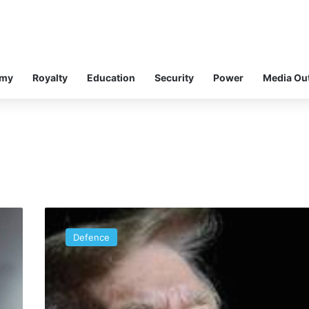
omy
Royalty
Education
Security
Power
Media Ou
The
World’s
Defence
Head
Master:
Nigeria’s
Public
Affairs