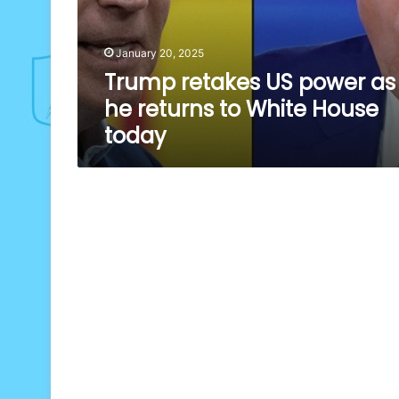
January 20, 2025
Trump retakes US power as
he returns to White House
today