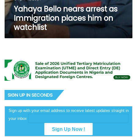
Yahaya Bello nears arrest as
Immigration places him on
watchlist
SIGN UP IN SECONDS
Sign up with your email address to receive latest updates straight in
your inbox