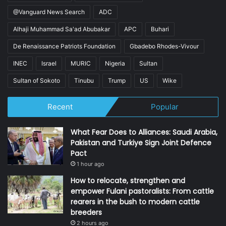
@Vanguard News Search
ADC
Alhaji Muhammad Sa'ad Abubakar
APC
Buhari
De Renaissance Patriots Foundation
Gbadebo Rhodes-Vivour
INEC
Israel
MURIC
Nigeria
Sultan
Sultan of Sokoto
Tinubu
Trump
US
Wike
Recent
Popular
What Fear Does to Alliances: Saudi Arabia,
Pakistan and Turkiye Sign Joint Defence
Pact
1 hour ago
How to relocate, strengthen and
empower Fulani pastoralists: From cattle
rearers in the bush to modern cattle
breeders
2 hours ago