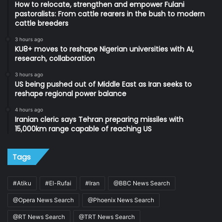
How to relocate, strengthen and empower Fulani
pastoralists: From cattle rearers in the bush to modern
cattle breeders
3 hours ago
KU8+ moves to reshape Nigerian universities with AI,
research, collaboration
3 hours ago
US being pushed out of Middle East as Iran seeks to
reshape regional power balance
4 hours ago
Iranian cleric says Tehran preparing missiles with
15,000km range capable of reaching US
Tags
#Atiku
#El-Rufai
#Iran
@BBC News Search
@Opera News Search
@Phoenix News Search
@RT News Search
@TRT News Search