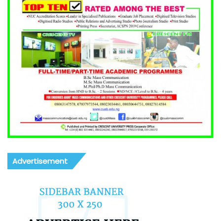
Advertisement