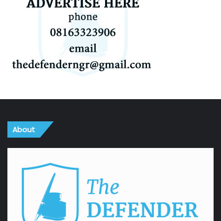
About