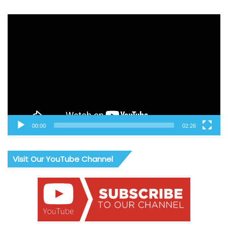
Video
Player
00:00
02:26
Visit Our YouTube Channel