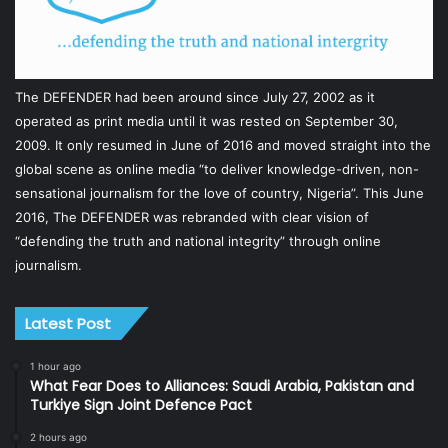
The DEFENDER had been around since July 27, 2002 as it
operated as print media until it was rested on September 30,
2009. It only resumed in June of 2016 and moved straight into the
global scene as online media “to deliver knowledge-driven, non-
sensational journalism for the love of country, Nigeria”. This June
2016, The DEFENDER was rebranded with clear vision of
“defending the truth and national integrity” through online
journalism.
Latest Post
1 hour ago
What Fear Does to Alliances: Saudi Arabia, Pakistan and
Turkiye Sign Joint Defence Pact
2 hours ago