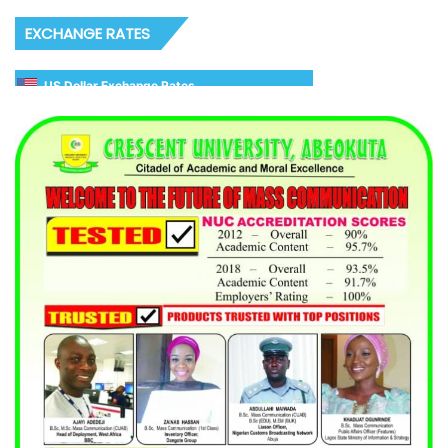
EXCHANGE RATES
US Dollar Exchange Rates