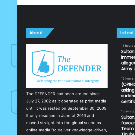
About
Latest
11 hours 
Sulta
immedi
allege
Army o
15 hours
{OPIN
asking 
The DEFENDER had been around since
sudden
July 27, 2002 as it operated as print media
certif
until it was rested on September 30, 2009.
1 day ag
It only resumed in June of 2016 and
Sultan,
favour
moved straight into the global scene as
Team d
online media “to deliver knowledge-driven,
Tinub