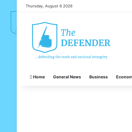
Thursday, August 6 2026
Home
General News
Business
Econo