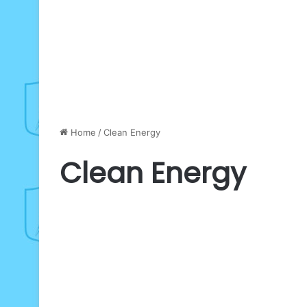
Home
/
Clean Energy
Clean Energy
SEforALL
launches
Business
24-
Hour
Clean
Energy
Campaign