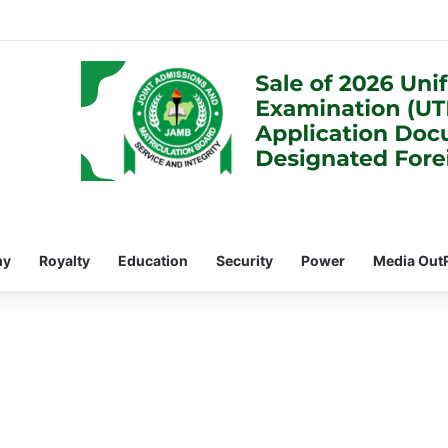
my
Royalty
Education
Security
Power
Media Out