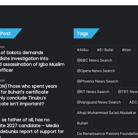
 Post
Tags
ago
#Atiku
#El-Rufai
#Iran
n of Sokoto demands
ate investigation into
@BBC News Search
d assassination of Igbo Muslim
fficer
@Opera News Search
 ago
@Phoenix News Search
ION}Those who spent years
for Buhari’s certificate
@RT News Search
@TRT News
ly conclude Tinubu’s
@Vanguard News Search
ADC
icate isn’t important?
Alhaji Muhammad Sa'ad Abubakar
o
 as father of all, has no
Buhari
ite 2027 candidate – Media
ebunks report of support for
De Renaissance Patriots Foundatio
u