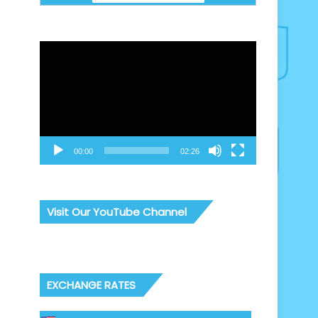
Video
Player
00:00
02:26
Visit Our YouTube Channel
EXCHANGE RATES