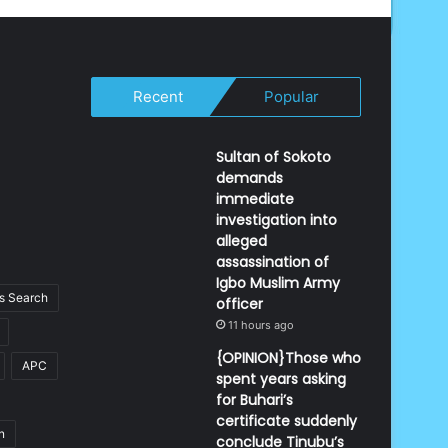
Recent
Popular
Sultan of Sokoto
demands
immediate
investigation into
alleged
assassination of
Igbo Muslim Army
 Search
officer
11 hours ago
{OPINION}Those who
APC
spent years asking
for Buhari’s
certificate suddenly
n
conclude Tinubu’s