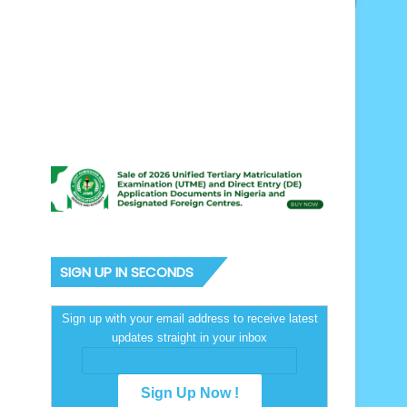
SIGN UP IN SECONDS
Sign up with your email address to receive latest
updates straight in your inbox