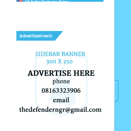
US Dollar Exchange Rates
Advertisement