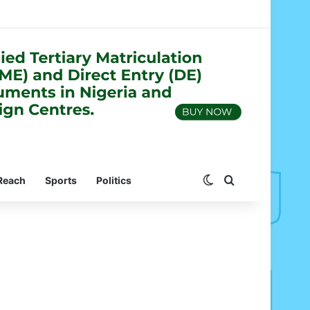
Switch skin
Search for
Reach
Sports
Politics