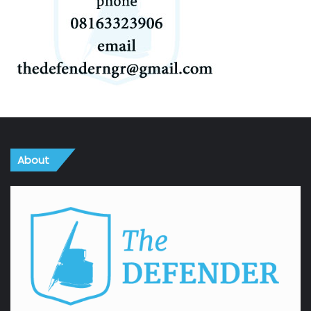
About