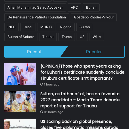
Alhaji Muhammad Sa'ad Abubakar
APC
Buhari
De Renaissance Patriots Foundation
Gbadebo Rhodes-Vivour
INEC
Israel
MURIC
Nigeria
Sultan
Sultan of Sokoto
Tinubu
Trump
US
Wike
Recent
Popular
{OPINION}Those who spent years asking
for Buhari’s certificate suddenly conclude
Tinubu’s certificate isn’t important?
1 hour ago
Sultan, as father of all, has no favourite
2027 candidate – Media Team debunks
report of support for Tinubu
18 hours ago
US scaling back on global presence,
closes five diplomatic missions abroad