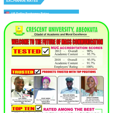
EXCHANGE RATES
US Dollar Exchange Rates