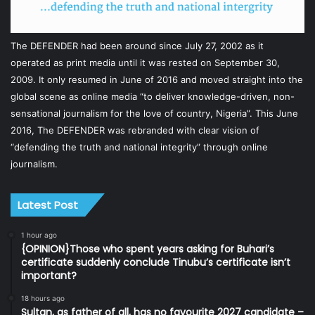
The DEFENDER had been around since July 27, 2002 as it
operated as print media until it was rested on September 30,
2009. It only resumed in June of 2016 and moved straight into the
global scene as online media “to deliver knowledge-driven, non-
sensational journalism for the love of country, Nigeria”. This June
2016, The DEFENDER was rebranded with clear vision of
“defending the truth and national integrity” through online
journalism.
Latest Post
1 hour ago
{OPINION}Those who spent years asking for Buhari’s
certificate suddenly conclude Tinubu’s certificate isn’t
important?
18 hours ago
Sultan, as father of all, has no favourite 2027 candidate –