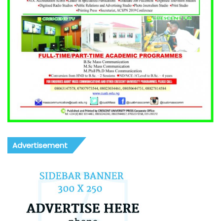
Advertisement