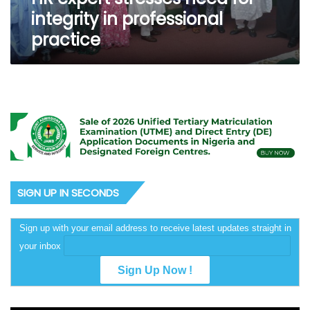
integrity in professional
practice
SIGN UP IN SECONDS
Sign up with your email address to receive latest updates straight in
your inbox