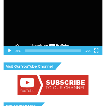
Video
Player
00:00
02:26
Visit Our YouTube Channel