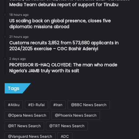
Media Team debunks report of support for Tinubu
18 hours ago
US scaling back on global presence, closes five
diplomatic missions abroad
21 hours ago
Customs recruits 3,852 from 573,680 applicants in
2024/2025 exercise – CGC Bashir Adeniyi
2 days ago
PROFESSOR IS-HAQ OLOYEDE: The man who made
Nigeria’s JAMB truly worth its salt
Tags
#Atiku
#El-Rufai
#Iran
@BBC News Search
@Opera News Search
@Phoenix News Search
@RT News Search
@TRT News Search
@Vanguard News Search
ADC