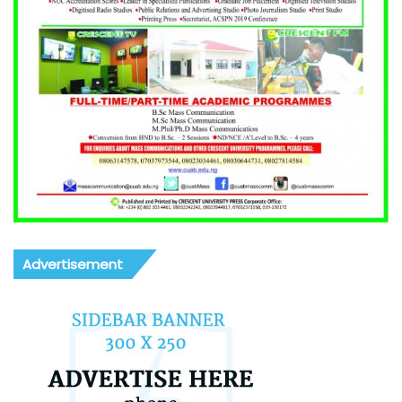
Advertisement