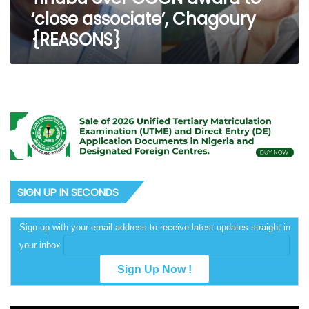
Chagoury
‘close associate’, Chagoury
{REASONS}
{REASONS}
SIGN UP IN SECONDS
Sign up with your email address to receive latest updates straight in
your inbox