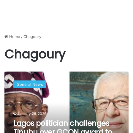
Home
/
Chagoury
Chagoury
Lagos
politician
General News
challenges
Tinubu
over
GCON
award
January 26, 2026
to
Lagos politician challenges
‘close
Tinubu over GCON award to
associate’,