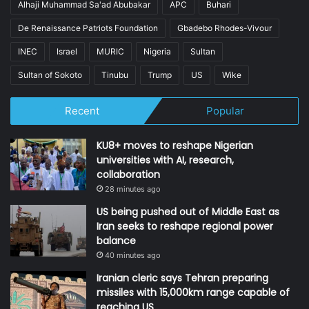
Alhaji Muhammad Sa'ad Abubakar
APC
Buhari
De Renaissance Patriots Foundation
Gbadebo Rhodes-Vivour
INEC
Israel
MURIC
Nigeria
Sultan
Sultan of Sokoto
Tinubu
Trump
US
Wike
Recent
Popular
KU8+ moves to reshape Nigerian
universities with AI, research,
collaboration
28 minutes ago
US being pushed out of Middle East as
Iran seeks to reshape regional power
balance
40 minutes ago
Iranian cleric says Tehran preparing
missiles with 15,000km range capable of
reaching US