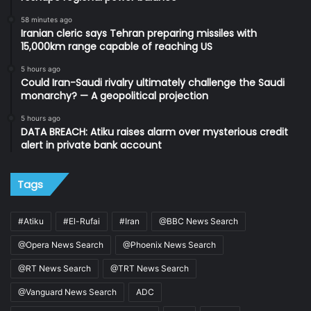
58 minutes ago
Iranian cleric says Tehran preparing missiles with
15,000km range capable of reaching US
5 hours ago
Could Iran-Saudi rivalry ultimately challenge the Saudi
monarchy? — A geopolitical projection
5 hours ago
DATA BREACH: Atiku raises alarm over mysterious credit
alert in private bank account
Tags
#Atiku
#El-Rufai
#Iran
@BBC News Search
@Opera News Search
@Phoenix News Search
@RT News Search
@TRT News Search
@Vanguard News Search
ADC