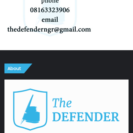
About