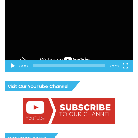
Video
Player
00:00
02:26
Visit Our YouTube Channel