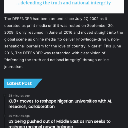
The DEFENDER had been around since July 27, 2002 as it
operated as print media until it was rested on September 30,
2009. It only resumed in June of 2016 and moved straight into the
global scene as online media “to deliver knowledge-driven, non-
sensational journalism for the love of country, Nigeria”. This June
2016, The DEFENDER was rebranded with clear vision of
“defending the truth and national integrity” through online
journalism.
Latest Post
28 minutes ago
KU8+ moves to reshape Nigerian universities with AI,
research, collaboration
40 minutes ago
US being pushed out of Middle East as Iran seeks to
reshape regional power balance