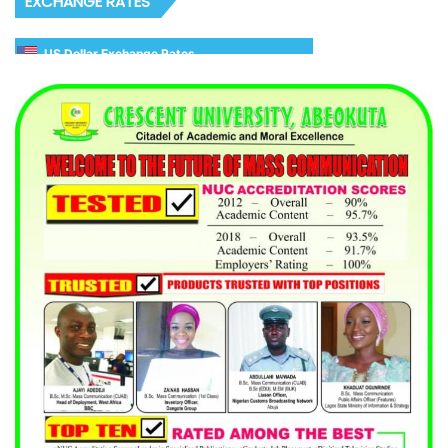
EXCHANGE RATES
US Dollar Exchange Rates