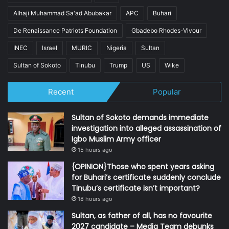
Alhaji Muhammad Sa'ad Abubakar
APC
Buhari
De Renaissance Patriots Foundation
Gbadebo Rhodes-Vivour
INEC
Israel
MURIC
Nigeria
Sultan
Sultan of Sokoto
Tinubu
Trump
US
Wike
Recent
Popular
Sultan of Sokoto demands immediate
investigation into alleged assassination of
Igbo Muslim Army officer
15 hours ago
{OPINION}Those who spent years asking
for Buhari’s certificate suddenly conclude
Tinubu’s certificate isn’t important?
18 hours ago
Sultan, as father of all, has no favourite
2027 candidate – Media Team debunks