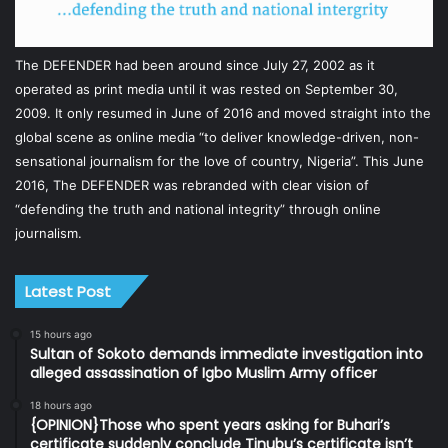
The DEFENDER had been around since July 27, 2002 as it
operated as print media until it was rested on September 30,
2009. It only resumed in June of 2016 and moved straight into the
global scene as online media “to deliver knowledge-driven, non-
sensational journalism for the love of country, Nigeria”. This June
2016, The DEFENDER was rebranded with clear vision of
“defending the truth and national integrity” through online
journalism.
Latest Post
15 hours ago
Sultan of Sokoto demands immediate investigation into
alleged assassination of Igbo Muslim Army officer
18 hours ago
{OPINION}Those who spent years asking for Buhari’s
certificate suddenly conclude Tinubu’s certificate isn’t