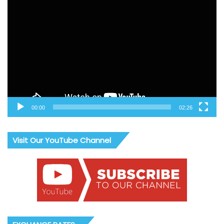
Video
Player
00:00
02:26
Visit Our YouTube Channel