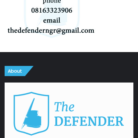
About