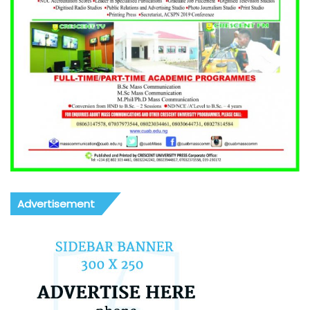
Advertisement