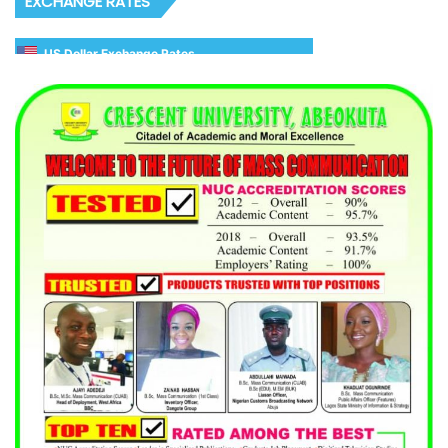
EXCHANGE RATES
US Dollar Exchange Rates