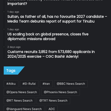
important?
1 day ago
Sultan, as father of all, has no favourite 2027 candidate –
Media Team debunks report of support for Tinubu
1 day ago
US scaling back on global presence, closes five
diplomatic missions abroad
2 days ago
Customs recruits 3,852 from 573,680 applicants in
2024/2025 exercise – CGC Bashir Adeniyi
Tags
#Atiku
#El-Rufai
#Iran
@BBC News Search
@Opera News Search
@Phoenix News Search
@RT News Search
@TRT News Search
@Vanguard News Search
ADC