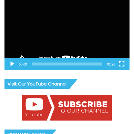
Video
Player
00:00
02:26
Visit Our YouTube Channel