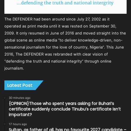
The DEFENDER had been around since July 27, 2002 as it
operated as print media until it was rested on September 30,
2009. It only resumed in June of 2016 and moved straight into the
global scene as online media “to deliver knowledge-driven, non-
sensational journalism for the love of country, Nigeria”. This June
2016, The DEFENDER was rebranded with clear vision of
“defending the truth and national integrity” through online
journalism.
Latest Post
30 minutes ago
{OPINION}Those who spent years asking for Buhari’s
certificate suddenly conclude Tinubu’s certificate isn’t
important?
17 hours ago
Sultan, as father of all, has no favourite 2027 candidate –