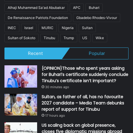
Alhaji Muhammad Sa'ad Abubakar
APC
Buhari
De Renaissance Patriots Foundation
Gbadebo Rhodes-Vivour
INEC
Israel
MURIC
Nigeria
Sultan
Sultan of Sokoto
Tinubu
Trump
US
Wike
Recent
Popular
{OPINION}Those who spent years asking
for Buhari’s certificate suddenly conclude
Tinubu’s certificate isn’t important?
30 minutes ago
Sultan, as father of all, has no favourite
2027 candidate – Media Team debunks
report of support for Tinubu
17 hours ago
US scaling back on global presence,
closes five diplomatic missions abroad