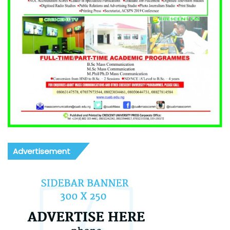
Advertisement