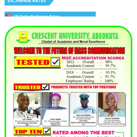
EXCHANGE RATES
US Dollar Exchange Rates