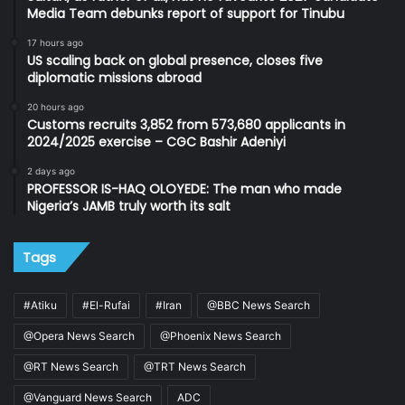
Media Team debunks report of support for Tinubu
17 hours ago
US scaling back on global presence, closes five
diplomatic missions abroad
20 hours ago
Customs recruits 3,852 from 573,680 applicants in
2024/2025 exercise – CGC Bashir Adeniyi
2 days ago
PROFESSOR IS-HAQ OLOYEDE: The man who made
Nigeria’s JAMB truly worth its salt
Tags
#Atiku
#El-Rufai
#Iran
@BBC News Search
@Opera News Search
@Phoenix News Search
@RT News Search
@TRT News Search
@Vanguard News Search
ADC