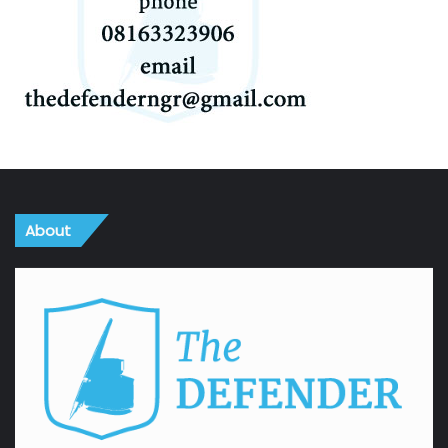
About