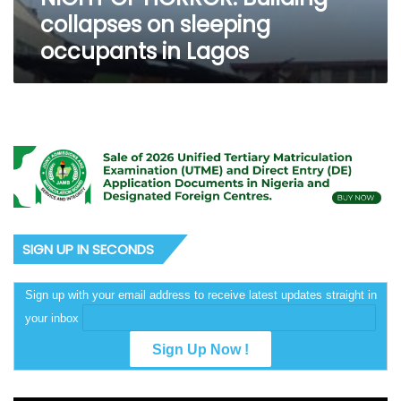
collapses on sleeping
occupants in Lagos
SIGN UP IN SECONDS
Sign up with your email address to receive latest updates straight in
your inbox