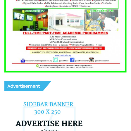
Advertisement