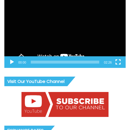
Video
Player
00:00
02:26
Visit Our YouTube Channel