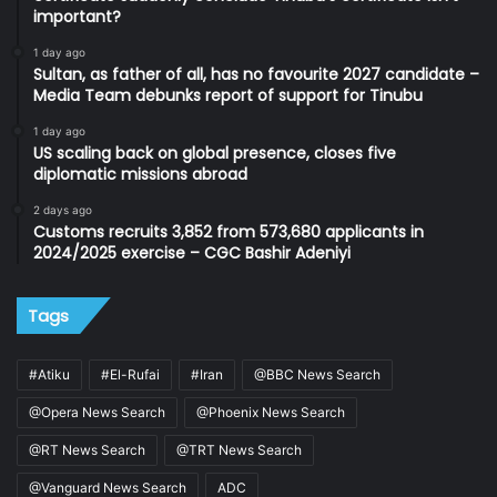
important?
1 day ago
Sultan, as father of all, has no favourite 2027 candidate –
Media Team debunks report of support for Tinubu
1 day ago
US scaling back on global presence, closes five
diplomatic missions abroad
2 days ago
Customs recruits 3,852 from 573,680 applicants in
2024/2025 exercise – CGC Bashir Adeniyi
Tags
#Atiku
#El-Rufai
#Iran
@BBC News Search
@Opera News Search
@Phoenix News Search
@RT News Search
@TRT News Search
@Vanguard News Search
ADC