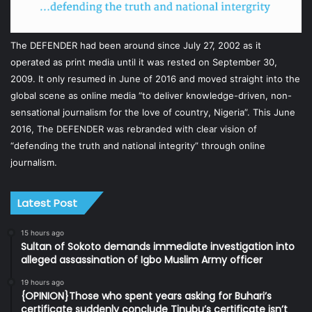
The DEFENDER had been around since July 27, 2002 as it
operated as print media until it was rested on September 30,
2009. It only resumed in June of 2016 and moved straight into the
global scene as online media “to deliver knowledge-driven, non-
sensational journalism for the love of country, Nigeria”. This June
2016, The DEFENDER was rebranded with clear vision of
“defending the truth and national integrity” through online
journalism.
Latest Post
15 hours ago
Sultan of Sokoto demands immediate investigation into
alleged assassination of Igbo Muslim Army officer
19 hours ago
{OPINION}Those who spent years asking for Buhari’s
certificate suddenly conclude Tinubu’s certificate isn’t