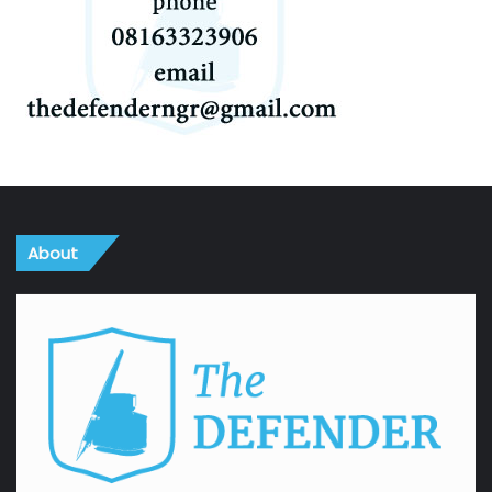
About