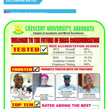
EXCHANGE RATES
US Dollar Exchange Rates