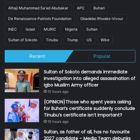
Alhaji Muhammad Sa'ad Abubakar
APC
Buhari
De Renaissance Patriots Foundation
Gbadebo Rhodes-Vivour
INEC
Israel
MURIC
Nigeria
Sultan
Sultan of Sokoto
Tinubu
Trump
US
Wike
Recent
Popular
Sultan of Sokoto demands immediate
investigation into alleged assassination of
Igbo Muslim Army officer
15 hours ago
{OPINION}Those who spent years asking
for Buhari’s certificate suddenly conclude
Tinubu’s certificate isn’t important?
19 hours ago
Sultan, as father of all, has no favourite
2027 candidate – Media Team debunks