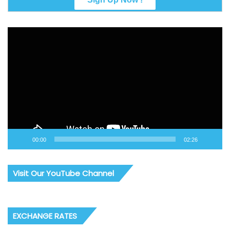
Video
Player
00:00
02:26
Visit Our YouTube Channel
EXCHANGE RATES