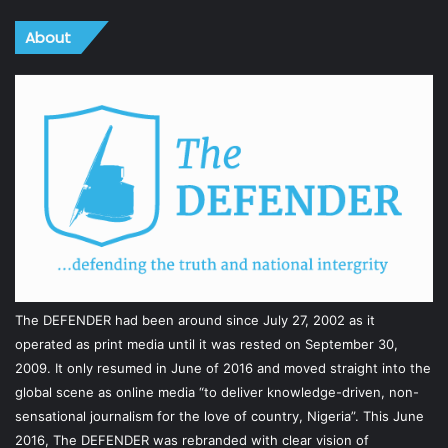
About
The DEFENDER had been around since July 27, 2002 as it
operated as print media until it was rested on September 30,
2009. It only resumed in June of 2016 and moved straight into the
global scene as online media “to deliver knowledge-driven, non-
sensational journalism for the love of country, Nigeria”. This June
2016, The DEFENDER was rebranded with clear vision of