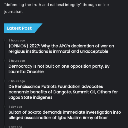
“defending the truth and national integrity” through online
journalism.
Latest Post
2 hours ago
{OPINION} 2027: Why the APC’s declaration of war on
religious institutions is immoral and unacceptable
3 hours ago
Democracy is not built on one opposition party, By
Lauretta Onochie
8 hours ago
De Renaissance Patriots Foundation advocates
economic benefits of Dangote, Summit Oil, Others for
Lagos State indigenes
1 day ago
Sultan of Sokoto demands immediate investigation into
alleged assassination of Igbo Muslim Army officer
1 day ago