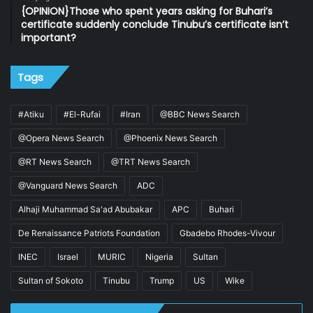
{OPINION}Those who spent years asking for Buhari’s
certificate suddenly conclude Tinubu’s certificate isn’t
important?
Tags
#Atiku
#El-Rufai
#Iran
@BBC News Search
@Opera News Search
@Phoenix News Search
@RT News Search
@TRT News Search
@Vanguard News Search
ADC
Alhaji Muhammad Sa'ad Abubakar
APC
Buhari
De Renaissance Patriots Foundation
Gbadebo Rhodes-Vivour
INEC
Israel
MURIC
Nigeria
Sultan
Sultan of Sokoto
Tinubu
Trump
US
Wike