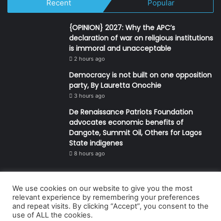
Recent
Popular
{OPINION} 2027: Why the APC’s
declaration of war on religious institutions
is immoral and unacceptable
2 hours ago
Democracy is not built on one opposition
party, By Lauretta Onochie
3 hours ago
De Renaissance Patriots Foundation
advocates economic benefits of
Dangote, Summit Oil, Others for Lagos
State indigenes
8 hours ago
We use cookies on our website to give you the most
© Copyright 2026, All Rights Reserved | Defender Media Limited,
relevant experience by remembering your preferences
and repeat visits. By clicking “Accept”, you consent to the
Nigeria.
use of ALL the cookies.