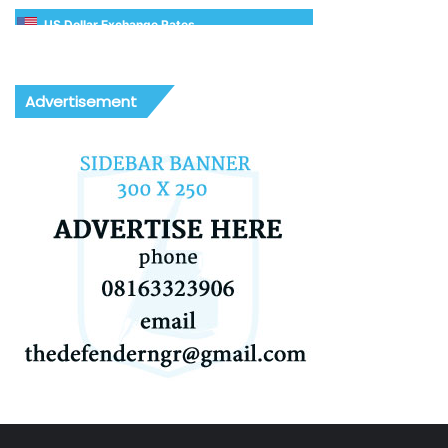
US Dollar Exchange Rates
Advertisement