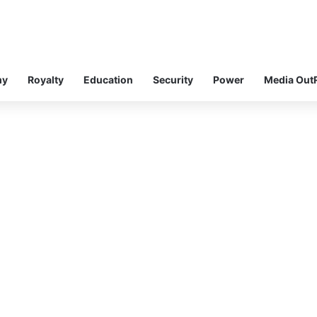
my
Royalty
Education
Security
Power
Media Out