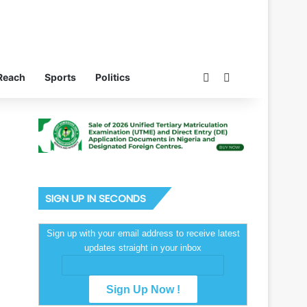
Switch skin
Search for
Reach
Sports
Politics
SIGN UP IN SECONDS
Sign up with your email address to receive latest
updates straight in your inbox