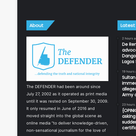
About
Latest
2 hours 
De Ren
advoc
Dangot
Lagos 
19 hours
Sulta
immedi
The DEFENDER had been around since
allege
July 27, 2002 as it operated as print media
Army o
until it was rested on September 30, 2009.
23 hours
It only resumed in June of 2016 and
{OPIN
asking 
moved straight into the global scene as
sudden
online media “to deliver knowledge-driven,
certif
non-sensational journalism for the love of