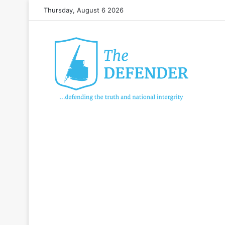
Thursday, August 6 2026