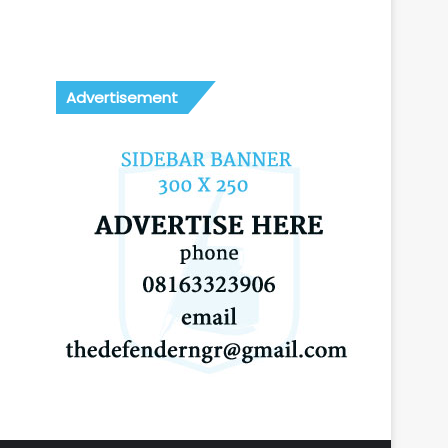
Advertisement