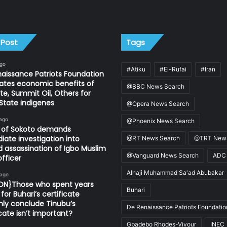
 Post
Tags
ago
#Atiku
#El-Rufai
#Iran
aissance Patriots Foundation
ates economic benefits of
@BBC News Search
e, Summit Oil, Others for
State indigenes
@Opera News Search
 ago
@Phoenix News Search
n of Sokoto demands
ate investigation into
@RT News Search
@TRT News
d assassination of Igbo Muslim
@Vanguard News Search
ADC
fficer
Alhaji Muhammad Sa'ad Abubakar
 ago
ION}Those who spent years
Buhari
for Buhari’s certificate
ly conclude Tinubu’s
De Renaissance Patriots Foundatio
icate isn’t important?
Gbadebo Rhodes-Vivour
INEC