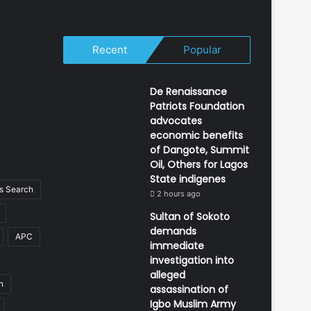
Recent
Popular
De Renaissance
Patriots Foundation
advocates
economic benefits
of Dangote, Summit
Oil, Others for Lagos
State indigenes
 Search
2 hours ago
Sultan of Sokoto
demands
APC
immediate
investigation into
alleged
n
assassination of
Igbo Muslim Army