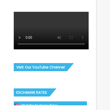
Visit Our YouTube Channel
EXCHANGE RATES
US Dollar Exchange Rates