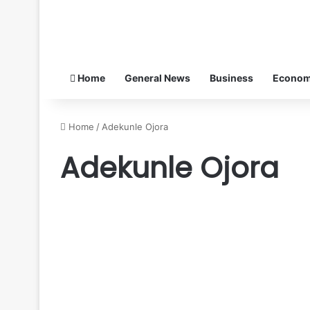
Home
General News
Business
Econo
Home
/
Adekunle Ojora
Adekunle Ojora
De
Renaissance
General News
Patriots
Foundation
pays
condolence
visit
February 3, 2026