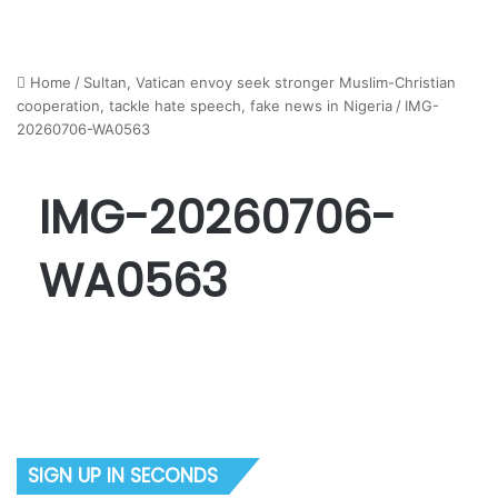
Home
/
Sultan, Vatican envoy seek stronger Muslim-Christian
cooperation, tackle hate speech, fake news in Nigeria
/
IMG-
20260706-WA0563
IMG-20260706-
WA0563
SIGN UP IN SECONDS