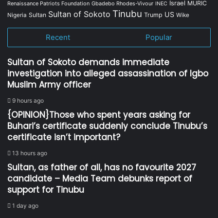
Israel
MURIC
Renaissance Patriots Foundation
Gbadebo Rhodes-Vivour
INEC
Tinubu
Sultan of Sokoto
US
Sultan
Trump
Nigeria
Wike
Recent
Popular
Sultan of Sokoto demands immediate
investigation into alleged assassination of Igbo
Muslim Army officer
9 hours ago
{OPINION}Those who spent years asking for
Buhari’s certificate suddenly conclude Tinubu’s
certificate isn’t important?
13 hours ago
Sultan, as father of all, has no favourite 2027
candidate – Media Team debunks report of
support for Tinubu
1 day ago