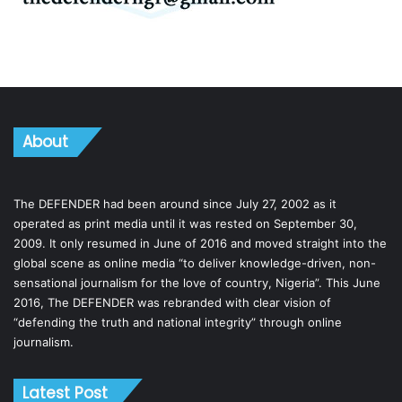
About
The DEFENDER had been around since July 27, 2002 as it
operated as print media until it was rested on September 30,
2009. It only resumed in June of 2016 and moved straight into the
global scene as online media “to deliver knowledge-driven, non-
sensational journalism for the love of country, Nigeria”. This June
2016, The DEFENDER was rebranded with clear vision of
“defending the truth and national integrity” through online
journalism.
Latest Post