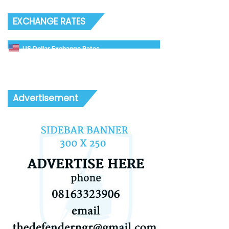
EXCHANGE RATES
US Dollar Exchange Rates
Advertisement