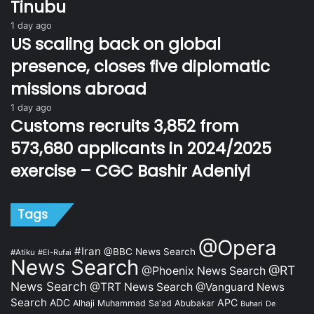
Tinubu
1 day ago
US scaling back on global
presence, closes five diplomatic
missions abroad
1 day ago
Customs recruits 3,852 from
573,680 applicants in 2024/2025
exercise – CGC Bashir Adeniyi
Tags
@Opera
#Iran
@BBC News Search
#Atiku
#El-Rufai
News Search
@RT
@Phoenix News Search
News Search
@TRT News Search
@Vanguard News
Search
ADC
APC
Alhaji Muhammad Sa'ad Abubakar
De
Buhari