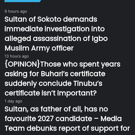
9 hours ago
Sultan of Sokoto demands
immediate investigation into
alleged assassination of Igbo
Muslim Army officer
13 hours ago
{OPINION}Those who spent years
asking for Buhari’s certificate
suddenly conclude Tinubu’s
certificate isn’t important?
1 day ago
Sultan, as father of all, has no
favourite 2027 candidate – Media
Team debunks report of support for