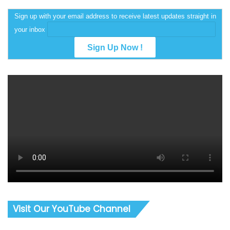
Sign up with your email address to receive latest updates straight in
your inbox
Visit Our YouTube Channel