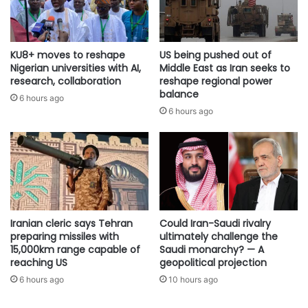
KU8+ moves to reshape
US being pushed out of
Nigerian universities with AI,
Middle East as Iran seeks to
research, collaboration
reshape regional power
balance
6 hours ago
6 hours ago
Iranian cleric says Tehran
Could Iran-Saudi rivalry
preparing missiles with
ultimately challenge the
15,000km range capable of
Saudi monarchy? — A
reaching US
geopolitical projection
6 hours ago
10 hours ago