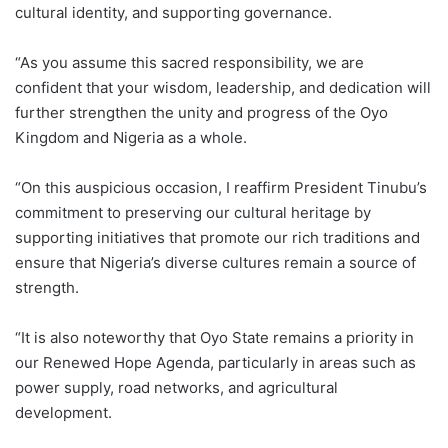
cultural identity, and supporting governance.
“As you assume this sacred responsibility, we are
confident that your wisdom, leadership, and dedication will
further strengthen the unity and progress of the Oyo
Kingdom and Nigeria as a whole.
“On this auspicious occasion, I reaffirm President Tinubu’s
commitment to preserving our cultural heritage by
supporting initiatives that promote our rich traditions and
ensure that Nigeria’s diverse cultures remain a source of
strength.
“It is also noteworthy that Oyo State remains a priority in
our Renewed Hope Agenda, particularly in areas such as
power supply, road networks, and agricultural
development.