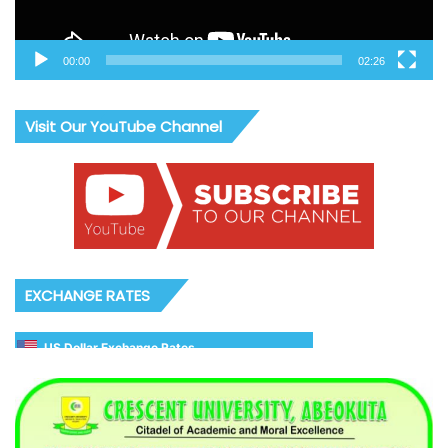
00:00
02:26
Visit Our YouTube Channel
EXCHANGE RATES
US Dollar Exchange Rates