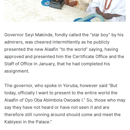
Governor Seyi Makinde, fondly called the “star boy” by his
admirers, was cheered intermittently as he publicly
presented the new Alaafin “to the world” saying, having
approved and presented him the Certificate Office and the
Staff of Office in January, that he had completed his
assignment.
The governor, who spoke in Yoruba, however said “But
today, officially I want to present to the entire world the
Alaafin of Oyo Oba Abimbola Owoade I.” So, those who may
say they have not heard or have not seen it and are
therefore still running around should come and meet the
Kabiyesi in the Palace.”