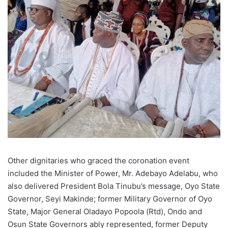
Other dignitaries who graced the coronation event
included the Minister of Power, Mr. Adebayo Adelabu, who
also delivered President Bola Tinubu’s message, Oyo State
Governor, Seyi Makinde; former Military Governor of Oyo
State, Major General Oladayo Popoola (Rtd), Ondo and
Osun State Governors ably represented, former Deputy