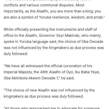
conflicts and various communal disputes. Most
importantly, as the Alaafin, you are more than a king; you
are also a symbol of Yoruba resilience, wisdom, and pride.”
While officially presenting the instruments and staff of
office to the Alaafin, Governor Seyi Makinde, who mainly
spoke in Yoruba language said, the choice of Oba Owoade
was not influenced by the kingmakers as due process was
duly followed:
“We have all witnessed the official coronation of his
Imperial Majesty, the 46th Alaafin of Oyo, Iku Baba Yeye,
Oba Abimbola Akeem Owoade 1,” he said.
“The choice of new Alaafin was not influenced by the
kingmakers as due process was duly followed.
“All those who approached me to advocate for someone