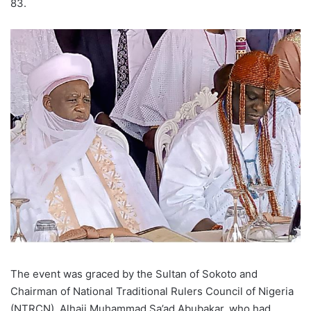
83.
The event was graced by the Sultan of Sokoto and
Chairman of National Traditional Rulers Council of Nigeria
(NTRCN), Alhaji Muhammad Sa’ad Abubakar, who had