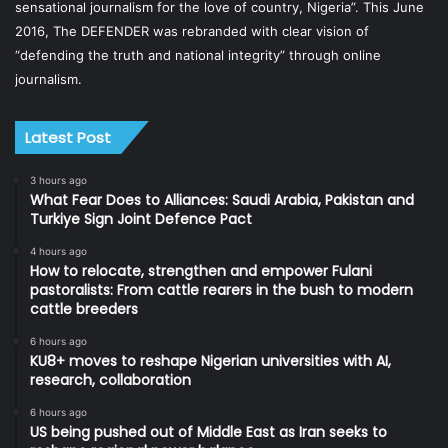
sensational journalism for the love of country, Nigeria”. This June
2016, The DEFENDER was rebranded with clear vision of
“defending the truth and national integrity” through online
journalism.
Latest Post
3 hours ago
What Fear Does to Alliances: Saudi Arabia, Pakistan and
Turkiye Sign Joint Defence Pact
4 hours ago
How to relocate, strengthen and empower Fulani
pastoralists: From cattle rearers in the bush to modern
cattle breeders
6 hours ago
KU8+ moves to reshape Nigerian universities with AI,
research, collaboration
6 hours ago
US being pushed out of Middle East as Iran seeks to