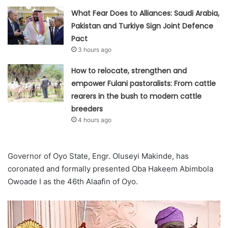
What Fear Does to Alliances: Saudi Arabia,
Pakistan and Turkiye Sign Joint Defence
Pact
3 hours ago
How to relocate, strengthen and
empower Fulani pastoralists: From cattle
rearers in the bush to modern cattle
breeders
4 hours ago
Governor of Oyo State, Engr. Oluseyi Makinde, has
coronated and formally presented Oba Hakeem Abimbola
Owoade I as the 46th Alaafin of Oyo.