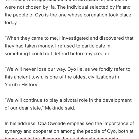
were not chosen by Ifa. The individual selected by Ifa and
the people of Oyo is the one whose coronation took place
today.
“When they came to me, I investigated and discovered that
they had taken money. I refused to participate in
something I could not defend before my creator.
“We will never lose our way. Oyo Ile, as we fondly refer to
this ancient town, is one of the oldest civilizations in
Yoruba History.
“We will continue to play a pivotal role in the development
of our dear state,” Makinde said.
In his address, Oba Owoade emphasised the importance of
synergy and cooperation among the people of Oyo, both at
home and in the diaspora, for sustainable economic