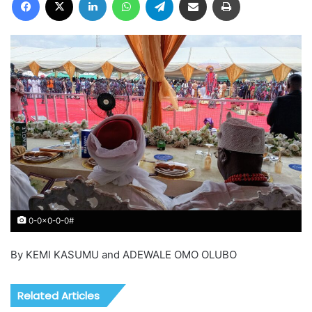
0-0x0-0-0#
By KEMI KASUMU and ADEWALE OMO OLUBO
Related Articles