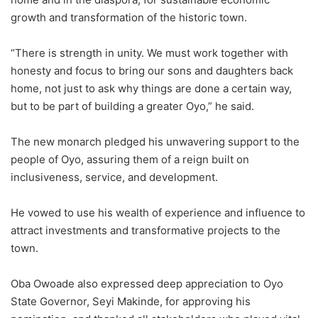
growth and transformation of the historic town.
“There is strength in unity. We must work together with
honesty and focus to bring our sons and daughters back
home, not just to ask why things are done a certain way,
but to be part of building a greater Oyo,” he said.
The new monarch pledged his unwavering support to the
people of Oyo, assuring them of a reign built on
inclusiveness, service, and development.
He vowed to use his wealth of experience and influence to
attract investments and transformative projects to the
town.
Oba Owoade also expressed deep appreciation to Oyo
State Governor, Seyi Makinde, for approving his