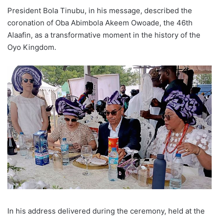
President Bola Tinubu, in his message, described the
coronation of Oba Abimbola Akeem Owoade, the 46th
Alaafin, as a transformative moment in the history of the
Oyo Kingdom.
In his address delivered during the ceremony, held at the