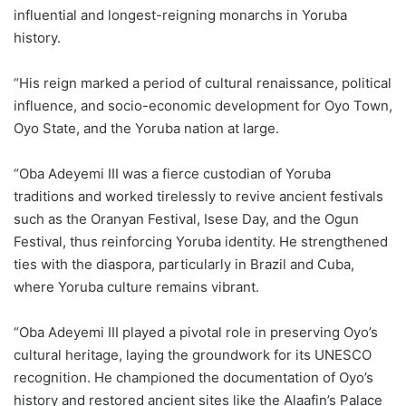
influential and longest-reigning monarchs in Yoruba
history.
“His reign marked a period of cultural renaissance, political
influence, and socio-economic development for Oyo Town,
Oyo State, and the Yoruba nation at large.
“Oba Adeyemi III was a fierce custodian of Yoruba
traditions and worked tirelessly to revive ancient festivals
such as the Oranyan Festival, Isese Day, and the Ogun
Festival, thus reinforcing Yoruba identity. He strengthened
ties with the diaspora, particularly in Brazil and Cuba,
where Yoruba culture remains vibrant.
“Oba Adeyemi III played a pivotal role in preserving Oyo’s
cultural heritage, laying the groundwork for its UNESCO
recognition. He championed the documentation of Oyo’s
history and restored ancient sites like the Alaafin’s Palace