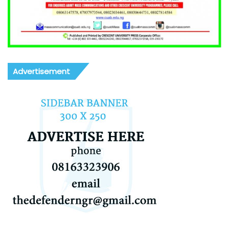
Advertisement