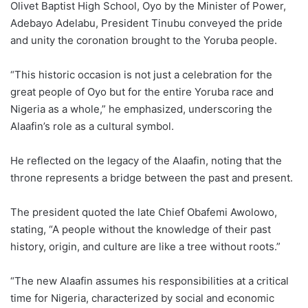
Olivet Baptist High School, Oyo by the Minister of Power,
Adebayo Adelabu, President Tinubu conveyed the pride
and unity the coronation brought to the Yoruba people.
“This historic occasion is not just a celebration for the
great people of Oyo but for the entire Yoruba race and
Nigeria as a whole,” he emphasized, underscoring the
Alaafin’s role as a cultural symbol.
He reflected on the legacy of the Alaafin, noting that the
throne represents a bridge between the past and present.
The president quoted the late Chief Obafemi Awolowo,
stating, “A people without the knowledge of their past
history, origin, and culture are like a tree without roots.”
“The new Alaafin assumes his responsibilities at a critical
time for Nigeria, characterized by social and economic