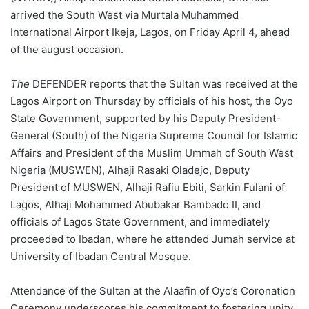
arrived the South West via Murtala Muhammed
International Airport Ikeja, Lagos, on Friday April 4, ahead
of the august occasion.
The
DEFENDER reports that the Sultan was received at the
Lagos Airport on Thursday by officials of his host, the Oyo
State Government, supported by his Deputy President-
General (South) of the Nigeria Supreme Council for Islamic
Affairs and President of the Muslim Ummah of South West
Nigeria (MUSWEN), Alhaji Rasaki Oladejo, Deputy
President of MUSWEN, Alhaji Rafiu Ebiti, Sarkin Fulani of
Lagos, Alhaji Mohammed Abubakar Bambado II, and
officials of Lagos State Government, and immediately
proceeded to Ibadan, where he attended Jumah service at
University of Ibadan Central Mosque.
Attendance of the Sultan at the Alaafin of Oyo’s Coronation
Ceremony underscores his commitment to fostering unity