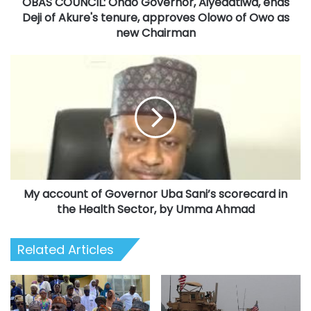
OBAS COUNCIL: Ondo Governor, Aiyedatiwa, ends
tenure,
approves
Deji of Akure's tenure, approves Olowo of Owo as
Olowo
new Chairman
of
Owo
My
as
account
new
of
Chairman
Governor
Uba
Sani’s
scorecard
in
the
My account of Governor Uba Sani’s scorecard in
Health
Sector,
the Health Sector, by Umma Ahmad
by
Umma
Related Articles
Ahmad