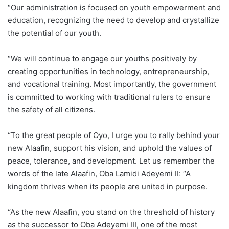
“Our administration is focused on youth empowerment and
education, recognizing the need to develop and crystallize
the potential of our youth.
“We will continue to engage our youths positively by
creating opportunities in technology, entrepreneurship,
and vocational training. Most importantly, the government
is committed to working with traditional rulers to ensure
the safety of all citizens.
“To the great people of Oyo, I urge you to rally behind your
new Alaafin, support his vision, and uphold the values of
peace, tolerance, and development. Let us remember the
words of the late Alaafin, Oba Lamidi Adeyemi II: “A
kingdom thrives when its people are united in purpose.
“As the new Alaafin, you stand on the threshold of history
as the successor to Oba Adeyemi III, one of the most