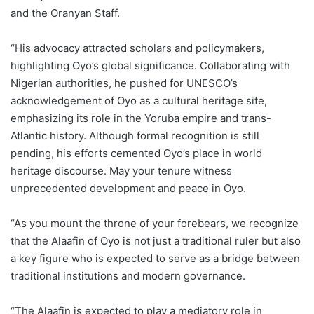
and the Oranyan Staff.
“His advocacy attracted scholars and policymakers,
highlighting Oyo’s global significance. Collaborating with
Nigerian authorities, he pushed for UNESCO’s
acknowledgement of Oyo as a cultural heritage site,
emphasizing its role in the Yoruba empire and trans-
Atlantic history. Although formal recognition is still
pending, his efforts cemented Oyo’s place in world
heritage discourse. May your tenure witness
unprecedented development and peace in Oyo.
“As you mount the throne of your forebears, we recognize
that the Alaafin of Oyo is not just a traditional ruler but also
a key figure who is expected to serve as a bridge between
traditional institutions and modern governance.
“The Alaafin is expected to play a mediatory role in