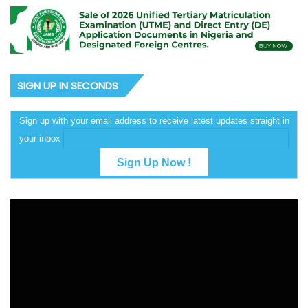
SIGN UP IN SECONDS
Sign up with your email address to receive latest updates straight in
your inbox
Video
Player