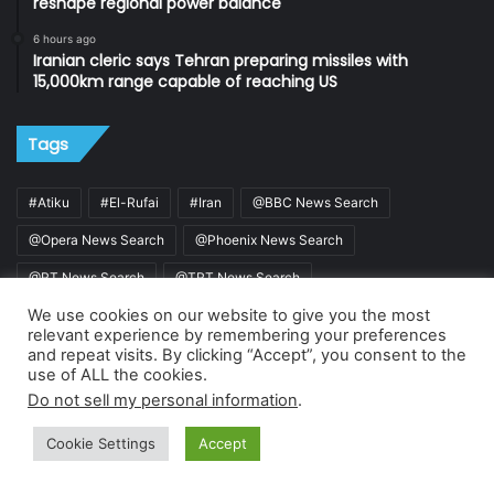
reshape regional power balance
6 hours ago
Iranian cleric says Tehran preparing missiles with
15,000km range capable of reaching US
Tags
#Atiku
#El-Rufai
#Iran
@BBC News Search
@Opera News Search
@Phoenix News Search
@RT News Search
@TRT News Search
We use cookies on our website to give you the most
@Vanguard News Search
ADC
relevant experience by remembering your preferences
Alhaji Muhammad Sa'ad Abubakar
APC
Buhari
and repeat visits. By clicking “Accept”, you consent to the
use of ALL the cookies.
De Renaissance Patriots Foundation
Gbadebo Rhodes-Vivour
Do not sell my personal information
.
INEC
Israel
MURIC
Nigeria
Sultan
Cookie Settings
Accept
Sultan of Sokoto
Tinubu
Trump
US
Wike
Facebook
X
WhatsApp
Telegram