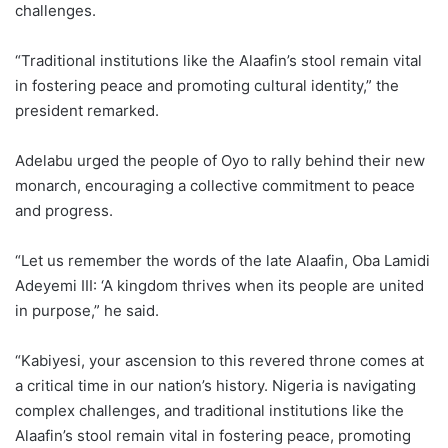
challenges.
“Traditional institutions like the Alaafin’s stool remain vital
in fostering peace and promoting cultural identity,” the
president remarked.
Adelabu urged the people of Oyo to rally behind their new
monarch, encouraging a collective commitment to peace
and progress.
“Let us remember the words of the late Alaafin, Oba Lamidi
Adeyemi III: ‘A kingdom thrives when its people are united
in purpose,” he said.
“Kabiyesi, your ascension to this revered throne comes at
a critical time in our nation’s history. Nigeria is navigating
complex challenges, and traditional institutions like the
Alaafin’s stool remain vital in fostering peace, promoting