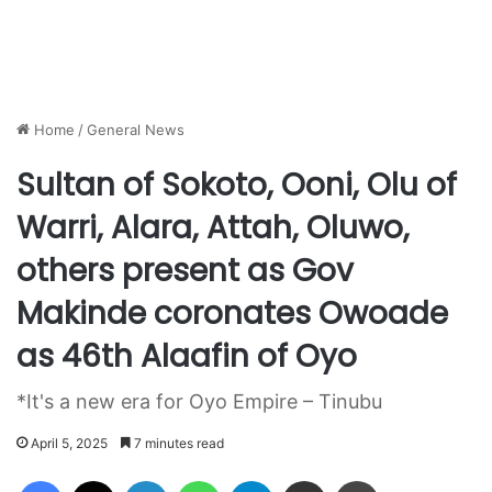
Home
/
General News
Sultan of Sokoto, Ooni, Olu of
Warri, Alara, Attah, Oluwo,
others present as Gov
Makinde coronates Owoade
as 46th Alaafin of Oyo
*It's a new era for Oyo Empire – Tinubu
April 5, 2025
7 minutes read
Facebook
X
LinkedIn
WhatsApp
Telegram
Share via Email
Print