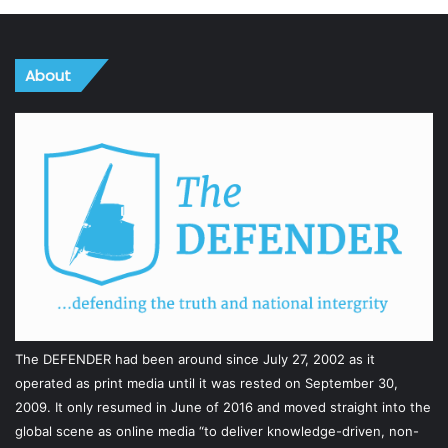
About
The DEFENDER had been around since July 27, 2002 as it
operated as print media until it was rested on September 30,
2009. It only resumed in June of 2016 and moved straight into the
global scene as online media “to deliver knowledge-driven, non-