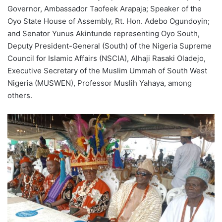
Governor, Ambassador Taofeek Arapaja; Speaker of the
Oyo State House of Assembly, Rt. Hon. Adebo Ogundoyin;
and Senator Yunus Akintunde representing Oyo South,
Deputy President-General (South) of the Nigeria Supreme
Council for Islamic Affairs (NSCIA), Alhaji Rasaki Oladejo,
Executive Secretary of the Muslim Ummah of South West
Nigeria (MUSWEN), Professor Muslih Yahaya, among
others.