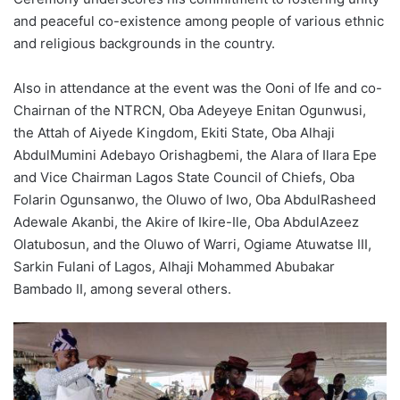
and peaceful co-existence among people of various ethnic
and religious backgrounds in the country.
Also in attendance at the event was the Ooni of Ife and co-
Chairnan of the NTRCN, Oba Adeyeye Enitan Ogunwusi,
the Attah of Aiyede Kingdom, Ekiti State, Oba Alhaji
AbdulMumini Adebayo Orishagbemi, the Alara of Ilara Epe
and Vice Chairman Lagos State Council of Chiefs, Oba
Folarin Ogunsanwo, the Oluwo of Iwo, Oba AbdulRasheed
Adewale Akanbi, the Akire of Ikire-Ile, Oba AbdulAzeez
Olatubosun, and the Oluwo of Warri, Ogiame Atuwatse III,
Sarkin Fulani of Lagos, Alhaji Mohammed Abubakar
Bambado II, among several others.