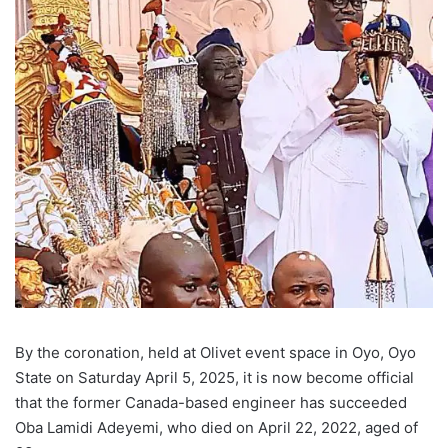
By the coronation, held at Olivet event space in Oyo, Oyo
State on Saturday April 5, 2025, it is now become official
that the former Canada-based engineer has succeeded
Oba Lamidi Adeyemi, who died on April 22, 2022, aged of