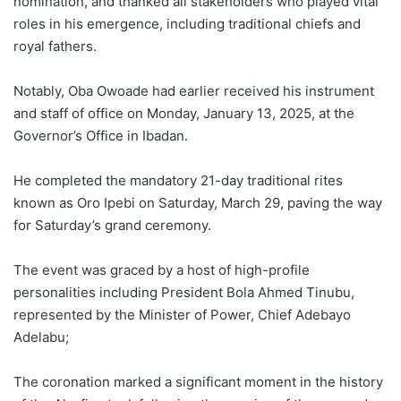
nomination, and thanked all stakeholders who played vital
roles in his emergence, including traditional chiefs and
royal fathers.
Notably, Oba Owoade had earlier received his instrument
and staff of office on Monday, January 13, 2025, at the
Governor’s Office in Ibadan.
He completed the mandatory 21-day traditional rites
known as Oro Ipebi on Saturday, March 29, paving the way
for Saturday’s grand ceremony.
The event was graced by a host of high-profile
personalities including President Bola Ahmed Tinubu,
represented by the Minister of Power, Chief Adebayo
Adelabu;
The coronation marked a significant moment in the history