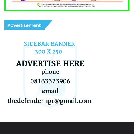
Advertisement