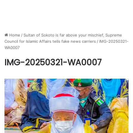
Home
/
Sultan of Sokoto is far above your mischief, Supreme
Council for Islamic Affairs tells fake news carriers
/
IMG-20250321-
WA0007
IMG-20250321-WA0007