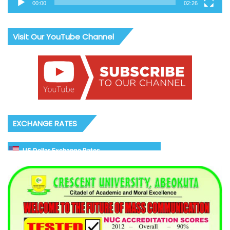
00:00
02:26
Visit Our YouTube Channel
EXCHANGE RATES
US Dollar Exchange Rates