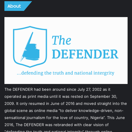
About
The DEFENDER had been around since July 27, 2002 as it
operated as print media until it was rested on September 30,
2009. It only resumed in June of 2016 and moved straight into the
global scene as online media “to deliver knowledge-driven, non-
sensational journalism for the love of country, Nigeria”. This June
2016, The DEFENDER was rebranded with clear vision of
“defending the truth and national integrity” through online