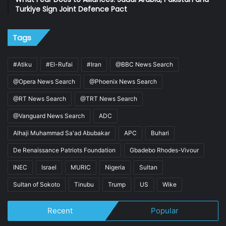
Turkiye Sign Joint Defence Pact
Tags
#Atiku
#El-Rufai
#Iran
@BBC News Search
@Opera News Search
@Phoenix News Search
@RT News Search
@TRT News Search
@Vanguard News Search
ADC
Alhaji Muhammad Sa'ad Abubakar
APC
Buhari
De Renaissance Patriots Foundation
Gbadebo Rhodes-Vivour
INEC
Israel
MURIC
Nigeria
Sultan
Sultan of Sokoto
Tinubu
Trump
US
Wike
Recent
Popular