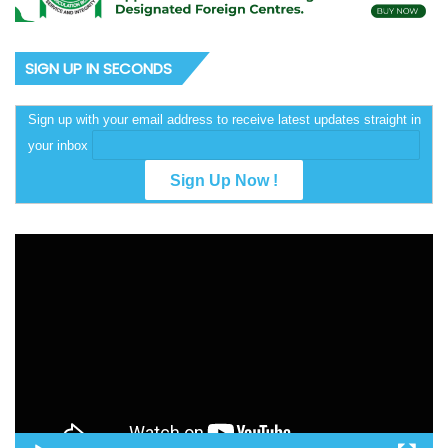
SIGN UP IN SECONDS
Sign up with your email address to receive latest updates straight in
your inbox
Video
Player