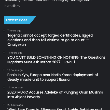
journalism.
Latest Post
7 hours ago
‘Nigeria cannot accept forged certificates, rigged
elections and then tell victims to go to court’ —
Onaiyekan
11 hours ago
YOU CAN’T BUILD SOMETHING ON NOTHING: The Questions
Nigerians Must Ask Before 2027 – PART 1
12 hours ago
Panic in Kyiv, Europe over North Korea deployment of
deadly missile unit to support Russia
14 hours ago
2026: MURIC Accuses Adeleke of Plunging Osun Muslims
into Abject Poverty
20 hours ago
What Fear Does to Alliances: Saudi Arabia, Pakistan and