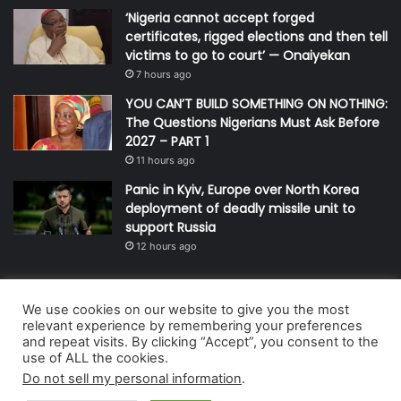
‘Nigeria cannot accept forged
certificates, rigged elections and then tell
victims to go to court’ — Onaiyekan
7 hours ago
YOU CAN’T BUILD SOMETHING ON NOTHING:
The Questions Nigerians Must Ask Before
2027 – PART 1
11 hours ago
Panic in Kyiv, Europe over North Korea
deployment of deadly missile unit to
support Russia
12 hours ago
We use cookies on our website to give you the most
© Copyright 2026, All Rights Reserved | Defender Media Limited,
relevant experience by remembering your preferences
and repeat visits. By clicking “Accept”, you consent to the
Nigeria.
use of ALL the cookies.
Developed and managed by:
Abubakar Oyerogba
Do not sell my personal information
.