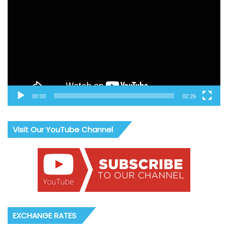
00:00
02:26
Visit Our YouTube Channel
EXCHANGE RATES