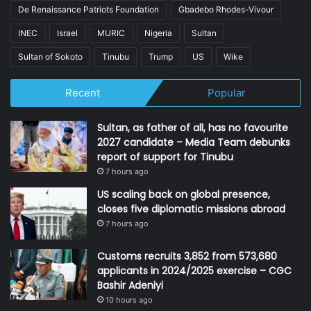
De Renaissance Patriots Foundation
Gbadebo Rhodes-Vivour
INEC
Israel
MURIC
Nigeria
Sultan
Sultan of Sokoto
Tinubu
Trump
US
Wike
Recent
Popular
Sultan, as father of all, has no favourite
2027 candidate – Media Team debunks
report of support for Tinubu
7 hours ago
US scaling back on global presence,
closes five diplomatic missions abroad
7 hours ago
Customs recruits 3,852 from 573,680
applicants in 2024/2025 exercise – CGC
Bashir Adeniyi
10 hours ago