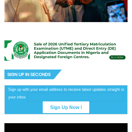
SIGN UP IN SECONDS
Sign up with your email address to receive latest updates straight in
your inbox
Video
Player