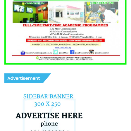
Advertisement