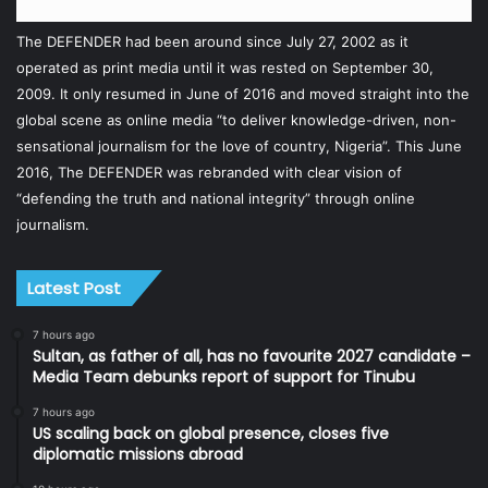
The DEFENDER had been around since July 27, 2002 as it
operated as print media until it was rested on September 30,
2009. It only resumed in June of 2016 and moved straight into the
global scene as online media “to deliver knowledge-driven, non-
sensational journalism for the love of country, Nigeria”. This June
2016, The DEFENDER was rebranded with clear vision of
“defending the truth and national integrity” through online
journalism.
Latest Post
7 hours ago
Sultan, as father of all, has no favourite 2027 candidate –
Media Team debunks report of support for Tinubu
7 hours ago
US scaling back on global presence, closes five
diplomatic missions abroad