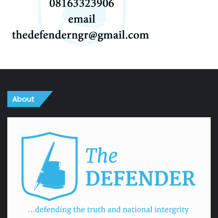
About