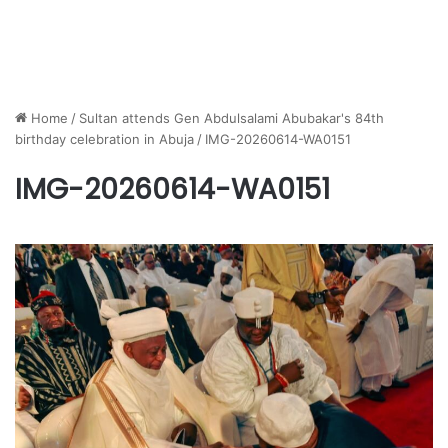
Home
/
Sultan attends Gen Abdulsalami Abubakar's 84th
birthday celebration in Abuja
/
IMG-20260614-WA0151
IMG-20260614-WA0151