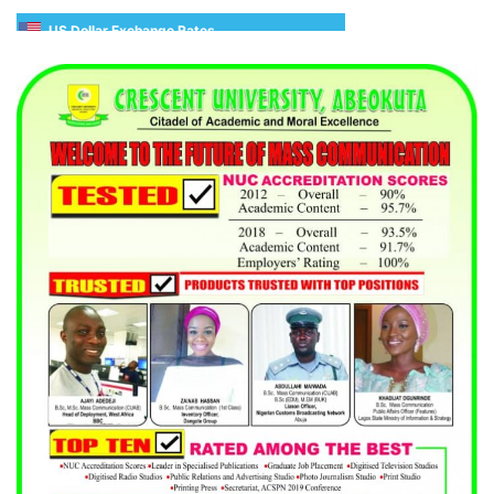
US Dollar Exchange Rates