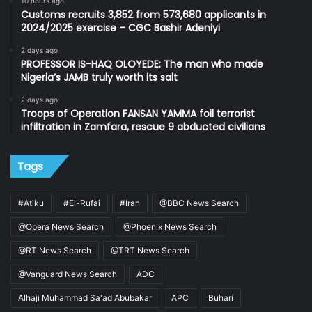
10 hours ago
Customs recruits 3,852 from 573,680 applicants in
2024/2025 exercise – CGC Bashir Adeniyi
2 days ago
PROFESSOR IS-HAQ OLOYEDE: The man who made
Nigeria’s JAMB truly worth its salt
2 days ago
Troops of Operation FANSAN YAMMA foil terrorist
infiltration in Zamfara, rescue 9 abducted civilians
Tags
#Atiku
#El-Rufai
#Iran
@BBC News Search
@Opera News Search
@Phoenix News Search
@RT News Search
@TRT News Search
@Vanguard News Search
ADC
Alhaji Muhammad Sa'ad Abubakar
APC
Buhari