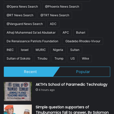
@Opera News Search
@Phoenix News Search
@RT News Search
@TRT News Search
@Vanguard News Search
ADC
Alhaji Muhammad Sa'ad Abubakar
APC
Buhari
De Renaissance Patriots Foundation
Gbadebo Rhodes-Vivour
INEC
Israel
MURIC
Nigeria
Sultan
Sultan of Sokoto
Tinubu
Trump
US
Wike
Recent
Popular
AKTH’s School of Paramedic Technology
4 hours ago
Simple question supporters of
Tinubunomics fail to answer, By Solomon