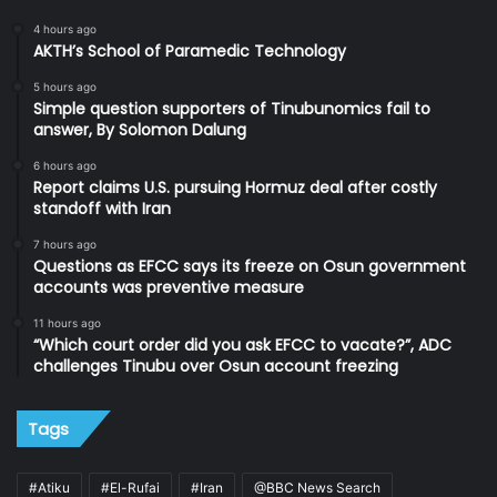
4 hours ago
AKTH’s School of Paramedic Technology
5 hours ago
Simple question supporters of Tinubunomics fail to
answer, By Solomon Dalung
6 hours ago
Report claims U.S. pursuing Hormuz deal after costly
standoff with Iran
7 hours ago
Questions as EFCC says its freeze on Osun government
accounts was preventive measure
11 hours ago
“Which court order did you ask EFCC to vacate?”, ADC
challenges Tinubu over Osun account freezing
Tags
#Atiku
#El-Rufai
#Iran
@BBC News Search