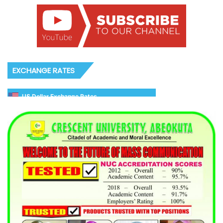
EXCHANGE RATES
US Dollar Exchange Rates