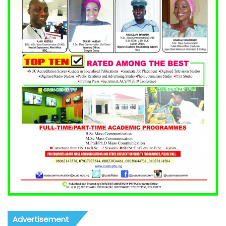
Advertisement