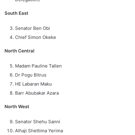
South East
Senator Ben Obi
Chief Simon Okeke
North Central
Madam Pauline Tallen
Dr Pogu Bitrus
HE Labaran Maku
Barr Abubakar Azara
North West
Senator Shehu Sanni
Alhaji Shettima Yerima