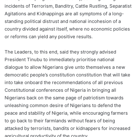
incidents of Terrorism, Banditry, Cattle Rustling, Separatist
Agitations and Kidnappings are all symptoms of a long-
standing political distrust and national incohesion of a
country divided against itself, where no economic policies
or reforms can yield any positive results.
The Leaders, to this end, said they strongly advised
President Tinubu to immediately prioritise national
dialogue to allow Nigerians give unto themselves a new
democratic people’s constitution constitution that will take
into take onboard the recommendations of all previous
Constitutional conferences of Nigeria in bringing all
Nigerians back on the same page of patriotism towards
unleashing common desire of Nigerians to defend the
peace and stability of Nigeria, while encouraging farmers
to go back to their farmlands without fears of being
attacked by terrorists, bandits or kidnappers for increased
agricultural productivity of the country.