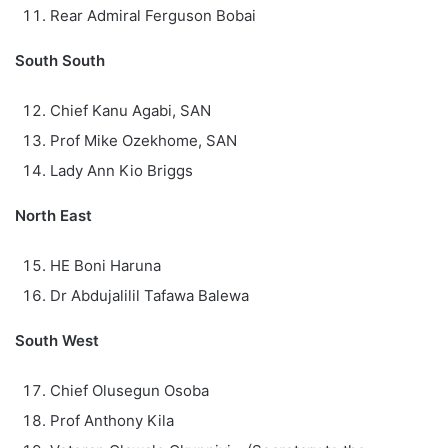
Rear Admiral Ferguson Bobai
South South
Chief Kanu Agabi, SAN
Prof Mike Ozekhome, SAN
Lady Ann Kio Briggs
North East
HE Boni Haruna
Dr Abdujalilil Tafawa Balewa
South West
Chief Olusegun Osoba
Prof Anthony Kila