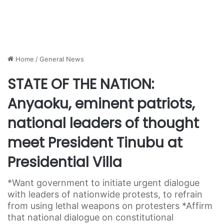
Home
/
General News
STATE OF THE NATION:
Anyaoku, eminent patriots,
national leaders of thought
meet President Tinubu at
Presidential Villa
*Want government to initiate urgent dialogue
with leaders of nationwide protests, to refrain
from using lethal weapons on protesters *Affirm
that national dialogue on constitutional