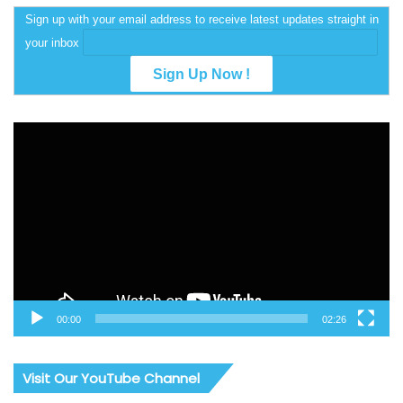
Sign up with your email address to receive latest updates straight in
your inbox
Video
Player
00:00
02:26
Visit Our YouTube Channel