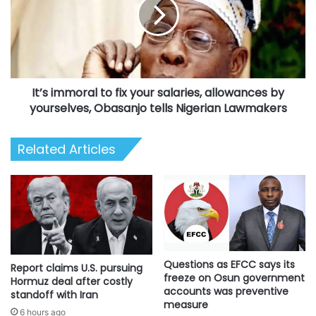
fix
your
salaries,
allowances
by
yourselves,
It’s immoral to fix your salaries, allowances by
Obasanjo
tells
yourselves, Obasanjo tells Nigerian Lawmakers
Nigerian
Lawmakers
Related Articles
Questions as EFCC says its
Report claims U.S. pursuing
freeze on Osun government
Hormuz deal after costly
accounts was preventive
standoff with Iran
measure
6 hours ago