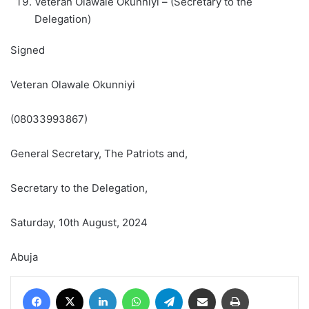
Veteran Olawale Okunniyi – (Secretary to the
Delegation)
Signed
Veteran Olawale Okunniyi
(08033993867)
General Secretary, The Patriots and,
Secretary to the Delegation,
Saturday, 10th August, 2024
Abuja
Facebook
X
LinkedIn
WhatsApp
Telegram
Share via Email
Print