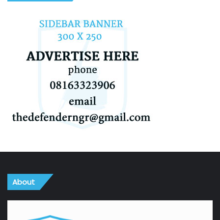
About