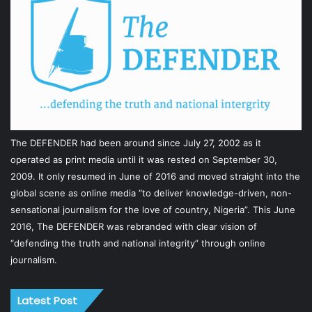
The DEFENDER had been around since July 27, 2002 as it
operated as print media until it was rested on September 30,
2009. It only resumed in June of 2016 and moved straight into the
global scene as online media “to deliver knowledge-driven, non-
sensational journalism for the love of country, Nigeria”. This June
2016, The DEFENDER was rebranded with clear vision of
“defending the truth and national integrity” through online
journalism.
Latest Post