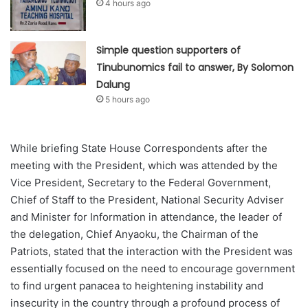
4 hours ago
Simple question supporters of
Tinubunomics fail to answer, By Solomon
Dalung
5 hours ago
While briefing State House Correspondents after the
meeting with the President, which was attended by the
Vice President, Secretary to the Federal Government,
Chief of Staff to the President, National Security Adviser
and Minister for Information in attendance, the leader of
the delegation, Chief Anyaoku, the Chairman of the
Patriots, stated that the interaction with the President was
essentially focused on the need to encourage government
to find urgent panacea to heightening instability and
insecurity in the country through a profound process of