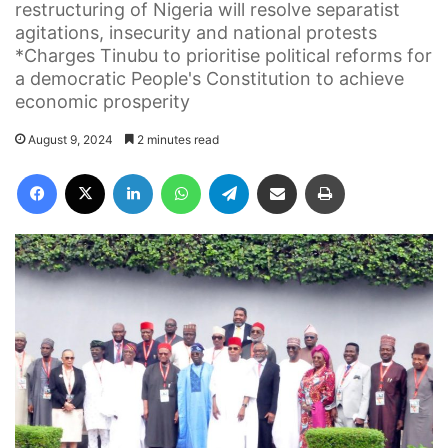
restructuring of Nigeria will resolve separatist
agitations, insecurity and national protests
*Charges Tinubu to prioritise political reforms for
a democratic People's Constitution to achieve
economic prosperity
August 9, 2024
2 minutes read
Facebook
X
LinkedIn
WhatsApp
Telegram
Share via Email
Print