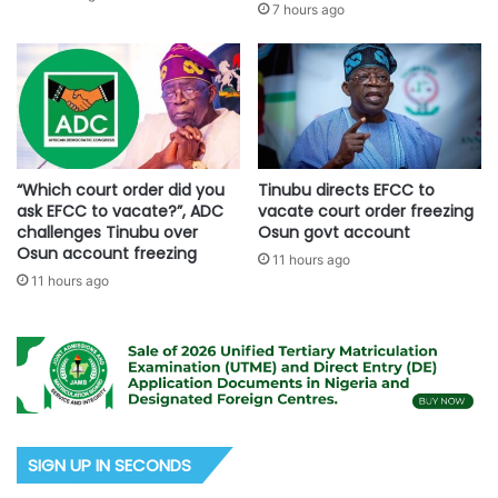
7 hours ago
“Which court order did you
Tinubu directs EFCC to
ask EFCC to vacate?”, ADC
vacate court order freezing
challenges Tinubu over
Osun govt account
Osun account freezing
11 hours ago
11 hours ago
SIGN UP IN SECONDS