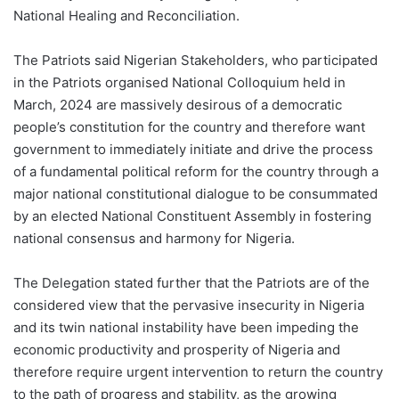
National Healing and Reconciliation.
The Patriots said Nigerian Stakeholders, who participated
in the Patriots organised National Colloquium held in
March, 2024 are massively desirous of a democratic
people’s constitution for the country and therefore want
government to immediately initiate and drive the process
of a fundamental political reform for the country through a
major national constitutional dialogue to be consummated
by an elected National Constituent Assembly in fostering
national consensus and harmony for Nigeria.
The Delegation stated further that the Patriots are of the
considered view that the pervasive insecurity in Nigeria
and its twin national instability have been impeding the
economic productivity and prosperity of Nigeria and
therefore require urgent intervention to return the country
to the path of progress and stability, as the growing