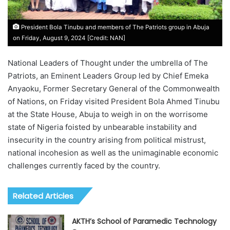
President Bola Tinubu and members of The Patriots group in Abuja
on Friday, August 9, 2024 [Credit: NAN]
National Leaders of Thought under the umbrella of The
Patriots, an Eminent Leaders Group led by Chief Emeka
Anyaoku, Former Secretary General of the Commonwealth
of Nations, on Friday visited President Bola Ahmed Tinubu
at the State House, Abuja to weigh in on the worrisome
state of Nigeria foisted by unbearable instability and
insecurity in the country arising from political mistrust,
national incohesion as well as the unimaginable economic
challenges currently faced by the country.
Related Articles
AKTH’s School of Paramedic Technology