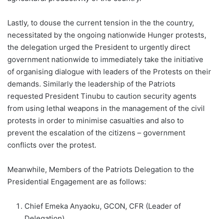
Lastly, to douse the current tension in the the country,
necessitated by the ongoing nationwide Hunger protests,
the delegation urged the President to urgently direct
government nationwide to immediately take the initiative
of organising dialogue with leaders of the Protests on their
demands. Similarly the leadership of the Patriots
requested President Tinubu to caution security agents
from using lethal weapons in the management of the civil
protests in order to minimise casualties and also to
prevent the escalation of the citizens – government
conflicts over the protest.
Meanwhile, Members of the Patriots Delegation to the
Presidential Engagement are as follows:
Chief Emeka Anyaoku, GCON, CFR (Leader of
Delegation)