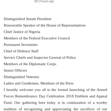
2 hours ago
Distinguished Senate President
Honourable Speaker of the House of Representatives
Chief Justice of Nigeria
Members of the Federal Executive Council
Permanent Secretaries
Chief of Defence Staff
Service Chiefs and Inspector General of Police
Members of the Diplomatic Corps
Senior Officers
Distinguished Veterans
Ladies and Gentlemen, Members of the Press
I heartily welcome you all to the formal launching of the Armed
Forces Remembrance Day Celebration 2018 Emblem and Appeal
Fund. Our gathering here today is in continuation of a worthy
tradition of recognizing and appreciating the sacrifices of our