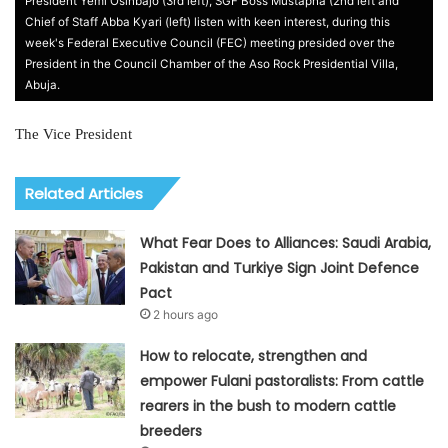
President Yemi Osinbajo (3rd left), SGF Boss Mustapha (2nd left and
Chief of Staff Abba Kyari (left) listen with keen interest, during this
week's Federal Executive Council (FEC) meeting presided over the
President in the Council Chamber of the Aso Rock Presidential Villa,
Abuja.
The Vice President
Related Articles
What Fear Does to Alliances: Saudi Arabia,
Pakistan and Turkiye Sign Joint Defence
Pact
2 hours ago
How to relocate, strengthen and
empower Fulani pastoralists: From cattle
rearers in the bush to modern cattle
breeders