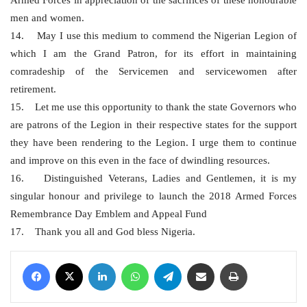
men and women.
14. May I use this medium to commend the Nigerian Legion of
which I am the Grand Patron, for its effort in maintaining
comradeship of the Servicemen and servicewomen after
retirement.
15. Let me use this opportunity to thank the state Governors who
are patrons of the Legion in their respective states for the support
they have been rendering to the Legion. I urge them to continue
and improve on this even in the face of dwindling resources.
16. Distinguished Veterans, Ladies and Gentlemen, it is my
singular honour and privilege to launch the 2018 Armed Forces
Remembrance Day Emblem and Appeal Fund
17. Thank you all and God bless Nigeria.
Facebook
X
LinkedIn
WhatsApp
Telegram
Share via Email
Print