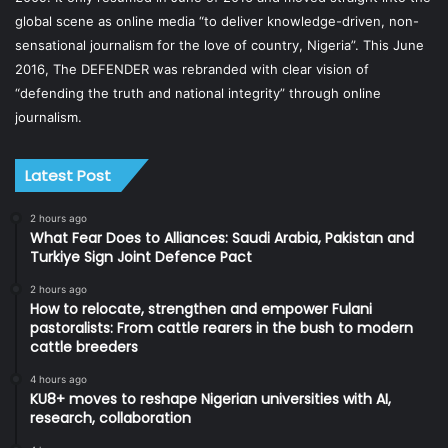
global scene as online media “to deliver knowledge-driven, non-
sensational journalism for the love of country, Nigeria”. This June
2016, The DEFENDER was rebranded with clear vision of
“defending the truth and national integrity” through online
journalism.
Latest Post
2 hours ago
What Fear Does to Alliances: Saudi Arabia, Pakistan and
Turkiye Sign Joint Defence Pact
2 hours ago
How to relocate, strengthen and empower Fulani
pastoralists: From cattle rearers in the bush to modern
cattle breeders
4 hours ago
KU8+ moves to reshape Nigerian universities with AI,
research, collaboration