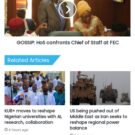
Forces
Chief
Remembrance
of
Emblem,
Staff
presides
at
over
FEC
FEC
GOSSIP: HoS confronts Chief of Staff at FEC
Related Articles
KU8+ moves to reshape
US being pushed out of
Nigerian universities with AI,
Middle East as Iran seeks to
research, collaboration
reshape regional power
balance
4 hours ago