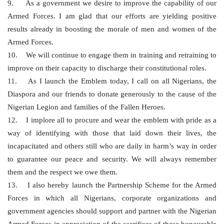
9. As a government we desire to improve the capability of our
Armed Forces. I am glad that our efforts are yielding positive
results already in boosting the morale of men and women of the
Armed Forces.
10. We will continue to engage them in training and retraining to
improve on their capacity to discharge their constitutional roles.
11. As I launch the Emblem today, I call on all Nigerians, the
Diaspora and our friends to donate generously to the cause of the
Nigerian Legion and families of the Fallen Heroes.
12. I implore all to procure and wear the emblem with pride as a
way of identifying with those that laid down their lives, the
incapacitated and others still who are daily in harm’s way in order
to guarantee our peace and security. We will always remember
them and the respect we owe them.
13. I also hereby launch the Partnership Scheme for the Armed
Forces in which all Nigerians, corporate organizations and
government agencies should support and partner with the Nigerian
Armed Forces in appreciation of the sacrifices of these honourable