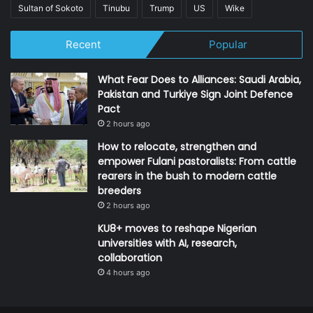
Sultan of Sokoto
Tinubu
Trump
US
Wike
Recent
Popular
What Fear Does to Alliances: Saudi Arabia,
Pakistan and Turkiye Sign Joint Defence
Pact
2 hours ago
How to relocate, strengthen and
empower Fulani pastoralists: From cattle
rearers in the bush to modern cattle
breeders
2 hours ago
KU8+ moves to reshape Nigerian
universities with AI, research,
collaboration
4 hours ago