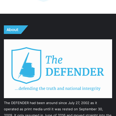
About
The DEFENDER had been around since July 27, 2002 as it
operated as print media until it was rested on September 30,
2009. It only resumed in June of 2016 and moved straight into the