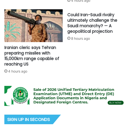
4 hours ago
Could Iran-Saudi rivalry
ultimately challenge the
Saudi monarchy? — A
geopolitical projection
8 hours ago
Iranian cleric says Tehran
preparing missiles with
15,000km range capable of
reaching US
4 hours ago
SIGN UP IN SECONDS