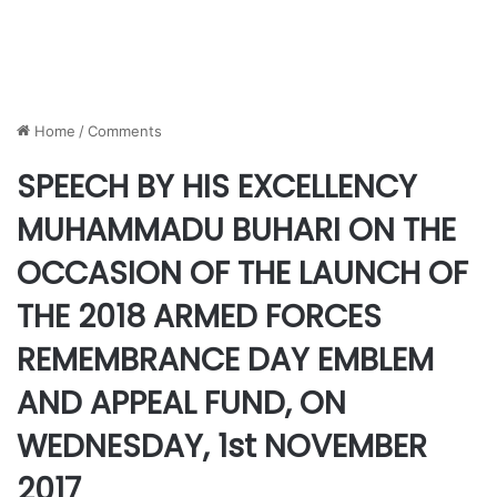
Home
/
Comments
SPEECH BY HIS EXCELLENCY
MUHAMMADU BUHARI ON THE
OCCASION OF THE LAUNCH OF
THE 2018 ARMED FORCES
REMEMBRANCE DAY EMBLEM
AND APPEAL FUND, ON
WEDNESDAY, 1st NOVEMBER
2017