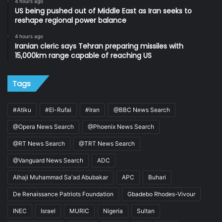
4 hours ago
US being pushed out of Middle East as Iran seeks to
reshape regional power balance
4 hours ago
Iranian cleric says Tehran preparing missiles with
15,000km range capable of reaching US
Tags
#Atiku
#El-Rufai
#Iran
@BBC News Search
@Opera News Search
@Phoenix News Search
@RT News Search
@TRT News Search
@Vanguard News Search
ADC
Alhaji Muhammad Sa'ad Abubakar
APC
Buhari
De Renaissance Patriots Foundation
Gbadebo Rhodes-Vivour
INEC
Israel
MURIC
Nigeria
Sultan