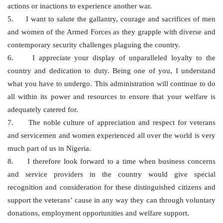
actions or inactions to experience another war.
5. I want to salute the gallantry, courage and sacrifices of men
and women of the Armed Forces as they grapple with diverse and
contemporary security challenges plaguing the country.
6. I appreciate your display of unparalleled loyalty to the
country and dedication to duty. Being one of you, I understand
what you have to undergo. This administration will continue to do
all within its power and resources to ensure that your welfare is
adequately catered for.
7. The noble culture of appreciation and respect for veterans
and servicemen and women experienced all over the world is very
much part of us in Nigeria.
8. I therefore look forward to a time when business concerns
and service providers in the country would give special
recognition and consideration for these distinguished citizens and
support the veterans’ cause in any way they can through voluntary
donations, employment opportunities and welfare support.