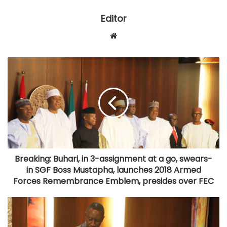
Editor
Website
Breaking:
Buhari,
in
3-
assignment
at
a
go,
swears-
Breaking: Buhari, in 3-assignment at a go, swears-
in
SGF
in SGF Boss Mustapha, launches 2018 Armed
Boss
Forces Remembrance Emblem, presides over FEC
Mustapha,
launches
GOSSIP:
2018
HoS
Armed
confronts