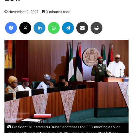
November 2, 2017
3 minutes read
Facebook
X
LinkedIn
WhatsApp
Telegram
Share via Email
Print
President Muhammadu Buhari addresses the FEC meeting as Vice