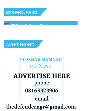
EXCHANGE RATES
US Dollar Exchange Rates
Advertisement