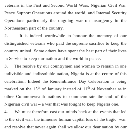
veterans in the First and Second World Wars, Nigerian Civil War,
Peace Support Operations around the world, and Internal Security
Operations particularly the ongoing war on insurgency in the
Northeastern part of the country.
2. It is indeed worthwhile to honour the memory of our
distinguished veterans who paid the supreme sacrifice to keep the
country united. Some others have spent the best part of their lives
in Service to keep our nation and the world in peace.
3. The resolve by our countrymen and women to remain in one
indivisible and indissoluble nation, Nigeria is at the centre of this
celebration. Indeed the Remembrance Day Celebration is being
th
th
marked on the 15
of January instead of 11
of November as in
other Commonwealth nations to commemorate the end of the
Nigerian civil war – a war that was fought to keep Nigeria one.
4. We must therefore cast our minds back at the events that led
to the civil war, the immense human capital loss of the tragic war,
and resolve that never again shall we allow our dear nation by our