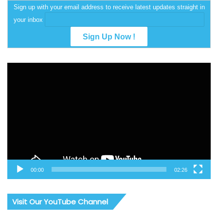
Sign up with your email address to receive latest updates straight in
your inbox
Video
Player
00:00
02:26
Visit Our YouTube Channel