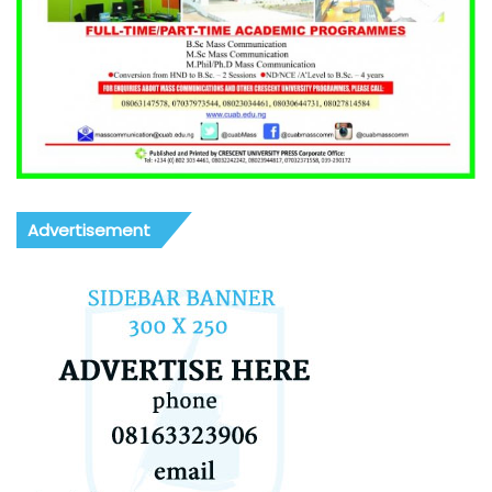
Advertisement