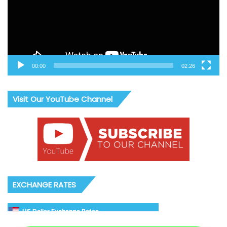
00:00
02:26
Visit Our YouTube Channel
EXCHANGE RATES
US Dollar Exchange Rates