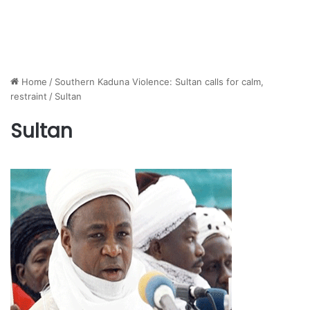
Home
/
Southern Kaduna Violence: Sultan calls for calm,
restraint
/
Sultan
Sultan