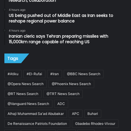
research, collaboration
4 hours ago
US being pushed out of Middle East as Iran seeks to
reshape regional power balance
4 hours ago
Iranian cleric says Tehran preparing missiles with
15,000km range capable of reaching US
Tags
#Atiku
#El-Rufai
#Iran
@BBC News Search
@Opera News Search
@Phoenix News Search
@RT News Search
@TRT News Search
@Vanguard News Search
ADC
Alhaji Muhammad Sa'ad Abubakar
APC
Buhari
De Renaissance Patriots Foundation
Gbadebo Rhodes-Vivour