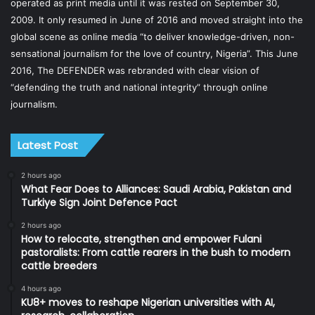
operated as print media until it was rested on September 30,
2009. It only resumed in June of 2016 and moved straight into the
global scene as online media “to deliver knowledge-driven, non-
sensational journalism for the love of country, Nigeria”. This June
2016, The DEFENDER was rebranded with clear vision of
“defending the truth and national integrity” through online
journalism.
Latest Post
2 hours ago
What Fear Does to Alliances: Saudi Arabia, Pakistan and
Turkiye Sign Joint Defence Pact
2 hours ago
How to relocate, strengthen and empower Fulani
pastoralists: From cattle rearers in the bush to modern
cattle breeders
4 hours ago
KU8+ moves to reshape Nigerian universities with AI,