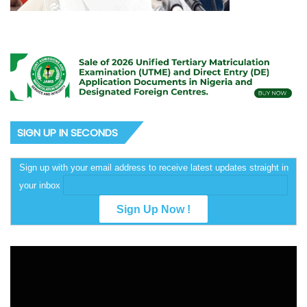
SIGN UP IN SECONDS
Sign up with your email address to receive latest updates straight in
your inbox
Video
Player