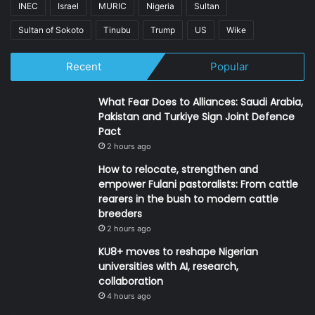
INEC
Israel
MURIC
Nigeria
Sultan
Sultan of Sokoto
Tinubu
Trump
US
Wike
Recent
Popular
What Fear Does to Alliances: Saudi Arabia,
Pakistan and Turkiye Sign Joint Defence
Pact
2 hours ago
How to relocate, strengthen and
empower Fulani pastoralists: From cattle
rearers in the bush to modern cattle
breeders
2 hours ago
KU8+ moves to reshape Nigerian
universities with AI, research,
collaboration
4 hours ago