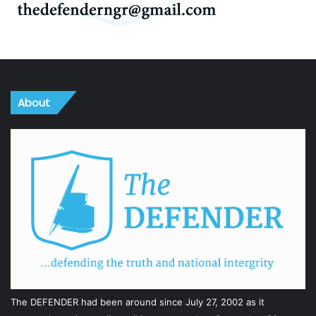
About
The DEFENDER had been around since July 27, 2002 as it