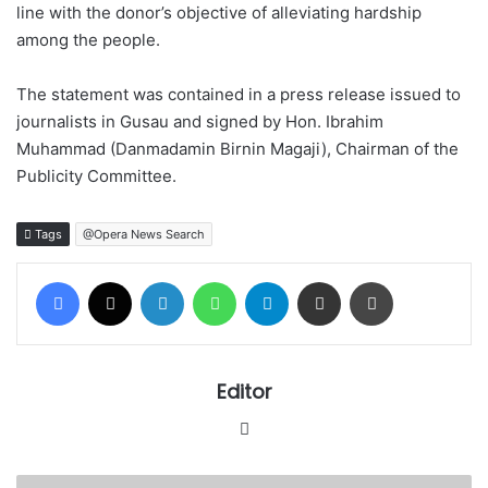
line with the donor’s objective of alleviating hardship
among the people.
The statement was contained in a press release issued to
journalists in Gusau and signed by Hon. Ibrahim
Muhammad (Danmadamin Birnin Magaji), Chairman of the
Publicity Committee.
Tags
@Opera News Search
Facebook
X
LinkedIn
WhatsApp
Telegram
Share via Email
Print
Editor
Website
Court