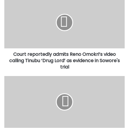
reportedly
admits
Reno
Omokri’s
video
calling
Tinubu
‘Drug
Court reportedly admits Reno Omokri’s video
Lord’
as
calling Tinubu ‘Drug Lord’ as evidence in Sowore's
evidence
trial
in
Sowore's
Why
trial
NDLEA
is
offering
sustainable
livelihoods
to
illicit
cannabis