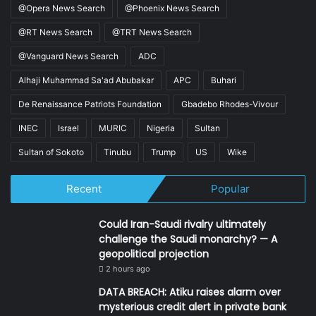
@Opera News Search
@Phoenix News Search
@RT News Search
@TRT News Search
@Vanguard News Search
ADC
Alhaji Muhammad Sa'ad Abubakar
APC
Buhari
De Renaissance Patriots Foundation
Gbadebo Rhodes-Vivour
INEC
Israel
MURIC
Nigeria
Sultan
Sultan of Sokoto
Tinubu
Trump
US
Wike
Recent
Popular
Could Iran-Saudi rivalry ultimately
challenge the Saudi monarchy? — A
geopolitical projection
2 hours ago
DATA BREACH: Atiku raises alarm over
mysterious credit alert in private bank