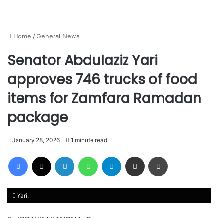
Home
/
General News
Senator Abdulaziz Yari
approves 746 trucks of food
items for Zamfara Ramadan
package
January 28, 2026
1 minute read
Facebook
X
LinkedIn
WhatsApp
Telegram
Share via Email
Print
Yari.