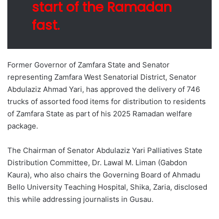
start of the Ramadan
fast.
Former Governor of Zamfara State and Senator
representing Zamfara West Senatorial District, Senator
Abdulaziz Ahmad Yari, has approved the delivery of 746
trucks of assorted food items for distribution to residents
of Zamfara State as part of his 2025 Ramadan welfare
package.
The Chairman of Senator Abdulaziz Yari Palliatives State
Distribution Committee, Dr. Lawal M. Liman (Gabdon
Ƙaura), who also chairs the Governing Board of Ahmadu
Bello University Teaching Hospital, Shika, Zaria, disclosed
this while addressing journalists in Gusau.