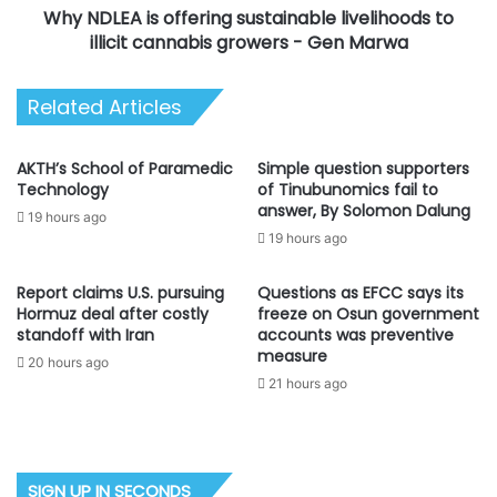
Why NDLEA is offering sustainable livelihoods to
growers
-
illicit cannabis growers - Gen Marwa
Gen
Marwa
Related Articles
AKTH’s School of Paramedic
Simple question supporters
Technology
of Tinubunomics fail to
answer, By Solomon Dalung
19 hours ago
19 hours ago
Report claims U.S. pursuing
Questions as EFCC says its
Hormuz deal after costly
freeze on Osun government
standoff with Iran
accounts was preventive
measure
20 hours ago
21 hours ago
SIGN UP IN SECONDS