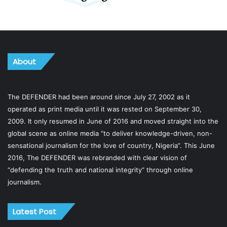
About
The DEFENDER had been around since July 27, 2002 as it
operated as print media until it was rested on September 30,
2009. It only resumed in June of 2016 and moved straight into the
global scene as online media “to deliver knowledge-driven, non-
sensational journalism for the love of country, Nigeria”. This June
2016, The DEFENDER was rebranded with clear vision of
“defending the truth and national integrity” through online
journalism.
Latest Post