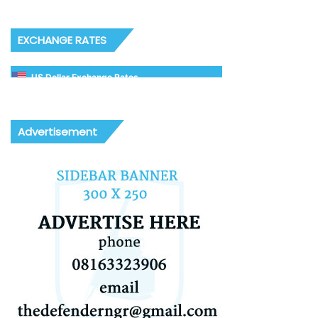
EXCHANGE RATES
US Dollar Exchange Rates
Advertisement