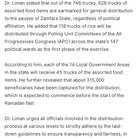
Dr. Liman stated that out of the 746 trucks, 628 trucks of
assorted food items are earmarked for general distribution
to the people of Zamfara State, regardless of political
affiliation. He added that 118 trucks of rice will be
distributed through Polling Unit Committees of the All
Progressives Congress (APC) across the state’s 147
political wards as the first phase of the exercise.
According to him, each of the 14 Local Government Areas
in the state will receive 45 trucks of the assorted food
items. He further revealed that about 315,000
beneficiaries have been captured for the distribution,
which is expected to commence before the start of the
Ramadan fast.
Dr. Liman urged all officials involved in the distribution
process at various levels to strictly adhere to the laid-
down guidelines to ensure transparency and fairness, in