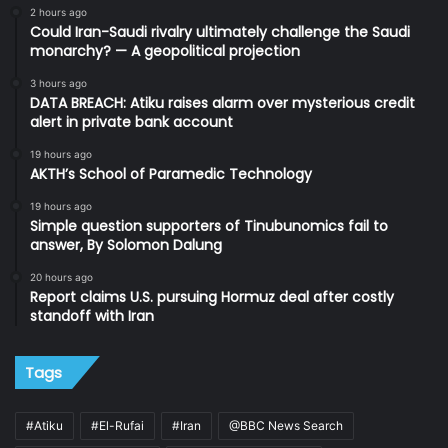
2 hours ago
Could Iran-Saudi rivalry ultimately challenge the Saudi
monarchy? — A geopolitical projection
3 hours ago
DATA BREACH: Atiku raises alarm over mysterious credit
alert in private bank account
19 hours ago
AKTH’s School of Paramedic Technology
19 hours ago
Simple question supporters of Tinubunomics fail to
answer, By Solomon Dalung
20 hours ago
Report claims U.S. pursuing Hormuz deal after costly
standoff with Iran
Tags
#Atiku
#El-Rufai
#Iran
@BBC News Search