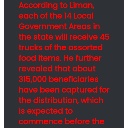
According to Liman,
each of the 14 Local
Government Areas in
the state will receive 45
trucks of the assorted
food items. He further
revealed that about
315,000 beneficiaries
have been captured for
the distribution, which
is expected to
commence before the