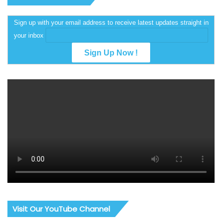
Sign up with your email address to receive latest updates straight in
your inbox
Visit Our YouTube Channel