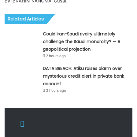
By IBRAHIM KANOMA, Gusau
Related Articles
Could Iran-Saudi rivalry ultimately
challenge the Saudi monarchy? — A
geopolitical projection
2 hours ago
DATA BREACH: Atiku raises alarm over
mysterious credit alert in private bank
account
3 hours ago