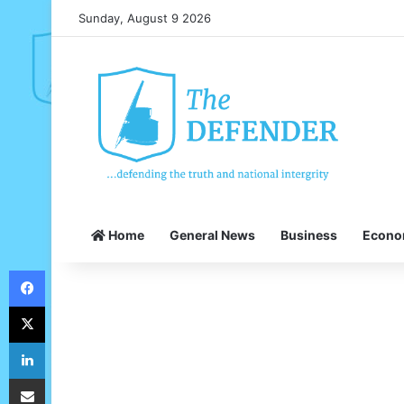
Sunday, August 9 2026
Home
General News
Business
Econ
Facebook
X
LinkedIn
Share via Email