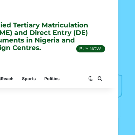
Switch skin
Search for
tReach
Sports
Politics