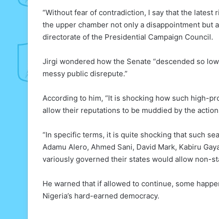
“Without fear of contradiction, I say that the late
the upper chamber not only a disappointment but a d
directorate of the Presidential Campaign Council.
Jirgi wondered how the Senate “descended so low a
messy public disrepute.”
According to him, “It is shocking how such high-pro
allow their reputations to be muddied by the action
“In specific terms, it is quite shocking that such 
Adamu Alero, Ahmed Sani, David Mark, Kabiru Gaya
variously governed their states would allow non-sta
He warned that if allowed to continue, some happe
Nigeria’s hard-earned democracy.