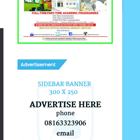
Advertisement