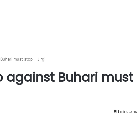
Buhari must stop – Jirgi
 against Buhari must
1 minute re