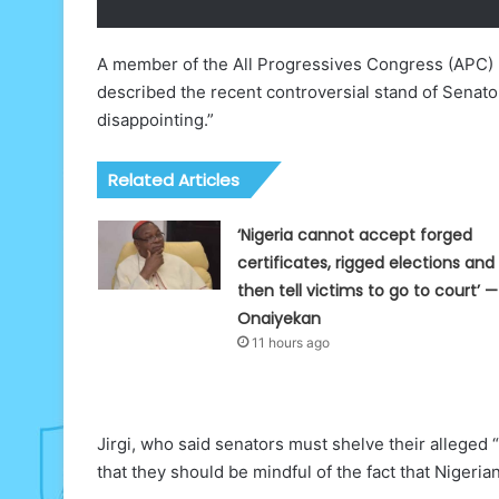
A member of the All Progressives Congress (APC) P
described the recent controversial stand of Senat
disappointing.”
Related Articles
‘Nigeria cannot accept forged
certificates, rigged elections and
then tell victims to go to court’ —
Onaiyekan
11 hours ago
Jirgi, who said senators must shelve their alleg
that they should be mindful of the fact that Nigeri