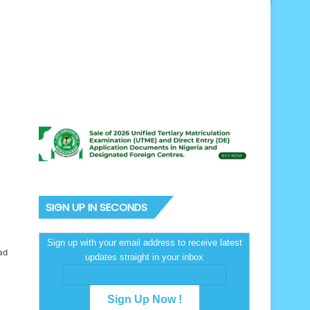
SIGN UP IN SECONDS
Sign up with your email address to receive latest
ad
updates straight in your inbox