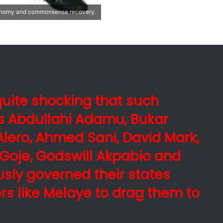
conomy and commonsense recovery.
s quite shocking that such
s Abdullahi Adamu, Bukar
lero, Ahmed Sani, David Mark,
Goje, Godswill Akpabio and
usly governed their states
rs like Melaye to drag them to