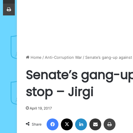
Print
Home
/
Anti-Corruption War
/
Senate’s gang-up against 
Senate’s gang-up
stop – Jirgi
April 19, 2017
Facebook
X
LinkedIn
Share via Email
Print
Share