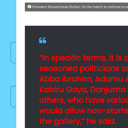
President Muhammadu Buhari: On the match to national e
“In specific terms, it i
seasoned politicians a
Abba Ibrahim, Adamu A
Kabiru Gaya, Danjuma 
others, who have vario
would allow non-starte
the gallery,” he said.