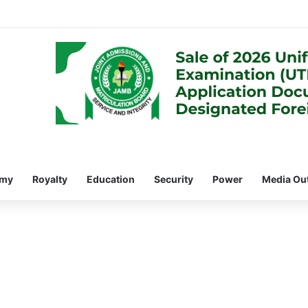
omy
Royalty
Education
Security
Power
Media Ou