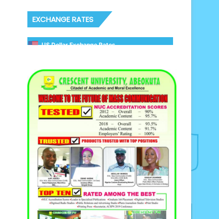
EXCHANGE RATES
US Dollar Exchange Rates