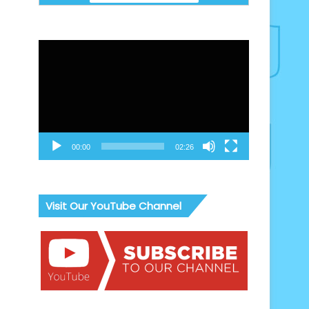
Video
Player
00:00
02:26
Visit Our YouTube Channel