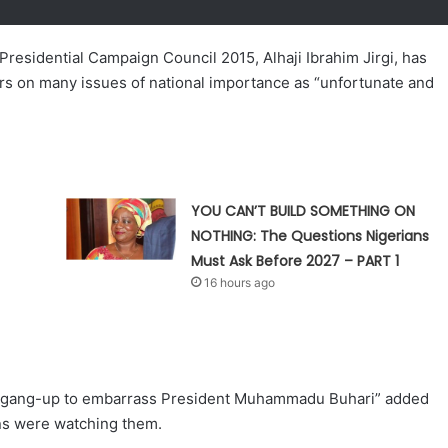
residential Campaign Council 2015, Alhaji Ibrahim Jirgi, has
ors on many issues of national importance as “unfortunate and
YOU CAN’T BUILD SOMETHING ON
NOTHING: The Questions Nigerians
Must Ask Before 2027 – PART 1
16 hours ago
ed “gang-up to embarrass President Muhammadu Buhari” added
ans were watching them.