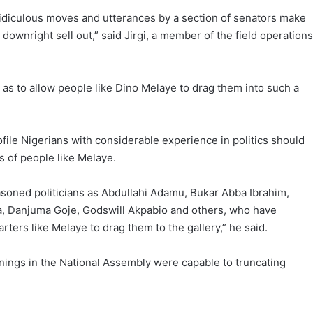
st ridiculous moves and utterances by a section of senators make
ownright sell out,” said Jirgi, a member of the field operations
s to allow people like Dino Melaye to drag them into such a
file Nigerians with considerable experience in politics should
s of people like Melaye.
seasoned politicians as Abdullahi Adamu, Bukar Abba Ibrahim,
, Danjuma Goje, Godswill Akpabio and others, who have
rters like Melaye to drag them to the gallery,” he said.
nings in the National Assembly were capable to truncating