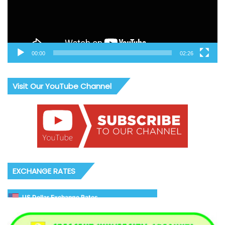
00:00
02:26
Visit Our YouTube Channel
EXCHANGE RATES
US Dollar Exchange Rates