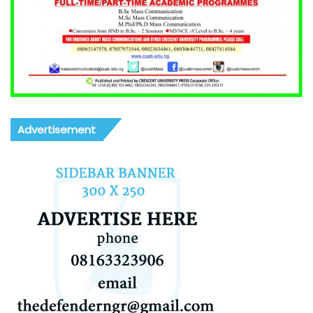
Advertisement