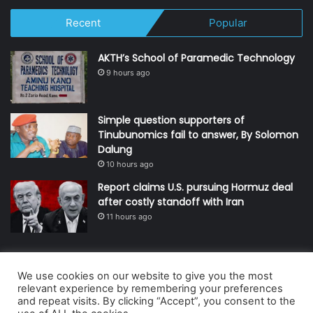
Recent
Popular
AKTH’s School of Paramedic Technology
9 hours ago
Simple question supporters of
Tinubunomics fail to answer, By Solomon
Dalung
10 hours ago
Report claims U.S. pursuing Hormuz deal
after costly standoff with Iran
11 hours ago
We use cookies on our website to give you the most
© Copyright 2026, All Rights Reserved | Defender Media Limited,
relevant experience by remembering your preferences
and repeat visits. By clicking “Accept”, you consent to the
Nigeria.