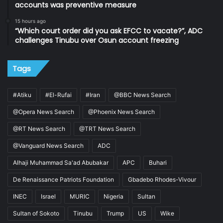
accounts was preventive measure
15 hours ago
“Which court order did you ask EFCC to vacate?”, ADC
challenges Tinubu over Osun account freezing
Tags
#Atiku
#El-Rufai
#Iran
@BBC News Search
@Opera News Search
@Phoenix News Search
@RT News Search
@TRT News Search
@Vanguard News Search
ADC
Alhaji Muhammad Sa'ad Abubakar
APC
Buhari
De Renaissance Patriots Foundation
Gbadebo Rhodes-Vivour
INEC
Israel
MURIC
Nigeria
Sultan
Sultan of Sokoto
Tinubu
Trump
US
Wike