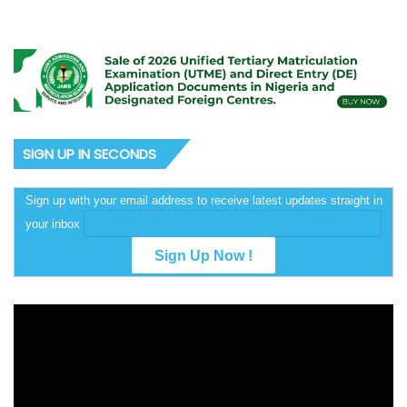
SIGN UP IN SECONDS
Sign up with your email address to receive latest updates straight in
your inbox
Video
Player