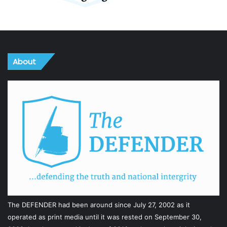
About
The DEFENDER had been around since July 27, 2002 as it
operated as print media until it was rested on September 30,