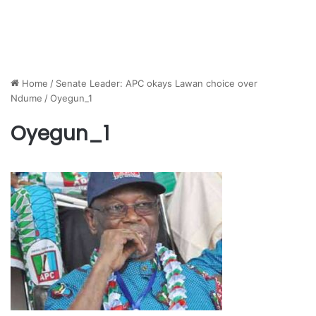
Home
/
Senate Leader: APC okays Lawan choice over
Ndume
/
Oyegun_1
Oyegun_1