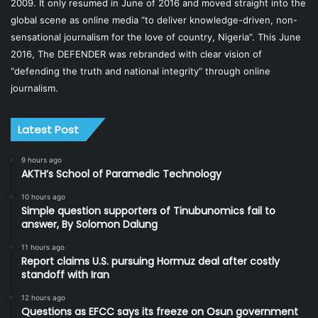
2009. It only resumed in June of 2016 and moved straight into the
global scene as online media “to deliver knowledge-driven, non-
sensational journalism for the love of country, Nigeria”. This June
2016, The DEFENDER was rebranded with clear vision of
“defending the truth and national integrity” through online
journalism.
Latest Post
9 hours ago
AKTH’s School of Paramedic Technology
10 hours ago
Simple question supporters of Tinubunomics fail to
answer, By Solomon Dalung
11 hours ago
Report claims U.S. pursuing Hormuz deal after costly
standoff with Iran
12 hours ago
Questions as EFCC says its freeze on Osun government