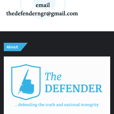
About