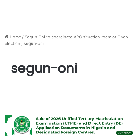
Home
/
Segun Oni to coordinate APC situation room at Ondo
election
/
segun-oni
segun-oni