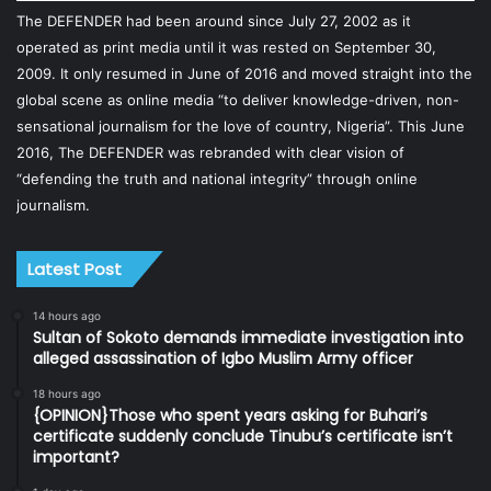
The DEFENDER had been around since July 27, 2002 as it
operated as print media until it was rested on September 30,
2009. It only resumed in June of 2016 and moved straight into the
global scene as online media “to deliver knowledge-driven, non-
sensational journalism for the love of country, Nigeria”. This June
2016, The DEFENDER was rebranded with clear vision of
“defending the truth and national integrity” through online
journalism.
Latest Post
14 hours ago
Sultan of Sokoto demands immediate investigation into
alleged assassination of Igbo Muslim Army officer
18 hours ago
{OPINION}Those who spent years asking for Buhari’s
certificate suddenly conclude Tinubu’s certificate isn’t
important?