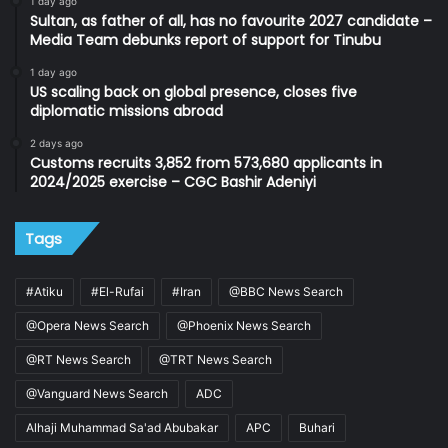
1 day ago
Sultan, as father of all, has no favourite 2027 candidate –
Media Team debunks report of support for Tinubu
1 day ago
US scaling back on global presence, closes five
diplomatic missions abroad
2 days ago
Customs recruits 3,852 from 573,680 applicants in
2024/2025 exercise – CGC Bashir Adeniyi
Tags
#Atiku
#El-Rufai
#Iran
@BBC News Search
@Opera News Search
@Phoenix News Search
@RT News Search
@TRT News Search
@Vanguard News Search
ADC
Alhaji Muhammad Sa'ad Abubakar
APC
Buhari