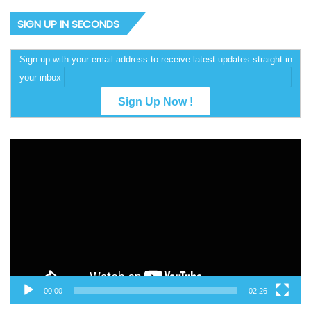
SIGN UP IN SECONDS
Sign up with your email address to receive latest updates straight in
your inbox
Video
Player
00:00
02:26