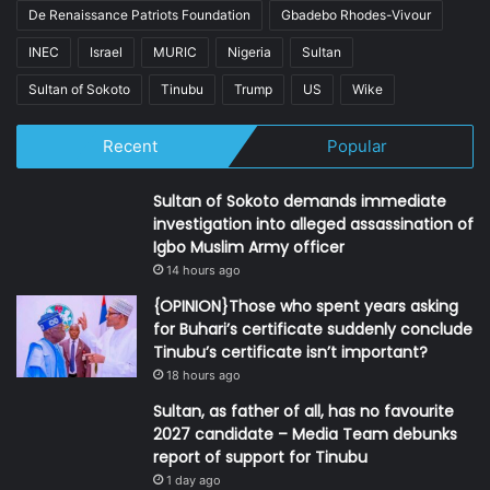
De Renaissance Patriots Foundation
Gbadebo Rhodes-Vivour
INEC
Israel
MURIC
Nigeria
Sultan
Sultan of Sokoto
Tinubu
Trump
US
Wike
Recent
Popular
Sultan of Sokoto demands immediate
investigation into alleged assassination of
Igbo Muslim Army officer
14 hours ago
{OPINION}Those who spent years asking
for Buhari’s certificate suddenly conclude
Tinubu’s certificate isn’t important?
18 hours ago
Sultan, as father of all, has no favourite
2027 candidate – Media Team debunks
report of support for Tinubu
1 day ago