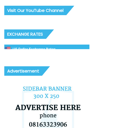
Visit Our YouTube Channel
EXCHANGE RATES
US Dollar Exchange Rates
Advertisement