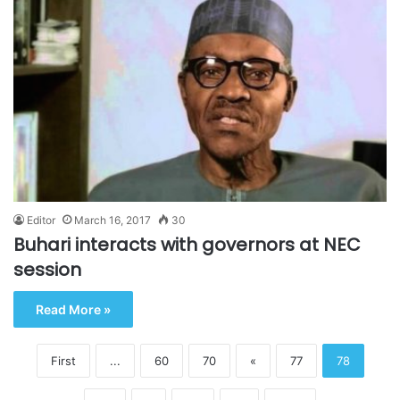
Editor
March 16, 2017
30
Buhari interacts with governors at NEC
session
Read More »
First
...
60
70
«
77
78