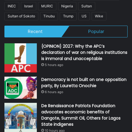
INEC
Israel
MURIC
Nigeria
Sultan
Sultan of Sokoto
Tinubu
Trump
US
Wike
Recent
Popular
{OPINION} 2027: Why the APC’s
declaration of war on religious institutions
is immoral and unacceptable
5 hours ago
Democracy is not built on one opposition
party, By Lauretta Onochie
6 hours ago
De Renaissance Patriots Foundation
advocates economic benefits of
Dangote, Summit Oil, Others for Lagos
State indigenes
10 hours ago