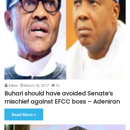
Editor
March 16, 2017
15
Buhari should have avoided Senate’s
mischief against EFCC boss – Adeniran
Read More »