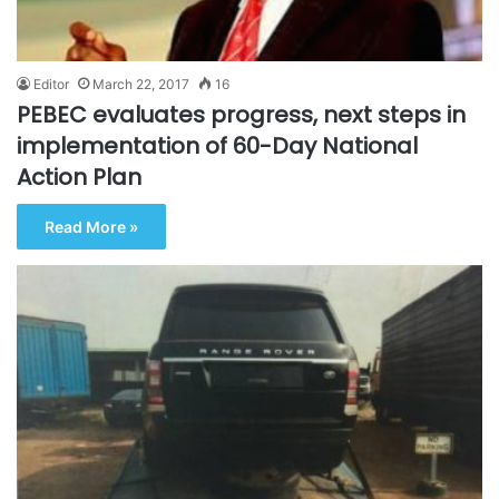
Editor
March 22, 2017
16
PEBEC evaluates progress, next steps in
implementation of 60-Day National
Action Plan
Read More »