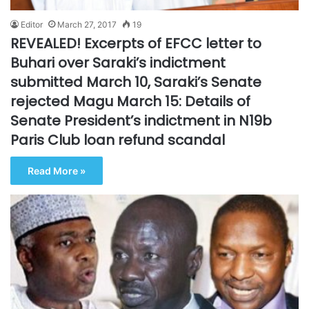
Editor
March 27, 2017
19
REVEALED! Excerpts of EFCC letter to
Buhari over Saraki’s indictment
submitted March 10, Saraki’s Senate
rejected Magu March 15: Details of
Senate President’s indictment in N19b
Paris Club loan refund scandal
Read More »