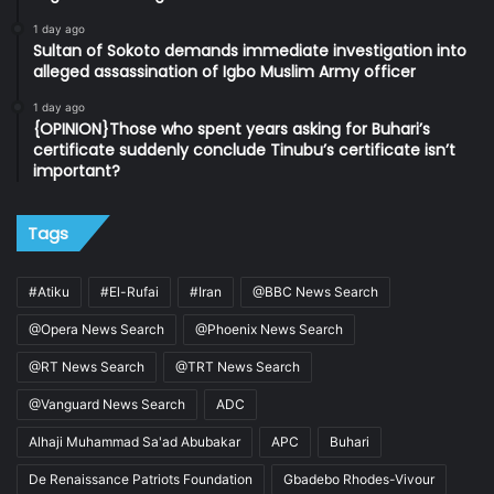
1 day ago
Sultan of Sokoto demands immediate investigation into
alleged assassination of Igbo Muslim Army officer
1 day ago
{OPINION}Those who spent years asking for Buhari’s
certificate suddenly conclude Tinubu’s certificate isn’t
important?
Tags
#Atiku
#El-Rufai
#Iran
@BBC News Search
@Opera News Search
@Phoenix News Search
@RT News Search
@TRT News Search
@Vanguard News Search
ADC
Alhaji Muhammad Sa'ad Abubakar
APC
Buhari
De Renaissance Patriots Foundation
Gbadebo Rhodes-Vivour