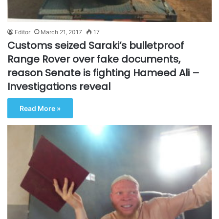
Editor
March 21, 2017
17
Customs seized Saraki’s bulletproof
Range Rover over fake documents,
reason Senate is fighting Hameed Ali –
Investigations reveal
Read More »