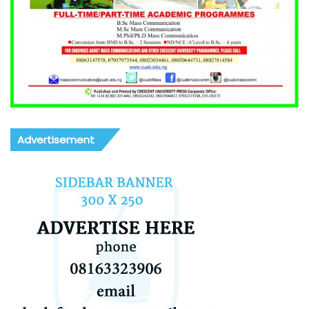
Advertisement