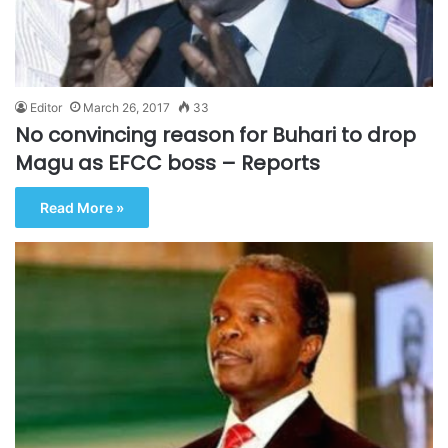
Editor
March 26, 2017
33
No convincing reason for Buhari to drop
Magu as EFCC boss – Reports
Read More »