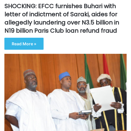
SHOCKING: EFCC furnishes Buhari with
letter of indictment of Saraki, aides for
allegedly laundering over N3.5 billion in
N19 billion Paris Club loan refund fraud
Read More »