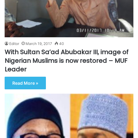
Editor
March 19, 2017
40
With Sultan Sa’ad Abubakar III, image of
Nigerian Muslims is now restored – MUF
Leader
Read More »