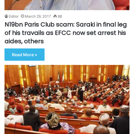
Editor
March 29, 2017
88
N19bn Paris Club scam: Saraki in final leg
of his travails as EFCC now set arrest his
aides, others
Read More »