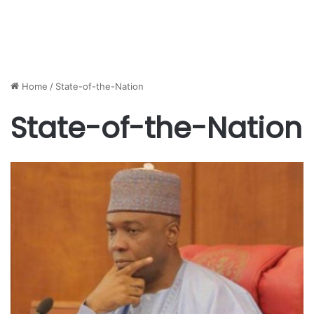
Home
/
State-of-the-Nation
State-of-the-Nation