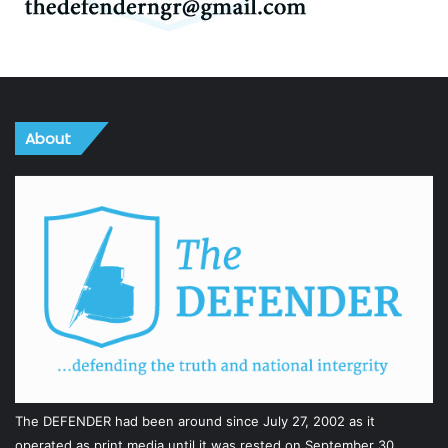
About
The DEFENDER had been around since July 27, 2002 as it
operated as print media until it was rested on September 30,