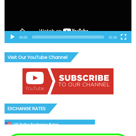
00:00
02:26
Visit Our YouTube Channel
EXCHANGE RATES
US Dollar Exchange Rates