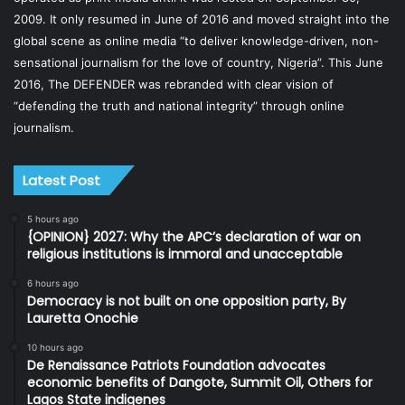
2009. It only resumed in June of 2016 and moved straight into the
global scene as online media “to deliver knowledge-driven, non-
sensational journalism for the love of country, Nigeria”. This June
2016, The DEFENDER was rebranded with clear vision of
“defending the truth and national integrity” through online
journalism.
Latest Post
5 hours ago
{OPINION} 2027: Why the APC’s declaration of war on
religious institutions is immoral and unacceptable
6 hours ago
Democracy is not built on one opposition party, By
Lauretta Onochie
10 hours ago
De Renaissance Patriots Foundation advocates
economic benefits of Dangote, Summit Oil, Others for
Lagos State indigenes