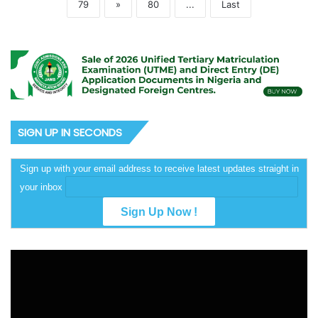
79
»
80
...
Last
SIGN UP IN SECONDS
Sign up with your email address to receive latest updates straight in
your inbox
Video
Player