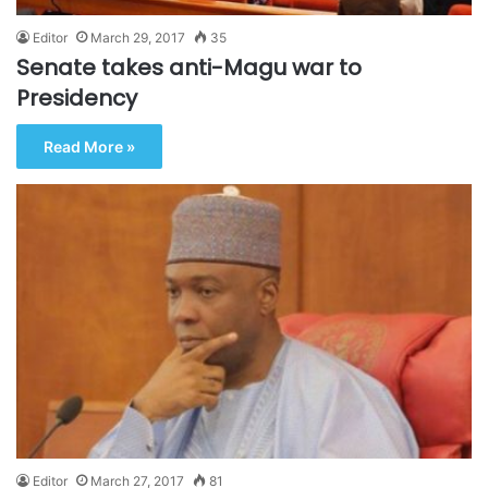
Editor
March 29, 2017
35
Senate takes anti-Magu war to
Presidency
Read More »
Editor
March 27, 2017
81