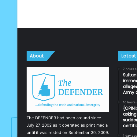
About
Latest
7 hours 
Sulta
immedi
allege
Army o
10 hours
{OPIN
asking 
The DEFENDER had been around since
sudden
July 27, 2002 as it operated as print media
certif
until it was rested on September 30, 2009.
1 day ag