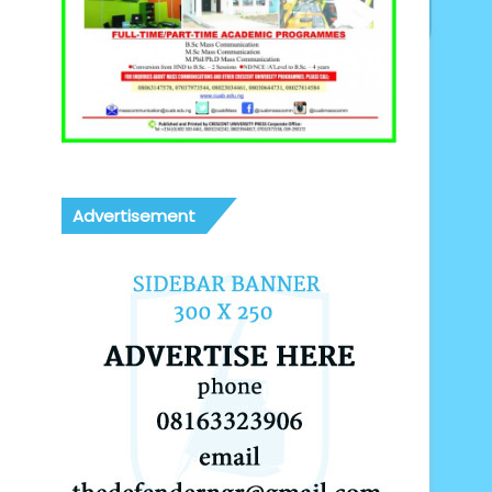
Advertisement