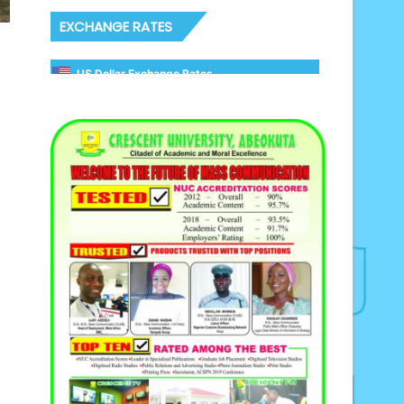
EXCHANGE RATES
US Dollar Exchange Rates