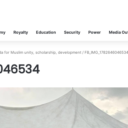
omy
Royalty
Education
Security
Power
Media Ou
a for Muslim unity, scholarship, development
/
FB_IMG_178264604653
046534