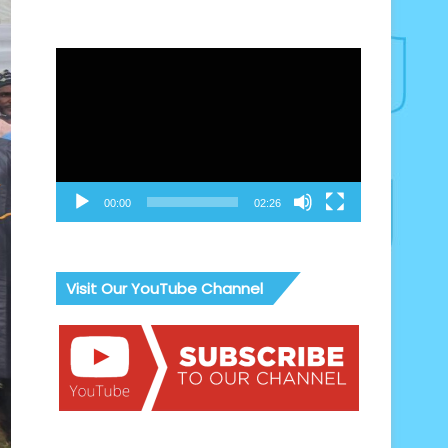
Video
Player
00:00
02:26
Visit Our YouTube Channel