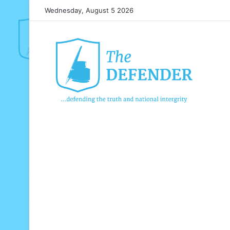
Wednesday, August 5 2026