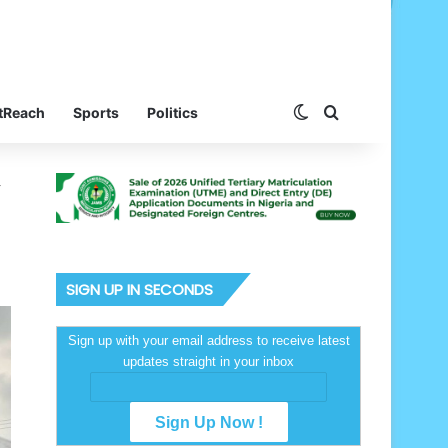
Switch skin
Search for
tReach
Sports
Politics
4
SIGN UP IN SECONDS
Sign up with your email address to receive latest
updates straight in your inbox