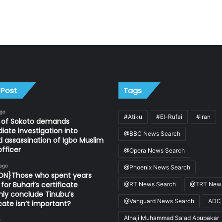
 Post
Tags
ago
#Atiku
#El-Rufai
#Iran
n of Sokoto demands
ate investigation into
@BBC News Search
d assassination of Igbo Muslim
fficer
@Opera News Search
 ago
@Phoenix News Search
ION}Those who spent years
for Buhari’s certificate
@RT News Search
@TRT News
ly conclude Tinubu’s
@Vanguard News Search
ADC
icate isn’t important?
Alhaji Muhammad Sa'ad Abubakar
o