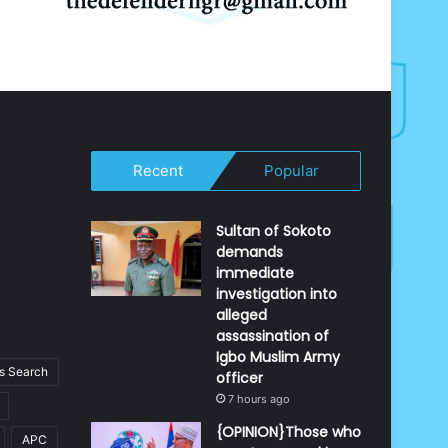
Recent
Popular
Sultan of Sokoto
demands
immediate
investigation into
alleged
assassination of
Igbo Muslim Army
 Search
officer
7 hours ago
{OPINION}Those who
APC