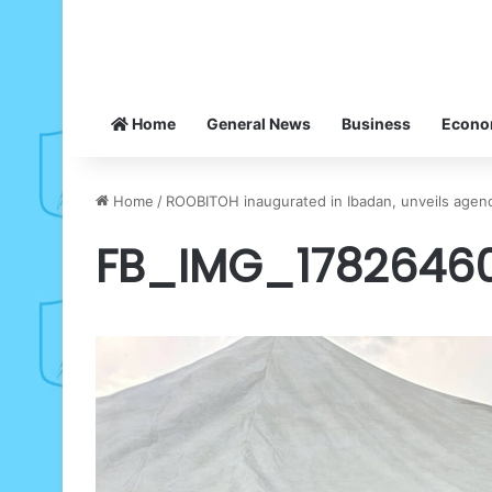
Home
General News
Business
Econ
Home
/
ROOBITOH inaugurated in Ibadan, unveils agend
FB_IMG_1782646