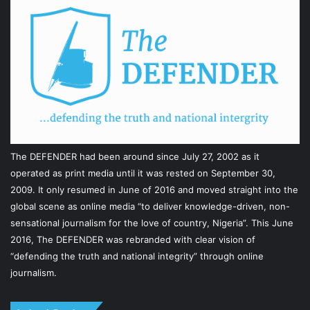
The DEFENDER had been around since July 27, 2002 as it
operated as print media until it was rested on September 30,
2009. It only resumed in June of 2016 and moved straight into the
global scene as online media “to deliver knowledge-driven, non-
sensational journalism for the love of country, Nigeria”. This June
2016, The DEFENDER was rebranded with clear vision of
“defending the truth and national integrity” through online
journalism.