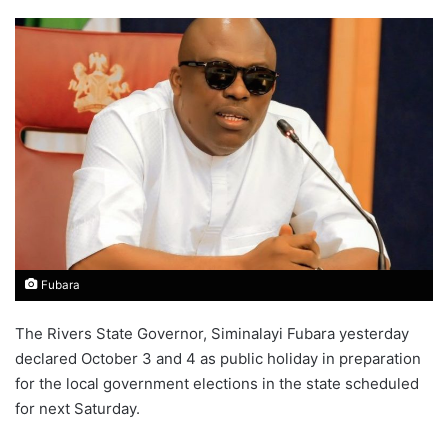
Fubara
The Rivers State Governor, Siminalayi Fubara yesterday
declared October 3 and 4 as public holiday in preparation
for the local government elections in the state scheduled
for next Saturday.