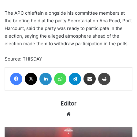
The APC chieftain alongside his committee members at
the briefing held at the party Secretariat on Aba Road, Port
Harcourt, said the party was ready to participate in the
election, saying the alleged atmosphere ahead of the
election made them to withdraw participation in the polls.
Source: THISDAY
Facebook
X
LinkedIn
WhatsApp
Telegram
Share via Email
Print
Editor
Website
The
unnecessary