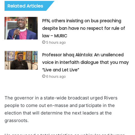
Related Articles
PFN, others insisting on bus preaching
despite ban have no respect for rule of
law – MURIC
5 hours ago
Professor Ishaq Akintola: An unsilenced
voice in interfaith dialogue that you may
“Live and Let Live”
6 hours ago
The governor in a state-wide broadcast urged Rivers
people to come out en-masse and participate in the
election that will determine the next leaders at the
grassroots.