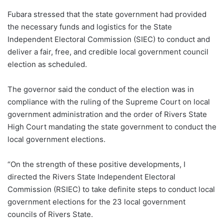
Fubara stressed that the state government had provided
the necessary funds and logistics for the State
Independent Electoral Commission (SIEC) to conduct and
deliver a fair, free, and credible local government council
election as scheduled.
The governor said the conduct of the election was in
compliance with the ruling of the Supreme Court on local
government administration and the order of Rivers State
High Court mandating the state government to conduct the
local government elections.
“On the strength of these positive developments, I
directed the Rivers State Independent Electoral
Commission (RSIEC) to take definite steps to conduct local
government elections for the 23 local government
councils of Rivers State.