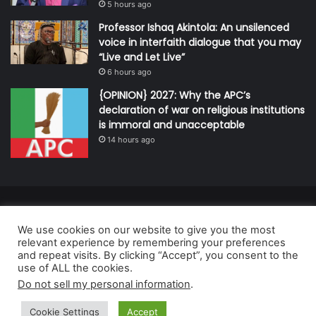
5 hours ago
Professor Ishaq Akintola: An unsilenced
voice in interfaith dialogue that you may
“Live and Let Live”
6 hours ago
{OPINION} 2027: Why the APC’s
declaration of war on religious institutions
is immoral and unacceptable
14 hours ago
© Copyright 2026, All Rights Reserved | Defender Media Limited,
We use cookies on our website to give you the most
Nigeria.
relevant experience by remembering your preferences
Developed and managed by:
Abubakar Oyerogba
and repeat visits. By clicking “Accept”, you consent to the
use of ALL the cookies.
RSS
Do not sell my personal information
.
Cookie Settings
Accept