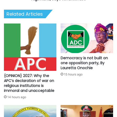
Related Articles
Democracy is not built on
one opposition party, By
Lauretta Onochie
15 hours ago
{OPINION} 2027: Why the
APC’s declaration of war on
religious institutions is
immoral and unacceptable
14 hours ago