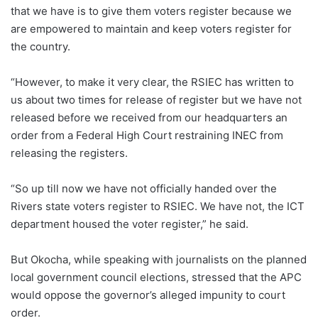
that we have is to give them voters register because we
are empowered to maintain and keep voters register for
the country.
“However, to make it very clear, the RSIEC has written to
us about two times for release of register but we have not
released before we received from our headquarters an
order from a Federal High Court restraining INEC from
releasing the registers.
“So up till now we have not officially handed over the
Rivers state voters register to RSIEC. We have not, the ICT
department housed the voter register,” he said.
But Okocha, while speaking with journalists on the planned
local government council elections, stressed that the APC
would oppose the governor’s alleged impunity to court
order.