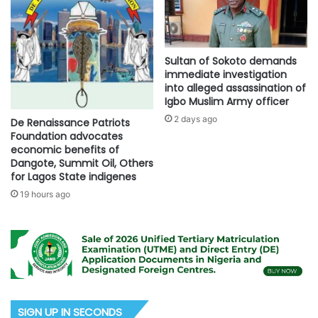
Sultan of Sokoto demands
immediate investigation
into alleged assassination of
Igbo Muslim Army officer
2 days ago
De Renaissance Patriots
Foundation advocates
economic benefits of
Dangote, Summit Oil, Others
for Lagos State indigenes
19 hours ago
SIGN UP IN SECONDS