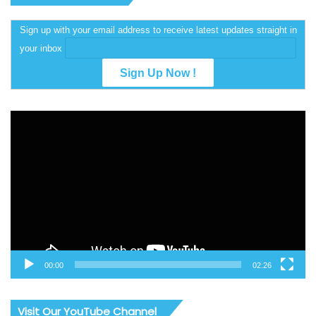
Sign up with your email address to receive latest updates straight in
your inbox
Video
Player
00:00
02:26
Visit Our YouTube Channel