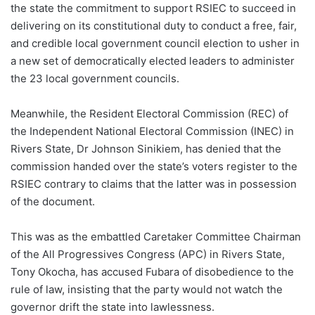
the state the commitment to support RSIEC to succeed in
delivering on its constitutional duty to conduct a free, fair,
and credible local government council election to usher in
a new set of democratically elected leaders to administer
the 23 local government councils.
Meanwhile, the Resident Electoral Commission (REC) of
the Independent National Electoral Commission (INEC) in
Rivers State, Dr Johnson Sinikiem, has denied that the
commission handed over the state’s voters register to the
RSIEC contrary to claims that the latter was in possession
of the document.
This was as the embattled Caretaker Committee Chairman
of the All Progressives Congress (APC) in Rivers State,
Tony Okocha, has accused Fubara of disobedience to the
rule of law, insisting that the party would not watch the
governor drift the state into lawlessness.