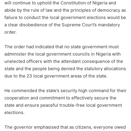
will continue to uphold the Constitution of Nigeria and
abide by the rule of law and the principles of democracy as
failure to conduct the local government elections would be
a clear disobedience of the Supreme Court’s mandatory
order.
The order had indicated that no state government must
administer the local government councils in Nigeria with
unelected officers with the attendant consequence of the
state and the people being denied the statutory allocations
due to the 23 local government areas of the state.
He commended the state’s security high command for their
cooperation and commitment to effectively secure the
state and ensure peaceful trouble-free local government
elections.
The governor emphasised that as citizens, everyone owed