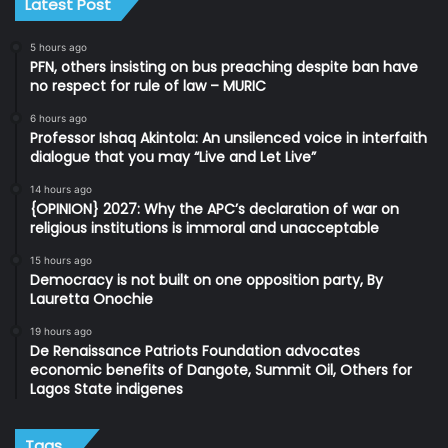
Latest Post
5 hours ago
PFN, others insisting on bus preaching despite ban have
no respect for rule of law – MURIC
6 hours ago
Professor Ishaq Akintola: An unsilenced voice in interfaith
dialogue that you may “Live and Let Live”
14 hours ago
{OPINION} 2027: Why the APC’s declaration of war on
religious institutions is immoral and unacceptable
15 hours ago
Democracy is not built on one opposition party, By
Lauretta Onochie
19 hours ago
De Renaissance Patriots Foundation advocates
economic benefits of Dangote, Summit Oil, Others for
Lagos State indigenes
Tags