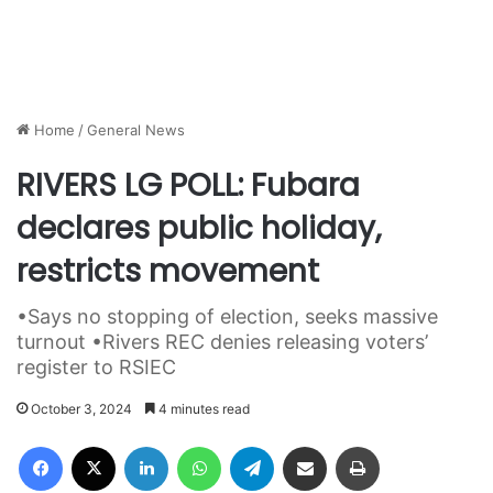
Home
/
General News
RIVERS LG POLL: Fubara
declares public holiday,
restricts movement
•Says no stopping of election, seeks massive
turnout •Rivers REC denies releasing voters’
register to RSIEC
October 3, 2024
4 minutes read
Facebook
X
LinkedIn
WhatsApp
Telegram
Share via Email
Print