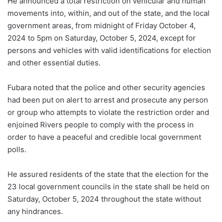
He announced a total restriction on vehicular and human
movements into, within, and out of the state, and the local
government areas, from midnight of Friday October 4,
2024 to 5pm on Saturday, October 5, 2024, except for
persons and vehicles with valid identifications for election
and other essential duties.
Fubara noted that the police and other security agencies
had been put on alert to arrest and prosecute any person
or group who attempts to violate the restriction order and
enjoined Rivers people to comply with the process in
order to have a peaceful and credible local government
polls.
He assured residents of the state that the election for the
23 local government councils in the state shall be held on
Saturday, October 5, 2024 throughout the state without
any hindrances.