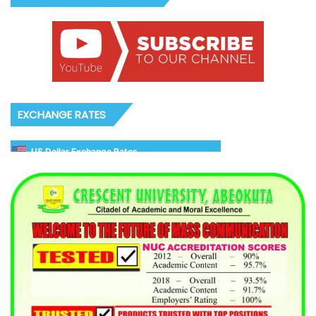
EXCHANGE RATES
US Dollar Exchange Rates