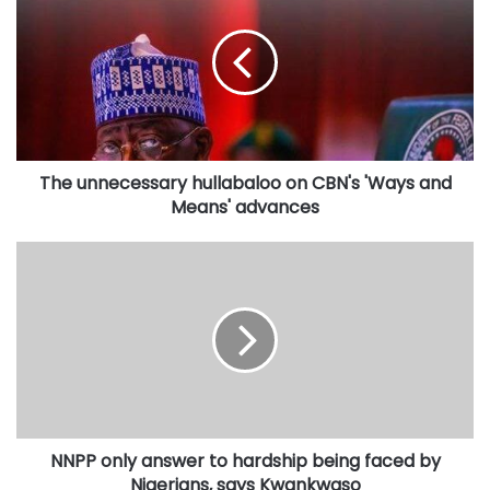
hullabaloo
on
CBN's
'Ways
and
Means'
advances
The unnecessary hullabaloo on CBN's 'Ways and
Means' advances
NNPP
only
answer
to
hardship
being
faced
by
Nigerians,
NNPP only answer to hardship being faced by
says
Kwankwaso
Nigerians, says Kwankwaso