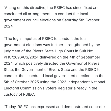
“Acting on this directive, the RSIEC has since fixed and
concluded all arrangements to conduct the local
government council elections on Saturday 5th October
2024.
“The legal impetus of RSIEC to conduct the local
government elections was further strengthened by the
judgment of the Rivers State High Court in Suit No:
PHC/2696/CS/2024 delivered on the 4th of September
2024, which positively directed the Governor of Rivers
State, the Government of Rivers State and the RSIEC to
conduct the scheduled local government elections on the
5th of October 2025 using the 2023 Independent National
Electoral Commission’s Voters Register already in the
custody of RSIEC.
“Today, RSIEC has expressed and demonstrated concrete