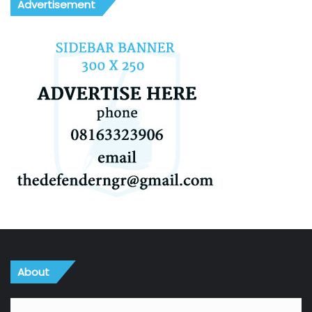
Advertisement
About