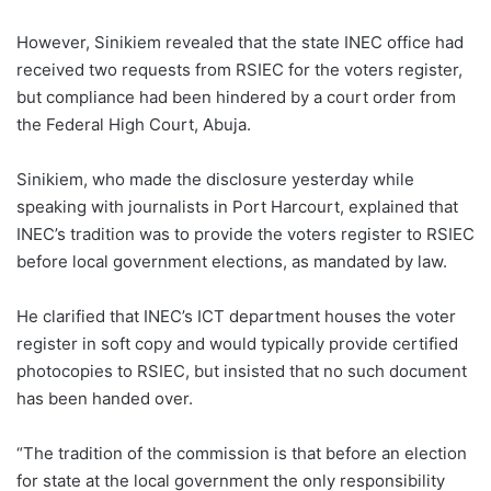
However, Sinikiem revealed that the state INEC office had
received two requests from RSIEC for the voters register,
but compliance had been hindered by a court order from
the Federal High Court, Abuja.
Sinikiem, who made the disclosure yesterday while
speaking with journalists in Port Harcourt, explained that
INEC’s tradition was to provide the voters register to RSIEC
before local government elections, as mandated by law.
He clarified that INEC’s ICT department houses the voter
register in soft copy and would typically provide certified
photocopies to RSIEC, but insisted that no such document
has been handed over.
“The tradition of the commission is that before an election
for state at the local government the only responsibility