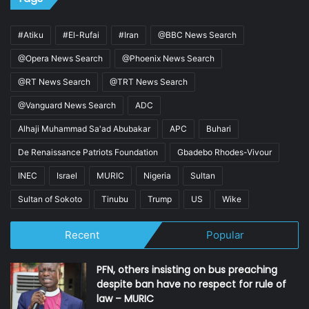
#Atiku
#El-Rufai
#Iran
@BBC News Search
@Opera News Search
@Phoenix News Search
@RT News Search
@TRT News Search
@Vanguard News Search
ADC
Alhaji Muhammad Sa'ad Abubakar
APC
Buhari
De Renaissance Patriots Foundation
Gbadebo Rhodes-Vivour
INEC
Israel
MURIC
Nigeria
Sultan
Sultan of Sokoto
Tinubu
Trump
US
Wike
Recent
Popular
PFN, others insisting on bus preaching
despite ban have no respect for rule of
law – MURIC