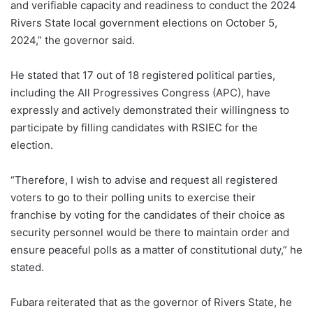
and verifiable capacity and readiness to conduct the 2024
Rivers State local government elections on October 5,
2024,” the governor said.
He stated that 17 out of 18 registered political parties,
including the All Progressives Congress (APC), have
expressly and actively demonstrated their willingness to
participate by filling candidates with RSIEC for the
election.
“Therefore, I wish to advise and request all registered
voters to go to their polling units to exercise their
franchise by voting for the candidates of their choice as
security personnel would be there to maintain order and
ensure peaceful polls as a matter of constitutional duty,” he
stated.
Fubara reiterated that as the governor of Rivers State, he