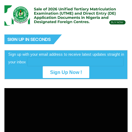
SIGN UP IN SECONDS
Sign up with your email address to receive latest updates straight in
your inbox
Video
Player