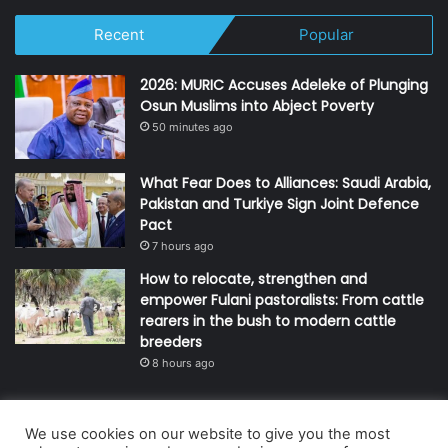
Recent
Popular
2026: MURIC Accuses Adeleke of Plunging
Osun Muslims into Abject Poverty
50 minutes ago
What Fear Does to Alliances: Saudi Arabia,
Pakistan and Turkiye Sign Joint Defence
Pact
7 hours ago
How to relocate, strengthen and
empower Fulani pastoralists: From cattle
rearers in the bush to modern cattle
breeders
8 hours ago
We use cookies on our website to give you the most