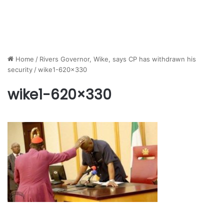
Home
/
Rivers Governor, Wike, says CP has withdrawn his
security
/
wike1-620×330
wike1-620×330