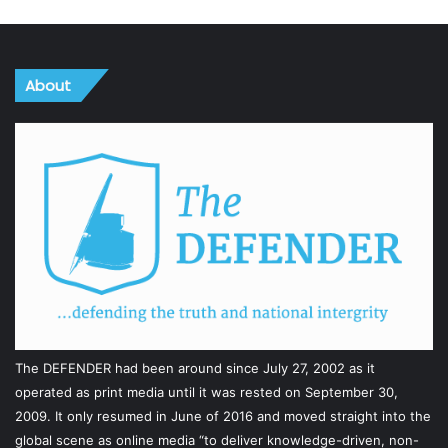
About
The DEFENDER had been around since July 27, 2002 as it
operated as print media until it was rested on September 30,
2009. It only resumed in June of 2016 and moved straight into the
global scene as online media “to deliver knowledge-driven, non-