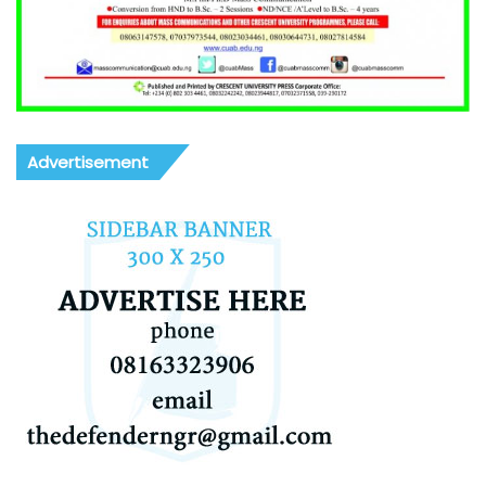
Advertisement