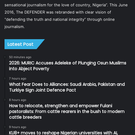
sensational journalism for the love of country, Nigeria”. This June
2016, The DEFENDER was rebranded with clear vision of
“defending the truth and national integrity” through online
journalism.
Latest Post
50 minutes ago
2026: MURIC Accuses Adeleke of Plunging Osun Muslims
into Abject Poverty
7 hours ago
What Fear Does to Alliances: Saudi Arabia, Pakistan and
Turkiye Sign Joint Defence Pact
8 hours ago
How to relocate, strengthen and empower Fulani
pastoralists: From cattle rearers in the bush to modern
cattle breeders
9 hours ago
KU8+ moves to reshape Nigerian universities with AI,