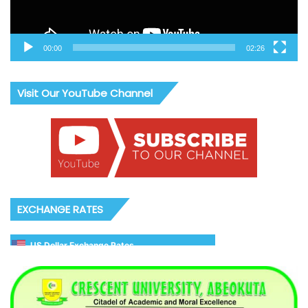
00:00
02:26
Visit Our YouTube Channel
EXCHANGE RATES
US Dollar Exchange Rates