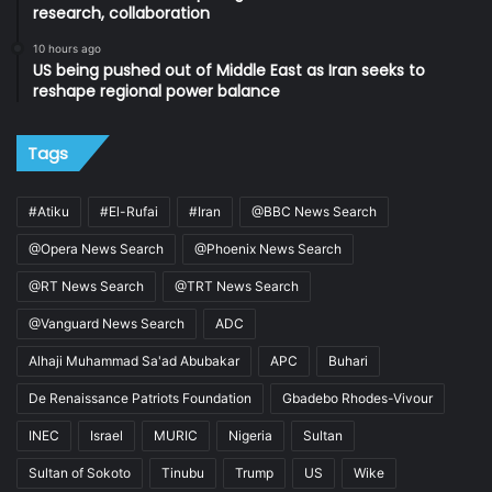
research, collaboration
10 hours ago
US being pushed out of Middle East as Iran seeks to
reshape regional power balance
Tags
#Atiku
#El-Rufai
#Iran
@BBC News Search
@Opera News Search
@Phoenix News Search
@RT News Search
@TRT News Search
@Vanguard News Search
ADC
Alhaji Muhammad Sa'ad Abubakar
APC
Buhari
De Renaissance Patriots Foundation
Gbadebo Rhodes-Vivour
INEC
Israel
MURIC
Nigeria
Sultan
Sultan of Sokoto
Tinubu
Trump
US
Wike