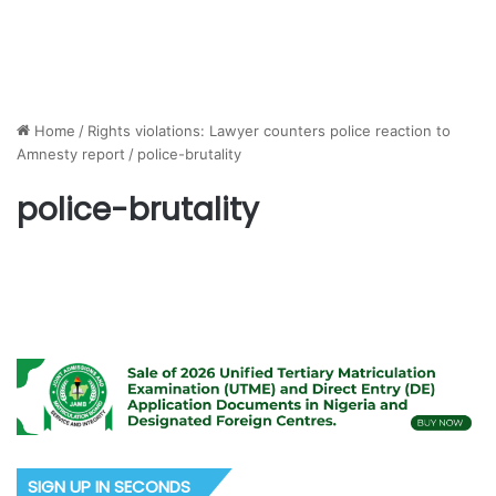
Home
/
Rights violations: Lawyer counters police reaction to
Amnesty report
/
police-brutality
police-brutality
SIGN UP IN SECONDS