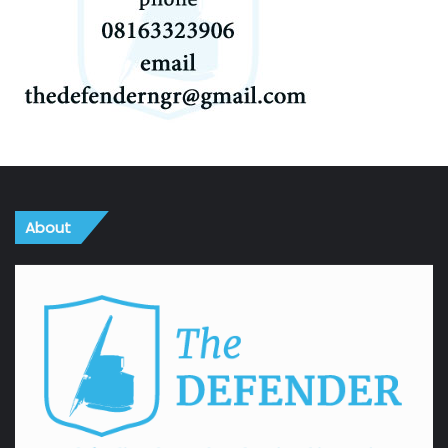
About