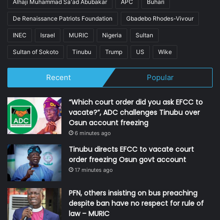
Alhaji Muhammad Sa'ad Abubakar
APC
Buhari
De Renaissance Patriots Foundation
Gbadebo Rhodes-Vivour
INEC
Israel
MURIC
Nigeria
Sultan
Sultan of Sokoto
Tinubu
Trump
US
Wike
Recent
Popular
“Which court order did you ask EFCC to
vacate?”, ADC challenges Tinubu over
Osun account freezing
6 minutes ago
Tinubu directs EFCC to vacate court
order freezing Osun govt account
17 minutes ago
PFN, others insisting on bus preaching
despite ban have no respect for rule of
law – MURIC