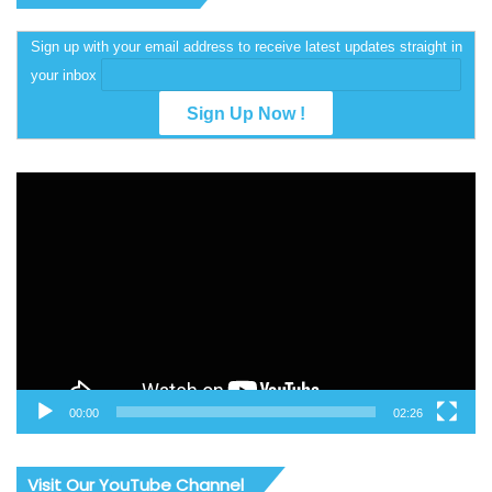
Sign up with your email address to receive latest updates straight in
your inbox
Video
Player
00:00
02:26
Visit Our YouTube Channel