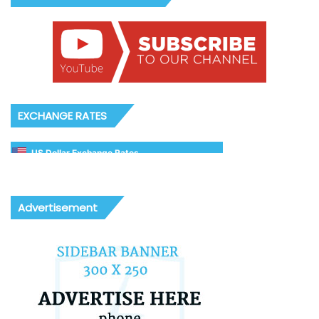
EXCHANGE RATES
US Dollar Exchange Rates
Advertisement