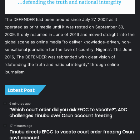
The DEFENDER had been around since July 27, 2002 as it
operated as print media until it was rested on September 30,
2009. It only resumed in June of 2016 and moved straight into the
global scene as online media “to deliver knowledge-driven, non-
sensational journalism for the love of country, Nigeria”. This June
2016, The DEFENDER was rebranded with clear vision of
“defending the truth and national integrity” through online
journalism.
Latest Post
6 minutes ago
“Which court order did you ask EFCC to vacate?”, ADC
challenges Tinubu over Osun account freezing
17 minutes ago
Tinubu directs EFCC to vacate court order freezing Osun
govt account