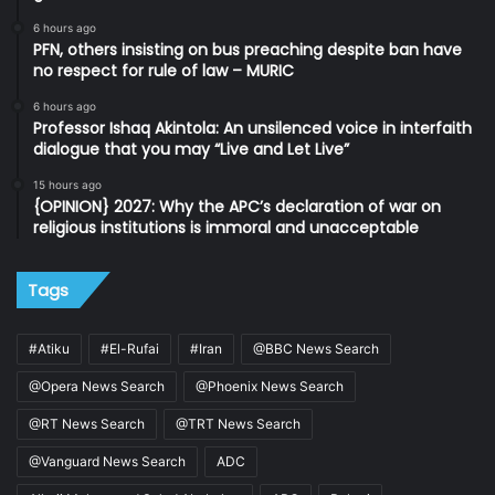
6 hours ago
PFN, others insisting on bus preaching despite ban have
no respect for rule of law – MURIC
6 hours ago
Professor Ishaq Akintola: An unsilenced voice in interfaith
dialogue that you may “Live and Let Live”
15 hours ago
{OPINION} 2027: Why the APC’s declaration of war on
religious institutions is immoral and unacceptable
Tags
#Atiku
#El-Rufai
#Iran
@BBC News Search
@Opera News Search
@Phoenix News Search
@RT News Search
@TRT News Search
@Vanguard News Search
ADC