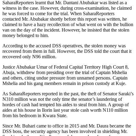
SaharaReporters learnt that Mr. Dantani Abubakar was listed as a
witness in the case. However, during cross-examination, he claimed
he was forced to come for the trial. When SaharaReporters
contacted Mr. Abubakar shortly before this report was written, he
claimed to have a hazy recollection of what went on with the bullion
van on the day of the incident. However, he insisted that the stolen
money belonged to him.
According to the accused DSS operatives, the stolen money was
recovered from them in full. However, the DSS told the court that it
recovered only N96 million.
Justice Abubakar Umar of Federal Capital Territory High Court 8,
Abuja, withdrew from presiding over the trial of Captain Mshelia
and others, citing undue pressure from unnamed persons. Captain
Mshelia and his gang members remain in prison custody at Kuje.
As SaharaReporters reported in the past, the theft of Senator Saraki’s
N310 million was not the only time the senator’s laundering of
hordes of cash had tempted his aides to steal from him. A group of
aides at his house in Ilorin last year stole cash worth N110 million
from his bedroom in Kwara State.
Since Mr. Buhari came to office in 2015 and Mr. Daura became the
DSS boss, the security agency has been involved in shielding Mr.