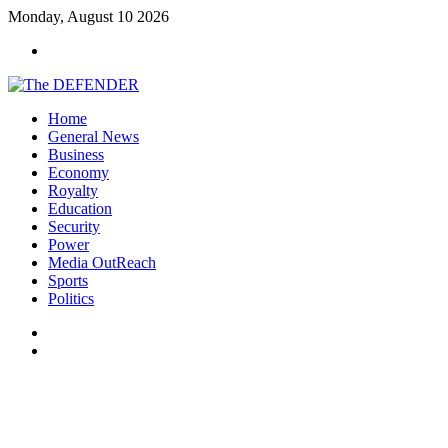
Monday, August 10 2026
Menu
Home
General News
Business
Economy
Royalty
Education
Security
Power
Media OutReach
Sports
Politics
Switch
skin
Search
for