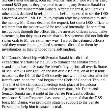
Six days after the theft, both Mr. Maigari and Mr. Ibbi were arrested
around 8:30 pm, as they prepared to accompany Senator Saraki to
see President Muhammadu Buhari. After their arrest, Mr. Saraki’s
other aides detained in relation to the heist, requested to see the DSS
Director-General, Mr. Daura, to explain why they conspired to steal
the money. Mr. Daura declined the request, but sent a DSS officer to
tell them that the matter would be resolved internally. He sent firm
instructions through the officer that the arrested officers could make
statements, but they must ensure that such statements did not link the
stolen cash to Mr. Saraki in any way. Two of the detained officers
said they wrote choreographed statements dictated to them by
investigators as they’d hoped for a soft landing.
Mr. Daura’s friendship with Senator Saraki has dictated
extraordinary efforts by the DSS to distance the senator from a
scandal that has the Senate President’s fingerprints all over it. Some
of Mr. Saraki’s aides still on the run disclosed that, on at least four
occasions, the DG of the DSS secretly met with the senator after the
latter’s corruption trial had begun at the Code of Conduct Tribunal.
The first of the clandestine meetings took place at Barcelona
Apartments in Abuja. On two other occasions, Mr. Daura and
Senator Saraki met at night at the Senate President’s official
residence. SaharaReporters has constantly reported that the DSS
boss, Mr. Daura, was providing strategic support to the Senate
President to help him frustrate his trial.