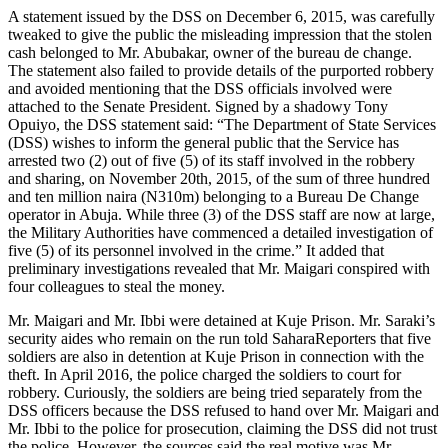
A statement issued by the DSS on December 6, 2015, was carefully
tweaked to give the public the misleading impression that the stolen
cash belonged to Mr. Abubakar, owner of the bureau de change.
The statement also failed to provide details of the purported robbery
and avoided mentioning that the DSS officials involved were
attached to the Senate President. Signed by a shadowy Tony
Opuiyo, the DSS statement said: “The Department of State Services
(DSS) wishes to inform the general public that the Service has
arrested two (2) out of five (5) of its staff involved in the robbery
and sharing, on November 20th, 2015, of the sum of three hundred
and ten million naira (N310m) belonging to a Bureau De Change
operator in Abuja. While three (3) of the DSS staff are now at large,
the Military Authorities have commenced a detailed investigation of
five (5) of its personnel involved in the crime.” It added that
preliminary investigations revealed that Mr. Maigari conspired with
four colleagues to steal the money.
Mr. Maigari and Mr. Ibbi were detained at Kuje Prison. Mr. Saraki’s
security aides who remain on the run told SaharaReporters that five
soldiers are also in detention at Kuje Prison in connection with the
theft. In April 2016, the police charged the soldiers to court for
robbery. Curiously, the soldiers are being tried separately from the
DSS officers because the DSS refused to hand over Mr. Maigari and
Mr. Ibbi to the police for prosecution, claiming the DSS did not trust
the police. However, the sources said the real motive was Mr.