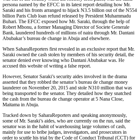
persona named by the EFCC in its latest report detailing how Mr.
Saraki and his fronts arranged to hijack N3.5 billion out of the N554
billion Paris Club loan refund released by President Muhammadu
Buhari. The EFCC exposed how Mr. Saraki, through the help of
Robert Mbonu, a former Managing Director of Societe Generale
Bank, laundered hundreds of millions of naira through Mr. Dantani
Abubakar’s bureau de change in Abuja and elsewhere.
When SaharaReporters first revealed in an exclusive report that Mr.
Saraki owned the cash stolen by members of his security detail, the
senator denied ever knowing who Dantani Abubakar was. He
accused this website of writing a false report.
However, Senator Saraki’s security aides involved in the drama
asserted that they robbed the senator’s bureau de change money
launderer on November 20, 2015 and stole N310 million that was
being transported to the senator. They detailed how they snatched
the cash from the bureau de change operator at 5 Nana Close,
Maitama in Abuja.
Tracked down by SaharaReporters and speaking anonymously,
some of Mr. Saraki’s aides, who are currently on the run, said the
senator was in the habit of warehousing large volumes of cash,
mainly for use to bribe judges, investigators, and prosecutors in
order to scuttle his trial by the Code of Conduct Tribunal (CCT) for