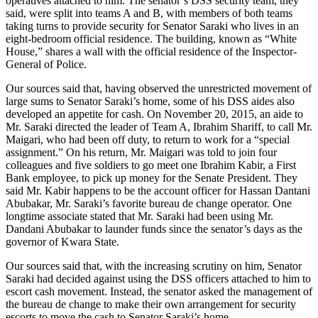
operatives attached to him. The senator’s DSS security team, they
said, were split into teams A and B, with members of both teams
taking turns to provide security for Senator Saraki who lives in an
eight-bedroom official residence. The building, known as “White
House,” shares a wall with the official residence of the Inspector-
General of Police.
Our sources said that, having observed the unrestricted movement of
large sums to Senator Saraki’s home, some of his DSS aides also
developed an appetite for cash. On November 20, 2015, an aide to
Mr. Saraki directed the leader of Team A, Ibrahim Shariff, to call Mr.
Maigari, who had been off duty, to return to work for a “special
assignment.” On his return, Mr. Maigari was told to join four
colleagues and five soldiers to go meet one Ibrahim Kabir, a First
Bank employee, to pick up money for the Senate President. They
said Mr. Kabir happens to be the account officer for Hassan Dantani
Abubakar, Mr. Saraki’s favorite bureau de change operator. One
longtime associate stated that Mr. Saraki had been using Mr.
Dandani Abubakar to launder funds since the senator’s days as the
governor of Kwara State.
Our sources said that, with the increasing scrutiny on him, Senator
Saraki had decided against using the DSS officers attached to him to
escort cash movement. Instead, the senator asked the management of
the bureau de change to make their own arrangement for security
escorts to move the cash to Senator Saraki’s home.