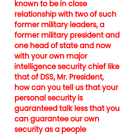
known to be in close
relationship with two of such
former military leaders, a
former military president and
one head of state and now
with your own major
intelligence security chief like
that of DSS, Mr. President,
how can you tell us that your
personal security is
guaranteed talk less that you
can guarantee our own
security as a people