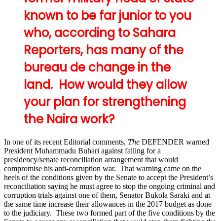
known to be far junior to you
who, according to Sahara
Reporters, has many of the
bureau de change in the
land. How would they allow
your plan for strengthening
the Naira work?
In one of its recent Editorial comments,
The
DEFENDER warned
President Muhammadu Buhari against falling for a
presidency/senate reconciliation arrangement that would
compromise his anti-corruption war. That warning came on the
heels of the conditions given by the Senate to accept the President’s
reconciliation saying he must agree to stop the ongoing criminal and
corruption trials against one of them, Senator Bukola Saraki and at
the same time increase their allowances in the 2017 budget as done
to the judiciary. These two formed part of the five conditions by the