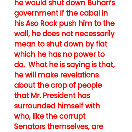
he would shut down Buhari’s
government if the cabal in
his Aso Rock push him to the
wall, he does not necessarily
mean to shut down by fiat
which he has no power to
do. What he is saying is that,
he will make revelations
about the crop of people
that Mr. President has
surrounded himself with
who, like the corrupt
Senators themselves, are