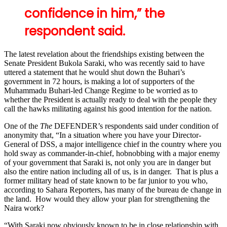
confidence in him,” the
respondent said.
The latest revelation about the friendships existing between the
Senate President Bukola Saraki, who was recently said to have
uttered a statement that he would shut down the Buhari’s
government in 72 hours, is making a lot of supporters of the
Muhammadu Buhari-led Change Regime to be worried as to
whether the President is actually ready to deal with the people they
call the hawks militating against his good intention for the nation.
One of the
The
DEFENDER’s respondents said under condition of
anonymity that, “In a situation where you have your Director-
General of DSS, a major intelligence chief in the country where you
hold sway as commander-in-chief, hobnobbing with a major enemy
of your government that Saraki is, not only you are in danger but
also the entire nation including all of us, is in danger. That is plus a
former military head of state known to be far junior to you who,
according to Sahara Reporters, has many of the bureau de change in
the land. How would they allow your plan for strengthening the
Naira work?
“With Saraki now obviously known to be in close relationship with