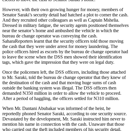
However, with their own growing hunger for money, members of
Senator Saraki’s security detail had hatched a plot to corner the cash.
And they recruited other colleagues as well as Captain Mshelia.
Dressed in military fatigue, the security agents positioned themselves
near the senator’s home and ambushed the vehicle in which the
bureau de change operator was conveying the cash.
SaharaReporters learnt that the security officers told those moving
the cash that they were under arrest for money laundering. The
police officers hired as escorts by the bureau de change operator had
to leave the scene when the DSS men showed their identification
tags, which gave the impression that they were on legal duty.
Once the policemen left, the DSS officers, including those attached
to Mr. Saraki, told the bureau de change operator that they knew of
the destination of the cash and that moving huge sums of cash
outside the banking system was illegal. The DSS officers then
demanded N350 million in order to allow the vehicle to proceed.
After a period of haggling, the officers settled for N310 million.
When Mr. Dantani Abubakar was informed of the heist, he
reportedly phoned Senator Saraki, according to one security source.
Devastated by the development, Mr. Saraki instructed him never to
mention his name in connection with the cash. Unaware that those
who carried out the theft included members of his security detail,