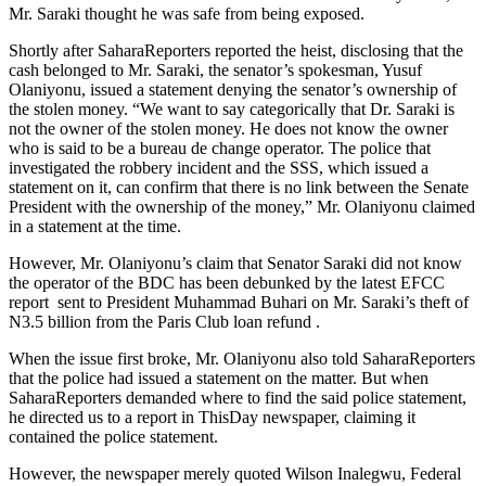
Mr. Saraki thought he was safe from being exposed.
Shortly after SaharaReporters reported the heist, disclosing that the
cash belonged to Mr. Saraki, the senator’s spokesman, Yusuf
Olaniyonu, issued a statement denying the senator’s ownership of
the stolen money. “We want to say categorically that Dr. Saraki is
not the owner of the stolen money. He does not know the owner
who is said to be a bureau de change operator. The police that
investigated the robbery incident and the SSS, which issued a
statement on it, can confirm that there is no link between the Senate
President with the ownership of the money,” Mr. Olaniyonu claimed
in a statement at the time.
However, Mr. Olaniyonu’s claim that Senator Saraki did not know
the operator of the BDC has been debunked by the latest EFCC
report sent to President Muhammad Buhari on Mr. Saraki’s theft of
N3.5 billion from the Paris Club loan refund .
When the issue first broke, Mr. Olaniyonu also told SaharaReporters
that the police had issued a statement on the matter. But when
SaharaReporters demanded where to find the said police statement,
he directed us to a report in ThisDay newspaper, claiming it
contained the police statement.
However, the newspaper merely quoted Wilson Inalegwu, Federal