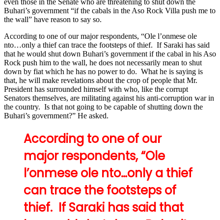
even those in the Senate who are threatening to shut down the
Buhari’s government “if the cabals in the Aso Rock Villa push me to
the wall” have reason to say so.
According to one of our major respondents, “Ole l’onmese ole
nto…only a thief can trace the footsteps of thief. If Saraki has said
that he would shut down Buhari’s government if the cabal in his Aso
Rock push him to the wall, he does not necessarily mean to shut
down by fiat which he has no power to do. What he is saying is
that, he will make revelations about the crop of people that Mr.
President has surrounded himself with who, like the corrupt
Senators themselves, are militating against his anti-corruption war in
the country. Is that not going to be capable of shutting down the
Buhari’s government?” He asked.
According to one of our
major respondents, “Ole
l’onmese ole nto…only a thief
can trace the footsteps of
thief. If Saraki has said that