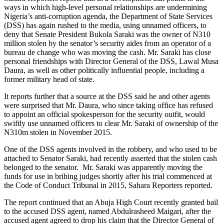
ways in which high-level personal relationships are undermining
Nigeria’s anti-corruption agenda, the Department of State Services
(DSS) has again rushed to the media, using unnamed officers, to
deny that Senate President Bukola Saraki was the owner of N310
million stolen by the senator’s security aides from an operator of a
bureau de change who was moving the cash. Mr. Saraki has close
personal friendships with Director General of the DSS, Lawal Musa
Daura, as well as other politically influential people, including a
former military head of state.
It reports further that a source at the DSS said he and other agents
were surprised that Mr. Daura, who since taking office has refused
to appoint an official spokesperson for the security outfit, would
swiftly use unnamed officers to clear Mr. Saraki of ownership of the
N310m stolen in November 2015.
One of the DSS agents involved in the robbery, and who used to be
attached to Senator Saraki, had recently asserted that the stolen cash
belonged to the senator. Mr. Saraki was apparently moving the
funds for use in bribing judges shortly after his trial commenced at
the Code of Conduct Tribunal in 2015, Sahara Reporters reported.
The report continued that an Abuja High Court recently granted bail
to the accused DSS agent, named Abdulrasheed Maigari, after the
accused agent agreed to drop his claim that the Director General of