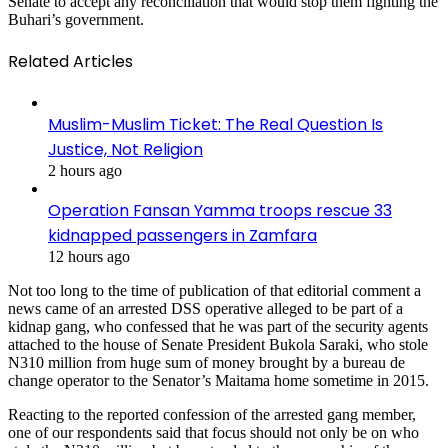
Senate to accept any reconciliation that would stop them fighting the
Buhari’s government.
Related Articles
Muslim-Muslim Ticket: The Real Question Is
Justice, Not Religion
2 hours ago
Operation Fansan Yamma troops rescue 33
kidnapped passengers in Zamfara
12 hours ago
Not too long to the time of publication of that editorial comment a
news came of an arrested DSS operative alleged to be part of a
kidnap gang, who confessed that he was part of the security agents
attached to the house of Senate President Bukola Saraki, who stole
N310 million from huge sum of money brought by a bureau de
change operator to the Senator’s Maitama home sometime in 2015.
Reacting to the reported confession of the arrested gang member,
one of our respondents said that focus should not only be on who