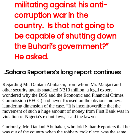
militating against his anti-
corruption war in the
country. Is that not going to
be capable of shutting down
the Buhari’s government?”
He asked.
…Sahara Reporters’s long report continues
Regarding Mr. Dantani Abubakar, from whom Mr. Maigari and
other security agents snatched N310 million, a legal expert
wondered why the DSS and the Economic and Financial Crimes
Commission (EFCC) had never focused on the obvious money-
laundering dimension of the case. “It is incontrovertible that the
movement of such a huge amount of money from First Bank was in
violation of Nigeria’s extant laws,” said the lawyer.
Curiously, Mr. Dantani Abubakar, who told SaharaReporters that he
was out of the country when the robbery took place, was the same