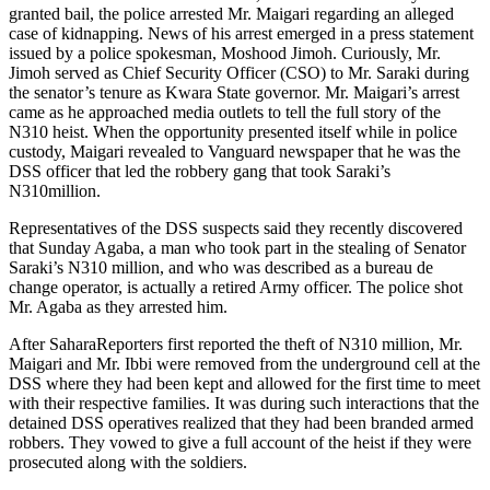
granted bail, the police arrested Mr. Maigari regarding an alleged
case of kidnapping. News of his arrest emerged in a press statement
issued by a police spokesman, Moshood Jimoh. Curiously, Mr.
Jimoh served as Chief Security Officer (CSO) to Mr. Saraki during
the senator’s tenure as Kwara State governor. Mr. Maigari’s arrest
came as he approached media outlets to tell the full story of the
N310 heist. When the opportunity presented itself while in police
custody, Maigari revealed to Vanguard newspaper that he was the
DSS officer that led the robbery gang that took Saraki’s
N310million.
Representatives of the DSS suspects said they recently discovered
that Sunday Agaba, a man who took part in the stealing of Senator
Saraki’s N310 million, and who was described as a bureau de
change operator, is actually a retired Army officer. The police shot
Mr. Agaba as they arrested him.
After SaharaReporters first reported the theft of N310 million, Mr.
Maigari and Mr. Ibbi were removed from the underground cell at the
DSS where they had been kept and allowed for the first time to meet
with their respective families. It was during such interactions that the
detained DSS operatives realized that they had been branded armed
robbers. They vowed to give a full account of the heist if they were
prosecuted along with the soldiers.