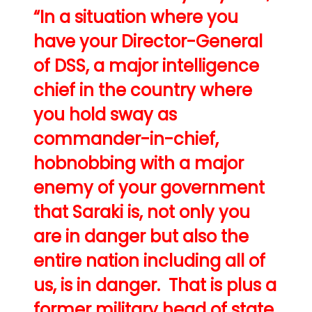
“In a situation where you
have your Director-General
of DSS, a major intelligence
chief in the country where
you hold sway as
commander-in-chief,
hobnobbing with a major
enemy of your government
that Saraki is, not only you
are in danger but also the
entire nation including all of
us, is in danger. That is plus a
former military head of state