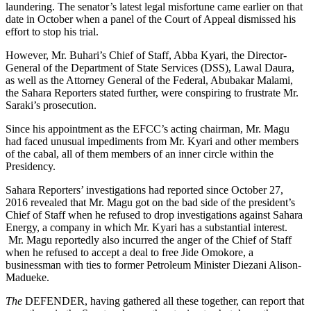
laundering. The senator’s latest legal misfortune came earlier on that
date in October when a panel of the Court of Appeal dismissed his
effort to stop his trial.
However, Mr. Buhari’s Chief of Staff, Abba Kyari, the Director-
General of the Department of State Services (DSS), Lawal Daura,
as well as the Attorney General of the Federal, Abubakar Malami,
the Sahara Reporters stated further, were conspiring to frustrate Mr.
Saraki’s prosecution.
Since his appointment as the EFCC’s acting chairman, Mr. Magu
had faced unusual impediments from Mr. Kyari and other members
of the cabal, all of them members of an inner circle within the
Presidency.
Sahara Reporters’ investigations had reported since October 27,
2016 revealed that Mr. Magu got on the bad side of the president’s
Chief of Staff when he refused to drop investigations against Sahara
Energy, a company in which Mr. Kyari has a substantial interest.
Mr. Magu reportedly also incurred the anger of the Chief of Staff
when he refused to accept a deal to free Jide Omokore, a
businessman with ties to former Petroleum Minister Diezani Alison-
Madueke.
The
DEFENDER, having gathered all these together, can report that