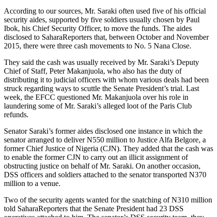
According to our sources, Mr. Saraki often used five of his official
security aides, supported by five soldiers usually chosen by Paul
Ibok, his Chief Security Officer, to move the funds. The aides
disclosed to SaharaReporters that, between October and November
2015, there were three cash movements to No. 5 Nana Close.
They said the cash was usually received by Mr. Saraki’s Deputy
Chief of Staff, Peter Makanjuola, who also has the duty of
distributing it to judicial officers with whom various deals had been
struck regarding ways to scuttle the Senate President’s trial. Last
week, the EFCC questioned Mr. Makanjuola over his role in
laundering some of Mr. Saraki’s alleged loot of the Paris Club
refunds.
Senator Saraki’s former aides disclosed one instance in which the
senator arranged to deliver N550 million to Justice Alfa Belgore, a
former Chief Justice of Nigeria (CJN). They added that the cash was
to enable the former CJN to carry out an illicit assignment of
obstructing justice on behalf of Mr. Saraki. On another occasion,
DSS officers and soldiers attached to the senator transported N370
million to a venue.
Two of the security agents wanted for the snatching of N310 million
told SaharaReporters that the Senate President had 23 DSS