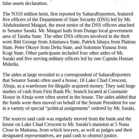
false assets declaration.
The N310 million heist, first reported by SaharaReporters, featured
five officers of the Department of State Security (DSS) led by Mr.
Abdulrasheed Maigari, the most senior of the DSS officers attached
to Senator Saraki. Mr. Maigari hails from Dungo local government
area of Taraba State. The other DSS officers involved in the theft
were Ibbi George from Adamawa State, Patrick Ishaya from Plateau
State, Peter Okoye from Delta State, and Solomon Yunusa from
Kogi State. Other participants included four other aides of Mr.
Saraki and five serving military officers led by one Captain Hassan
Mshelia.
The aides at large revealed to a correspondent of SaharaReporters
that Senator Saraki often used a house, 18 Lake Chad Crescent,
Abuja, as a warehouse for illegally acquired money. They said huge
stashes of cash from First Bank Plc. branch located at Coomasie
House in Abuja were often stored in the house. The aides added that
the funds were then moved on behalf of the Senate President for use
in a variety of special “political assignments” ordered by Mr. Saraki.
The sources said cash was regularly moved from the bank and the
house on Lake Chad Crescent to Mr. Saraki’s mansion at 5 Nana
Close in Maitama, from which lawyers, as well as judges and their
designated representatives, are paid cash to obstruct justice.