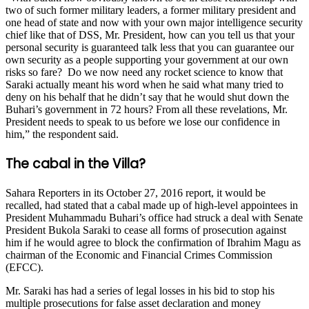
two of such former military leaders, a former military president and
one head of state and now with your own major intelligence security
chief like that of DSS, Mr. President, how can you tell us that your
personal security is guaranteed talk less that you can guarantee our
own security as a people supporting your government at our own
risks so fare? Do we now need any rocket science to know that
Saraki actually meant his word when he said what many tried to
deny on his behalf that he didn’t say that he would shut down the
Buhari’s government in 72 hours? From all these revelations, Mr.
President needs to speak to us before we lose our confidence in
him,” the respondent said.
The cabal in the Villa?
Sahara Reporters in its October 27, 2016 report, it would be
recalled, had stated that a cabal made up of high-level appointees in
President Muhammadu Buhari’s office had struck a deal with Senate
President Bukola Saraki to cease all forms of prosecution against
him if he would agree to block the confirmation of Ibrahim Magu as
chairman of the Economic and Financial Crimes Commission
(EFCC).
Mr. Saraki has had a series of legal losses in his bid to stop his
multiple prosecutions for false asset declaration and money