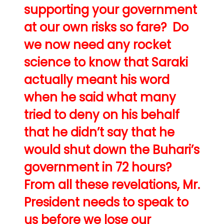
supporting your government
at our own risks so fare? Do
we now need any rocket
science to know that Saraki
actually meant his word
when he said what many
tried to deny on his behalf
that he didn’t say that he
would shut down the Buhari’s
government in 72 hours?
From all these revelations, Mr.
President needs to speak to
us before we lose our