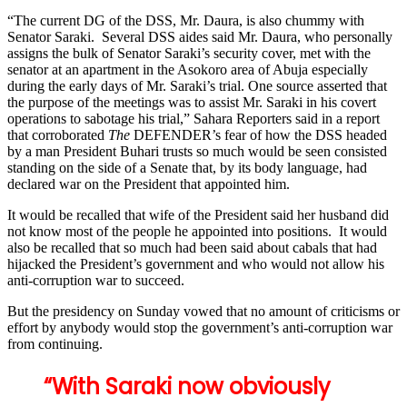
“The current DG of the DSS, Mr. Daura, is also chummy with
Senator Saraki. Several DSS aides said Mr. Daura, who personally
assigns the bulk of Senator Saraki’s security cover, met with the
senator at an apartment in the Asokoro area of Abuja especially
during the early days of Mr. Saraki’s trial. One source asserted that
the purpose of the meetings was to assist Mr. Saraki in his covert
operations to sabotage his trial,” Sahara Reporters said in a report
that corroborated
The
DEFENDER’s fear of how the DSS headed
by a man President Buhari trusts so much would be seen consisted
standing on the side of a Senate that, by its body language, had
declared war on the President that appointed him.
It would be recalled that wife of the President said her husband did
not know most of the people he appointed into positions. It would
also be recalled that so much had been said about cabals that had
hijacked the President’s government and who would not allow his
anti-corruption war to succeed.
But the presidency on Sunday vowed that no amount of criticisms or
effort by anybody would stop the government’s anti-corruption war
from continuing.
“With Saraki now obviously