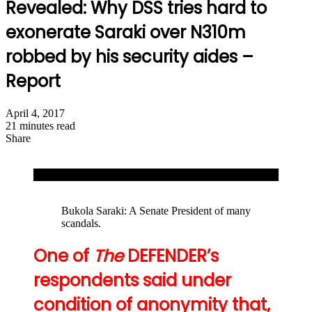
Revealed: Why DSS tries hard to
exonerate Saraki over N310m
robbed by his security aides –
Report
April 4, 2017
21 minutes read
Share
Facebook
X
LinkedIn
WhatsApp
Telegram
Share
Print
via
Lawal Daura, DG, DSS
Email
Bukola Saraki: A Senate President of many
scandals.
One of
The
DEFENDER’s
respondents said under
condition of anonymity that,