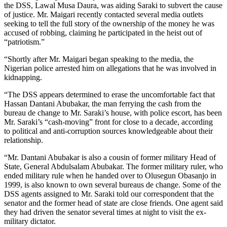
the DSS, Lawal Musa Daura, was aiding Saraki to subvert the cause
of justice. Mr. Maigari recently contacted several media outlets
seeking to tell the full story of the ownership of the money he was
accused of robbing, claiming he participated in the heist out of
“patriotism.”
“Shortly after Mr. Maigari began speaking to the media, the
Nigerian police arrested him on allegations that he was involved in
kidnapping.
“The DSS appears determined to erase the uncomfortable fact that
Hassan Dantani Abubakar, the man ferrying the cash from the
bureau de change to Mr. Saraki’s house, with police escort, has been
Mr. Saraki’s “cash-moving” front for close to a decade, according
to political and anti-corruption sources knowledgeable about their
relationship.
“Mr. Dantani Abubakar is also a cousin of former military Head of
State, General Abdulsalam Abubakar. The former military ruler, who
ended military rule when he handed over to Olusegun Obasanjo in
1999, is also known to own several bureaus de change. Some of the
DSS agents assigned to Mr. Saraki told our correspondent that the
senator and the former head of state are close friends. One agent said
they had driven the senator several times at night to visit the ex-
military dictator.