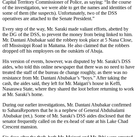
Capital Territory Commissioner of Police, as saying: “In the course
of the investigation, we were able to get the names and identities of
some of them (the suspects). Unfortunately, two of the DSS
operatives are attached to the Senate President.”
Every step of the way, Mr. Saraki made valiant efforts, abetted by
the DG of the DSS, to prevent the money from being linked to him.
Mr. Dantani Abubakar said the robbery took place at 5 Nana Close,
off Mississippi Road in Maitama. He also claimed that the robbers
dropped off his employees on the outskirts of Abuja.
His version of events, however, was disputed by Mr. Saraki’s DSS
aides, who told this online newspaper that there was no need to have
treated the staff of the bureau de change roughly, as there was no
resistance from Mr. Dantani Abubakar’s “boys.” After taking the
cash, the aides said, they left for Mr. Maigari’s house in Keffi,
Nasarawa State, where they shared the loot before returning to work
at Mr. Saraki’s home.
During our earlier investigations, Mr. Dantani Abubakar confirmed
to SaharaReporters that he is a nephew of General Abdulsalami
Abubakar (ret.). Some of Mr. Saraki’s DSS aides disclosed that the
senator frequently called on the ex-head of state at his Lake Chad
Crescent mansion.