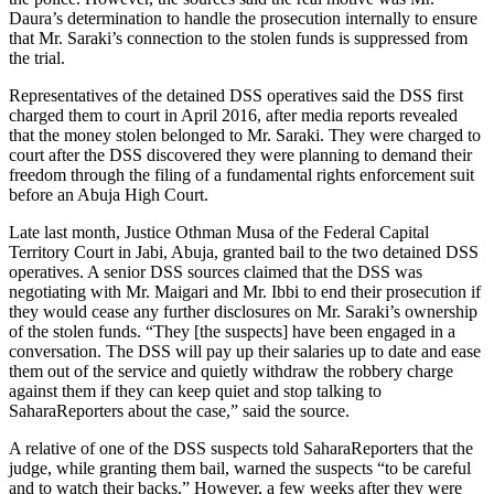
Daura’s determination to handle the prosecution internally to ensure
that Mr. Saraki’s connection to the stolen funds is suppressed from
the trial.
Representatives of the detained DSS operatives said the DSS first
charged them to court in April 2016, after media reports revealed
that the money stolen belonged to Mr. Saraki. They were charged to
court after the DSS discovered they were planning to demand their
freedom through the filing of a fundamental rights enforcement suit
before an Abuja High Court.
Late last month, Justice Othman Musa of the Federal Capital
Territory Court in Jabi, Abuja, granted bail to the two detained DSS
operatives. A senior DSS sources claimed that the DSS was
negotiating with Mr. Maigari and Mr. Ibbi to end their prosecution if
they would cease any further disclosures on Mr. Saraki’s ownership
of the stolen funds. “They [the suspects] have been engaged in a
conversation. The DSS will pay up their salaries up to date and ease
them out of the service and quietly withdraw the robbery charge
against them if they can keep quiet and stop talking to
SaharaReporters about the case,” said the source.
A relative of one of the DSS suspects told SaharaReporters that the
judge, while granting them bail, warned the suspects “to be careful
and to watch their backs.” However, a few weeks after they were