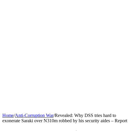
Home
/
Anti-Corruption War
/
Revealed: Why DSS tries hard to
exonerate Saraki over N310m robbed by his security aides – Report