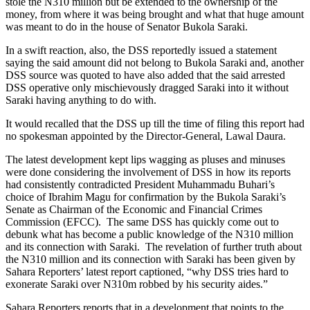
stole the N310 million but be extended to the ownership of the
money, from where it was being brought and what that huge amount
was meant to do in the house of Senator Bukola Saraki.
In a swift reaction, also, the DSS reportedly issued a statement
saying the said amount did not belong to Bukola Saraki and, another
DSS source was quoted to have also added that the said arrested
DSS operative only mischievously dragged Saraki into it without
Saraki having anything to do with.
It would recalled that the DSS up till the time of filing this report had
no spokesman appointed by the Director-General, Lawal Daura.
The latest development kept lips wagging as pluses and minuses
were done considering the involvement of DSS in how its reports
had consistently contradicted President Muhammadu Buhari’s
choice of Ibrahim Magu for confirmation by the Bukola Saraki’s
Senate as Chairman of the Economic and Financial Crimes
Commission (EFCC). The same DSS has quickly come out to
debunk what has become a public knowledge of the N310 million
and its connection with Saraki. The revelation of further truth about
the N310 million and its connection with Saraki has been given by
Sahara Reporters’ latest report captioned, “why DSS tries hard to
exonerate Saraki over N310m robbed by his security aides.”
Sahara Reporters reports that in a development that points to the