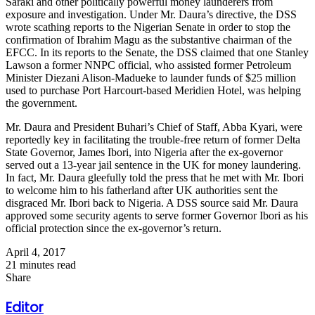
Saraki and other politically powerful money launderers from
exposure and investigation. Under Mr. Daura’s directive, the DSS
wrote scathing reports to the Nigerian Senate in order to stop the
confirmation of Ibrahim Magu as the substantive chairman of the
EFCC. In its reports to the Senate, the DSS claimed that one Stanley
Lawson a former NNPC official, who assisted former Petroleum
Minister Diezani Alison-Madueke to launder funds of $25 million
used to purchase Port Harcourt-based Meridien Hotel, was helping
the government.
Mr. Daura and President Buhari’s Chief of Staff, Abba Kyari, were
reportedly key in facilitating the trouble-free return of former Delta
State Governor, James Ibori, into Nigeria after the ex-governor
served out a 13-year jail sentence in the UK for money laundering.
In fact, Mr. Daura gleefully told the press that he met with Mr. Ibori
to welcome him to his fatherland after UK authorities sent the
disgraced Mr. Ibori back to Nigeria. A DSS source said Mr. Daura
approved some security agents to serve former Governor Ibori as his
official protection since the ex-governor’s return.
April 4, 2017
21 minutes read
Share
Facebook
X
LinkedIn
WhatsApp
Telegram
Share
Print
Facebook
X
LinkedIn
WhatsApp
Telegram
Share
Print
via
via
Editor
Email
Email