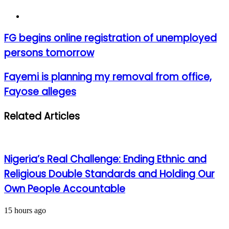
Website
FG
FG begins online registration of unemployed
begins
persons tomorrow
online
registration
of
Fayemi
Fayemi is planning my removal from office,
unemployed
is
Fayose alleges
persons
planning
tomorrow
my
removal
Related Articles
from
office,
Fayose
alleges
Nigeria’s Real Challenge: Ending Ethnic and
Religious Double Standards and Holding Our
Own People Accountable
15 hours ago