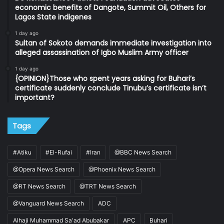
economic benefits of Dangote, Summit Oil, Others for
Lagos State indigenes
1 day ago
Sultan of Sokoto demands immediate investigation into
alleged assassination of Igbo Muslim Army officer
1 day ago
{OPINION}Those who spent years asking for Buhari’s
certificate suddenly conclude Tinubu’s certificate isn’t
important?
Tags
#Atiku
#El-Rufai
#Iran
@BBC News Search
@Opera News Search
@Phoenix News Search
@RT News Search
@TRT News Search
@Vanguard News Search
ADC
Alhaji Muhammad Sa'ad Abubakar
APC
Buhari