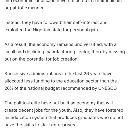
and economic landscape have not acted in a nationalistic
or patriotic manner.
Instead, they have followed their self-interest and
exploited the Nigerian state for personal gain.
As a result, the economy remains undiversified, with a
small and declining manufacturing sector, thereby missing
out on the potential for job creation.
Successive administrations in the last 26 years have
allocated less funding to the education sector than the
26% of the national budget recommended by UNESCO.
The political elite have not built an economy that will
create decent jobs for the youth. Also, they have fostered
an education system that produces graduates who do not
have the skills to start enterprises.