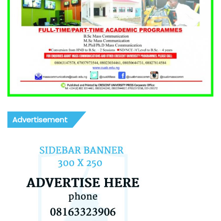
Advertisement