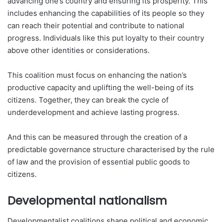
advancing one’s country and ensuring its prosperity. This
includes enhancing the capabilities of its people so they
can reach their potential and contribute to national
progress. Individuals like this put loyalty to their country
above other identities or considerations.
This coalition must focus on enhancing the nation’s
productive capacity and uplifting the well-being of its
citizens. Together, they can break the cycle of
underdevelopment and achieve lasting progress.
And this can be measured through the creation of a
predictable governance structure characterised by the rule
of law and the provision of essential public goods to
citizens.
Developmental nationalism
Developmentalist coalitions shape political and economic