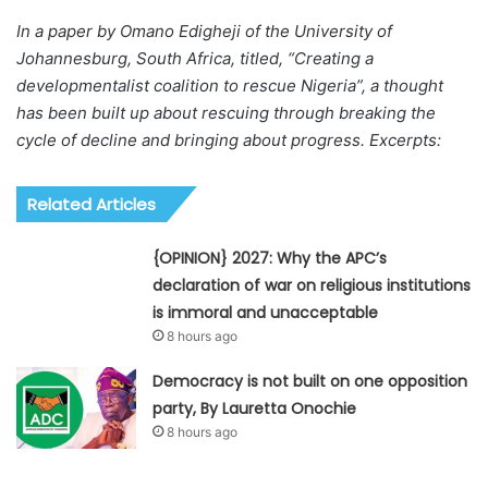
In a paper by Omano Edigheji of the University of
Johannesburg, South Africa, titled, “Creating a
developmentalist coalition to rescue Nigeria”, a thought
has been built up about rescuing through breaking the
cycle of decline and bringing about progress. Excerpts:
Related Articles
{OPINION} 2027: Why the APC’s
declaration of war on religious institutions
is immoral and unacceptable
8 hours ago
Democracy is not built on one opposition
party, By Lauretta Onochie
8 hours ago