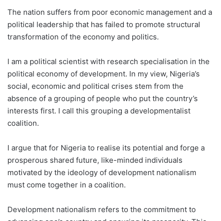
The nation suffers from poor economic management and a
political leadership that has failed to promote structural
transformation of the economy and politics.
I am a political scientist with research specialisation in the
political economy of development. In my view, Nigeria’s
social, economic and political crises stem from the
absence of a grouping of people who put the country’s
interests first. I call this grouping a developmentalist
coalition.
I argue that for Nigeria to realise its potential and forge a
prosperous shared future, like-minded individuals
motivated by the ideology of development nationalism
must come together in a coalition.
Development nationalism refers to the commitment to