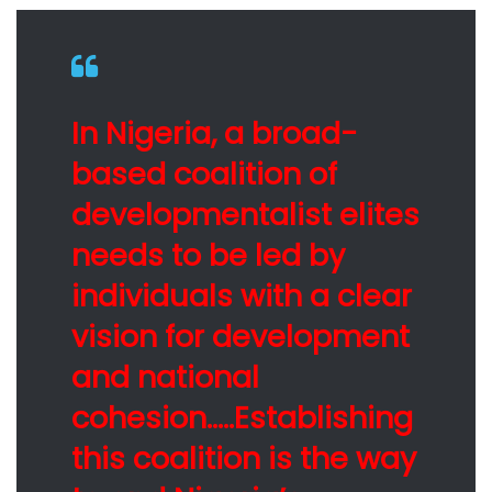
In Nigeria, a broad-
based coalition of
developmentalist elites
needs to be led by
individuals with a clear
vision for development
and national
cohesion…..Establishing
this coalition is the way