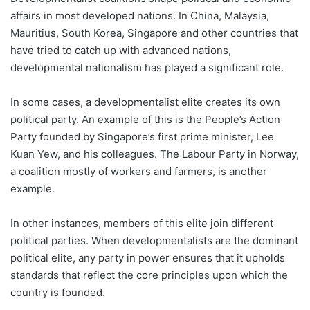
affairs in most developed nations. In China, Malaysia,
Mauritius, South Korea, Singapore and other countries that
have tried to catch up with advanced nations,
developmental nationalism has played a significant role.
In some cases, a developmentalist elite creates its own
political party. An example of this is the People’s Action
Party founded by Singapore’s first prime minister, Lee
Kuan Yew, and his colleagues. The Labour Party in Norway,
a coalition mostly of workers and farmers, is another
example.
In other instances, members of this elite join different
political parties. When developmentalists are the dominant
political elite, any party in power ensures that it upholds
standards that reflect the core principles upon which the
country is founded.