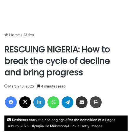
Home
/
Africa
RESCUING NIGERIA: How to
break the cycle of decline
and bring progress
March 18, 2025
4 minutes read
Facebook
X
LinkedIn
WhatsApp
Telegram
Share via Email
Print
Residents carry their belongings after the demolition of a Lagos
suburb, 2025. Olympia De Maismont/AFP via Getty Images