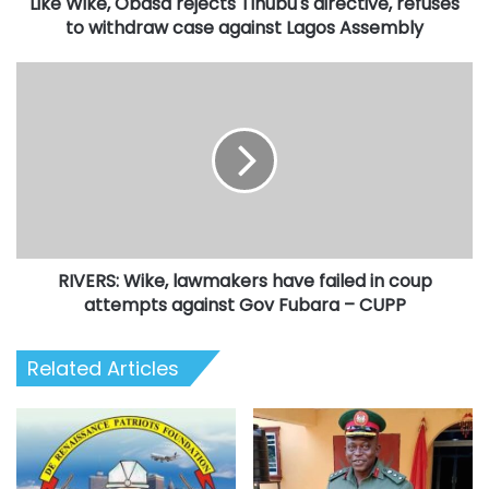
Like Wike, Obasa rejects Tinubu's directive, refuses
case
against
to withdraw case against Lagos Assembly
Lagos
Assembly
RIVERS:
Wike,
lawmakers
have
failed
in
coup
attempts
against
RIVERS: Wike, lawmakers have failed in coup
Gov
Fubara
attempts against Gov Fubara – CUPP
–
CUPP
Related Articles