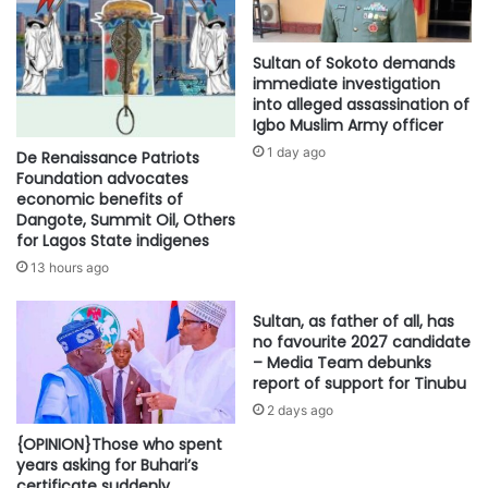
Sultan of Sokoto demands
immediate investigation
into alleged assassination of
Igbo Muslim Army officer
1 day ago
De Renaissance Patriots
Foundation advocates
economic benefits of
Dangote, Summit Oil, Others
for Lagos State indigenes
13 hours ago
Sultan, as father of all, has
no favourite 2027 candidate
– Media Team debunks
report of support for Tinubu
2 days ago
{OPINION}Those who spent
years asking for Buhari’s
certificate suddenly