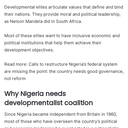
Developmental elites articulate values that define and bind
their nations. They provide moral and political leadership,
as Nelson Mandela did in South Africa.
Most of these elites want to have inclusive economic and
political institutions that help them achieve their
development objectives.
Read more: Calls to restructure Nigeria’s federal system
are missing the point: the country needs good governance,
not reform
Why Nigeria needs
developmentalist coalition
Since Nigeria became independent from Britain in 1960,
most of those who have overseen the country’s political