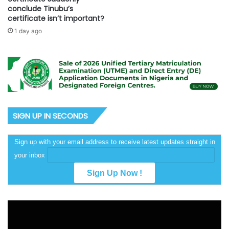
conclude Tinubu’s
certificate isn’t important?
1 day ago
SIGN UP IN SECONDS
Sign up with your email address to receive latest updates straight in
your inbox
Video
Player