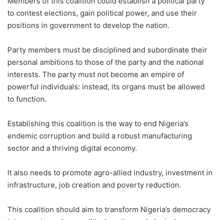
Members of this coalition could establish a political party
to contest elections, gain political power, and use their
positions in government to develop the nation.
Party members must be disciplined and subordinate their
personal ambitions to those of the party and the national
interests. The party must not become an empire of
powerful individuals: instead, its organs must be allowed
to function.
Establishing this coalition is the way to end Nigeria’s
endemic corruption and build a robust manufacturing
sector and a thriving digital economy.
It also needs to promote agro-allied industry, investment in
infrastructure, job creation and poverty reduction.
This coalition should aim to transform Nigeria’s democracy