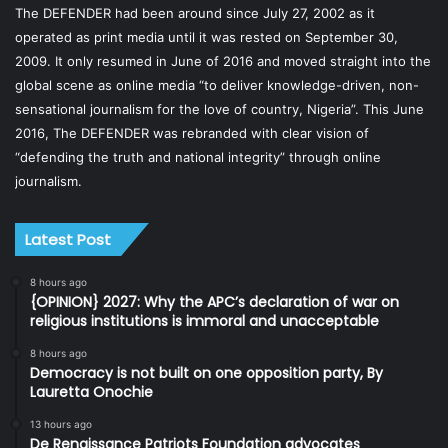
The DEFENDER had been around since July 27, 2002 as it
operated as print media until it was rested on September 30,
2009. It only resumed in June of 2016 and moved straight into the
global scene as online media “to deliver knowledge-driven, non-
sensational journalism for the love of country, Nigeria”. This June
2016, The DEFENDER was rebranded with clear vision of
“defending the truth and national integrity” through online
journalism.
Latest Post
8 hours ago
{OPINION} 2027: Why the APC’s declaration of war on
religious institutions is immoral and unacceptable
8 hours ago
Democracy is not built on one opposition party, By
Lauretta Onochie
13 hours ago
De Renaissance Patriots Foundation advocates