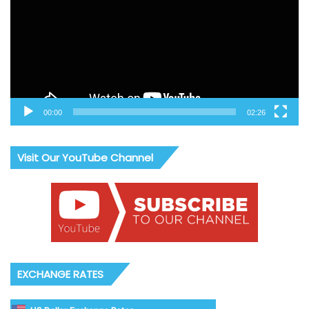
00:00
02:26
Visit Our YouTube Channel
EXCHANGE RATES