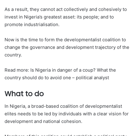
As a result, they cannot act collectively and cohesively to
invest in Nigeria’s greatest asset: its people; and to
promote industrialisation.
Now is the time to form the developmentalist coalition to
change the governance and development trajectory of the
country.
Read more: Is Nigeria in danger of a coup? What the
country should do to avoid one – political analyst
What to do
In Nigeria, a broad-based coalition of developmentalist
elites needs to be led by individuals with a clear vision for
development and national cohesion.