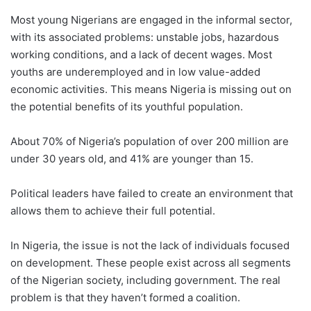
Most young Nigerians are engaged in the informal sector,
with its associated problems: unstable jobs, hazardous
working conditions, and a lack of decent wages. Most
youths are underemployed and in low value-added
economic activities. This means Nigeria is missing out on
the potential benefits of its youthful population.
About 70% of Nigeria’s population of over 200 million are
under 30 years old, and 41% are younger than 15.
Political leaders have failed to create an environment that
allows them to achieve their full potential.
In Nigeria, the issue is not the lack of individuals focused
on development. These people exist across all segments
of the Nigerian society, including government. The real
problem is that they haven’t formed a coalition.