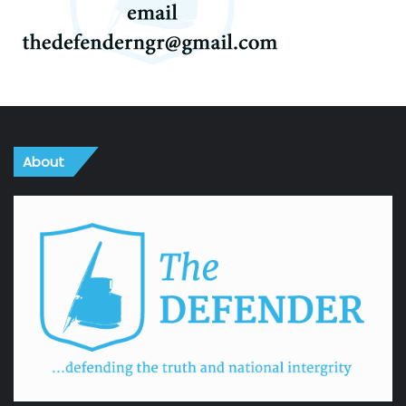
About