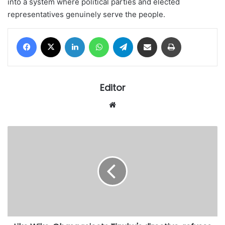
into a system where political parties and elected
representatives genuinely serve the people.
Facebook
X
LinkedIn
WhatsApp
Telegram
Share via Email
Print
Editor
Website
Like
Wike,
Obasa
rejects
Tinubu's
directive,
refuses
to
withdraw