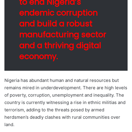
to end Nigeria’s
endemic corruption
and build a robust
manufacturing sector
and a thriving digital
economy.
Nigeria has abundant human and natural resources but
remains mired in underdevelopment. There are high levels
of poverty, corruption, unemployment and inequality. The
country is currently witnessing a rise in ethnic militias and
terrorism, adding to the threats posed by armed
herdsmen’s deadly clashes with rural communities over
land.