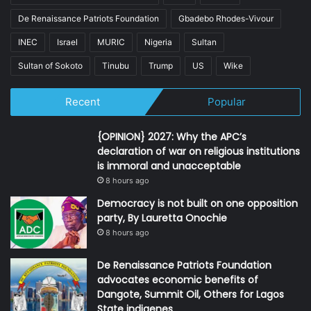
De Renaissance Patriots Foundation
Gbadebo Rhodes-Vivour
INEC
Israel
MURIC
Nigeria
Sultan
Sultan of Sokoto
Tinubu
Trump
US
Wike
Recent
Popular
{OPINION} 2027: Why the APC’s
declaration of war on religious institutions
is immoral and unacceptable
8 hours ago
Democracy is not built on one opposition
party, By Lauretta Onochie
8 hours ago
De Renaissance Patriots Foundation
advocates economic benefits of
Dangote, Summit Oil, Others for Lagos
State indigenes