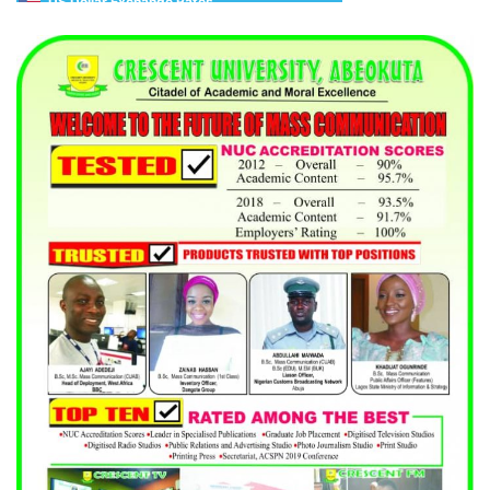
US Dollar Exchange Rates