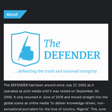
About
The DEFENDER had been around since July 27, 2002 as it
operated as print media until it was rested on September 30,
2009. It only resumed in June of 2016 and moved straight into the
global scene as online media “to deliver knowledge-driven, non-
sensational journalism for the love of country, Nigeria”. This June