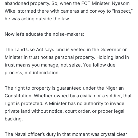
abandoned property. So, when the FCT Minister, Nyesom
Wike, stormed there with cameras and convoy to “inspect,”
he was acting outside the law.
Now let’s educate the noise-makers:
The Land Use Act says land is vested in the Governor or
Minister in trust not as personal property. Holding land in
trust means you manage, not seize. You follow due
process, not intimidation.
The right to property is guaranteed under the Nigerian
Constitution. Whether owned by a civilian or a soldier, that
right is protected. A Minister has no authority to invade
private land without notice, court order, or proper legal
backing.
The Naval officer’s duty in that moment was crystal clear