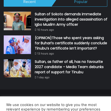
Recent
Popular
Sultan of Sokoto demands immediate
investigation into alleged assassination of
Igbo Muslim Army officer
10 hours ago
{OPINION}Those who spent years asking
for Buhari’s certificate suddenly conclude
Tinubu’s certificate isn’t important?
13 hours ago
Sultan, as father of all, has no favourite
2027 candidate – Media Team debunks
report of support for Tinubu
1 day ago
© Copyright 2026, All Rights Reserved | Defender Media Limited,
We use cookies on our website to give you the most
Nigeria.
relevant experience by remembering your preferences