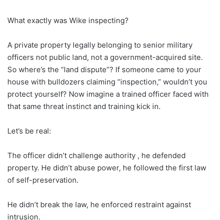
What exactly was Wike inspecting?
A private property legally belonging to senior military
officers not public land, not a government-acquired site.
So where’s the “land dispute”? If someone came to your
house with bulldozers claiming “inspection,” wouldn’t you
protect yourself? Now imagine a trained officer faced with
that same threat instinct and training kick in.
Let’s be real:
The officer didn’t challenge authority , he defended
property. He didn’t abuse power, he followed the first law
of self-preservation.
He didn’t break the law, he enforced restraint against
intrusion.