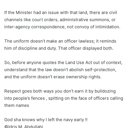
If the Minister had an issue with that land, there are civil
channels like court orders, administrative summons, or
inter-agency correspondence, not convoy of intimidation.
The uniform doesn’t make an officer lawless; it reminds
him of discipline and duty. That officer displayed both.
So, before anyone quotes the Land Use Act out of context,
understand that the law doesn’t abolish self-protection,
and the uniform doesn’t erase ownership rights.
Respect goes both ways you don’t earn it by bulldozing
into people’s fences , spitting on the face of officers calling
them names
God sha knows why I left the navy early !!
©️Idris M. Abdullahi