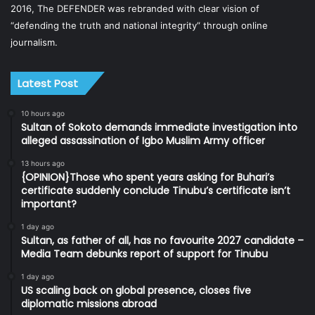
2016, The DEFENDER was rebranded with clear vision of
“defending the truth and national integrity” through online
journalism.
Latest Post
10 hours ago
Sultan of Sokoto demands immediate investigation into
alleged assassination of Igbo Muslim Army officer
13 hours ago
{OPINION}Those who spent years asking for Buhari’s
certificate suddenly conclude Tinubu’s certificate isn’t
important?
1 day ago
Sultan, as father of all, has no favourite 2027 candidate –
Media Team debunks report of support for Tinubu
1 day ago
US scaling back on global presence, closes five
diplomatic missions abroad