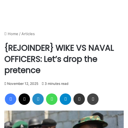
Home
/
Articles
{REJOINDER} WIKE VS NAVAL
OFFICERS: Let’s drop the
pretence
November 12, 2025
3 minutes read
Facebook
X
LinkedIn
WhatsApp
Telegram
Share via Email
Print