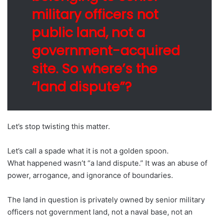
military officers not
public land, not a
government-acquired
site. So where’s the
“land dispute”?
Let’s stop twisting this matter.
Let’s call a spade what it is not a golden spoon.
What happened wasn’t “a land dispute.” It was an abuse of
power, arrogance, and ignorance of boundaries.
The land in question is privately owned by senior military
officers not government land, not a naval base, not an