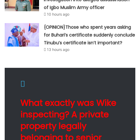
of Igbo Muslim Army officer
10 hours ago
{OPINION}Those who spent years asking
for Buhari’s certificate suddenly conclude
Tinubu’s certificate isn’t important?
13 hours ago
What exactly was Wike
inspecting? A private
property legally
belonging to senior