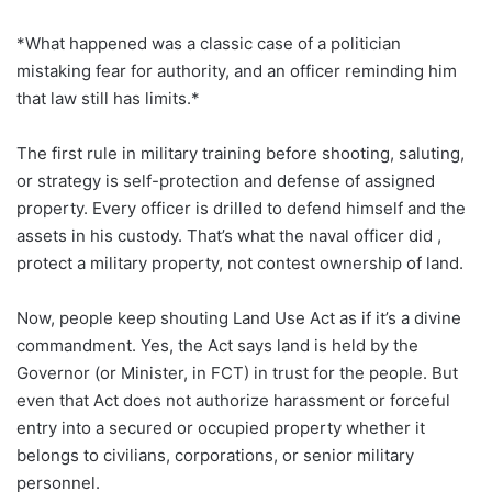
*What happened was a classic case of a politician
mistaking fear for authority, and an officer reminding him
that law still has limits.*
The first rule in military training before shooting, saluting,
or strategy is self-protection and defense of assigned
property. Every officer is drilled to defend himself and the
assets in his custody. That’s what the naval officer did ,
protect a military property, not contest ownership of land.
Now, people keep shouting Land Use Act as if it’s a divine
commandment. Yes, the Act says land is held by the
Governor (or Minister, in FCT) in trust for the people. But
even that Act does not authorize harassment or forceful
entry into a secured or occupied property whether it
belongs to civilians, corporations, or senior military
personnel.