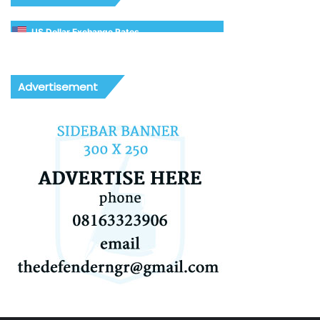
US Dollar Exchange Rates
Advertisement