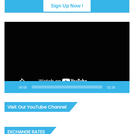
Video
Player
00:00
02:26
Visit Our YouTube Channel
EXCHANGE RATES