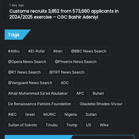
1 day ago
Customs recruits 3,852 from 573,680 applicants in
2024/2025 exercise – CGC Bashir Adeniyi
Tags
#Atiku
#El-Rufai
#Iran
@BBC News Search
@Opera News Search
@Phoenix News Search
@RT News Search
@TRT News Search
@Vanguard News Search
ADC
Alhaji Muhammad Sa'ad Abubakar
APC
Buhari
De Renaissance Patriots Foundation
Gbadebo Rhodes-Vivour
INEC
Israel
MURIC
Nigeria
Sultan
Sultan of Sokoto
Tinubu
Trump
US
Wike