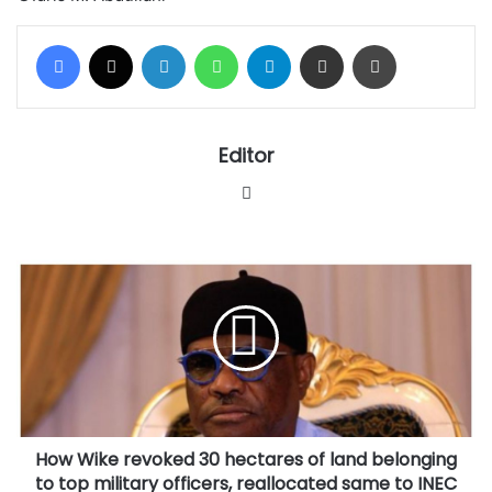
Facebook
X
LinkedIn
WhatsApp
Telegram
Share via Email
Print
Editor
Website
How
Wike
revoked
30
hectares
of
land
belonging
to
How Wike revoked 30 hectares of land belonging
top
military
to top military officers, reallocated same to INEC