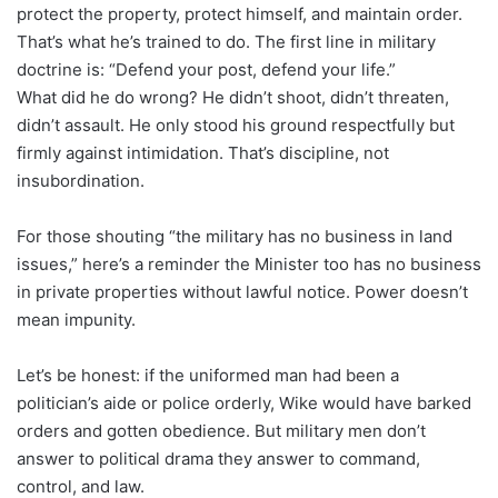
protect the property, protect himself, and maintain order.
That’s what he’s trained to do. The first line in military
doctrine is: “Defend your post, defend your life.”
What did he do wrong? He didn’t shoot, didn’t threaten,
didn’t assault. He only stood his ground respectfully but
firmly against intimidation. That’s discipline, not
insubordination.
For those shouting “the military has no business in land
issues,” here’s a reminder the Minister too has no business
in private properties without lawful notice. Power doesn’t
mean impunity.
Let’s be honest: if the uniformed man had been a
politician’s aide or police orderly, Wike would have barked
orders and gotten obedience. But military men don’t
answer to political drama they answer to command,
control, and law.