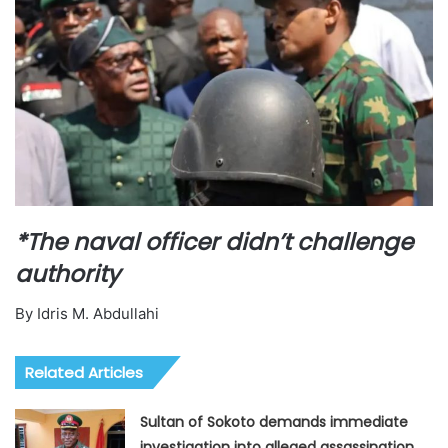
*The naval officer didn’t challenge
authority
By Idris M. Abdullahi
Related Articles
Sultan of Sokoto demands immediate
investigation into alleged assassination