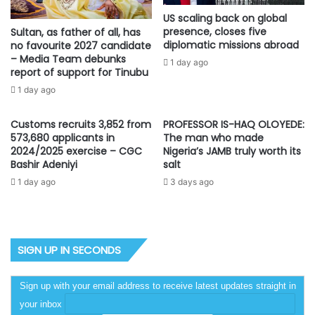
US scaling back on global
presence, closes five
Sultan, as father of all, has
diplomatic missions abroad
no favourite 2027 candidate
– Media Team debunks
1 day ago
report of support for Tinubu
1 day ago
Customs recruits 3,852 from
PROFESSOR IS-HAQ OLOYEDE:
573,680 applicants in
The man who made
2024/2025 exercise – CGC
Nigeria’s JAMB truly worth its
Bashir Adeniyi
salt
1 day ago
3 days ago
SIGN UP IN SECONDS
Sign up with your email address to receive latest updates straight in
your inbox