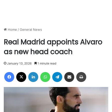
Home
/
General News
Real Madrid appoints Alvaro
as new head coach
January 13, 2026
1 minute read
Facebook
X
LinkedIn
WhatsApp
Telegram
Share via Email
Print