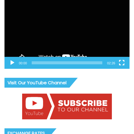
Video
Player
00:00
02:26
Visit Our YouTube Channel
EXCHANGE RATES