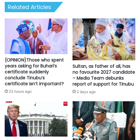
list
Related Articles
{OPINION}Those who spent
years asking for Buhari’s
Sultan, as father of all, has
certificate suddenly
no favourite 2027 candidate
conclude Tinubu’s
– Media Team debunks
certificate isn’t important?
report of support for Tinubu
23 hours ago
2 days ago