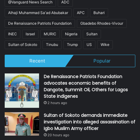
@Vanguard News Search
ADC
Alhaji Muhammad Sa'ad Abubakar
APC
Buhari
De Renaissance Patriots Foundation
Gbadebo Rhodes-Vivour
INEC
Israel
MURIC
Nigeria
Sultan
Sultan of Sokoto
Tinubu
Trump
US
Wike
Recent
Popular
De Renaissance Patriots Foundation
advocates economic benefits of
Dangote, Summit Oil, Others for Lagos
State indigenes
2 hours ago
Sultan of Sokoto demands immediate
investigation into alleged assassination of
Igbo Muslim Army officer
20 hours ago