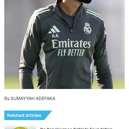
By SUMAYYAH ADEFAKA
Related Articles