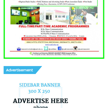
Advertisement