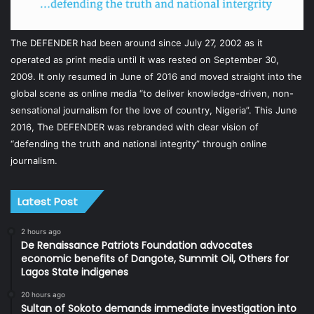
The DEFENDER had been around since July 27, 2002 as it
operated as print media until it was rested on September 30,
2009. It only resumed in June of 2016 and moved straight into the
global scene as online media “to deliver knowledge-driven, non-
sensational journalism for the love of country, Nigeria”. This June
2016, The DEFENDER was rebranded with clear vision of
“defending the truth and national integrity” through online
journalism.
Latest Post
2 hours ago
De Renaissance Patriots Foundation advocates
economic benefits of Dangote, Summit Oil, Others for
Lagos State indigenes
20 hours ago
Sultan of Sokoto demands immediate investigation into