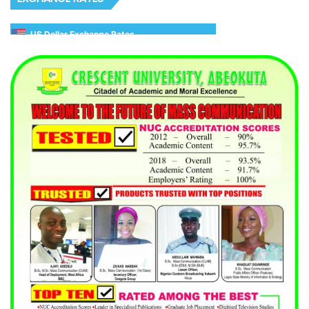
US Dollar Exchange Rates