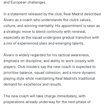
and European challenges.
In a statement released by the club, Real Madrid described
Álvaro as a coach who understands the club’s values,
culture, and winning mentality. His appointment is seen as
a strategic move to blend continuity with renewal,
especially as the squad undergoes gradual transition with
a mix of experienced stars and emerging talents.
Álvaro is widely regarded for his tactical awareness,
emphasis on discipline, and ability to work closely with
players. Club insiders say the new coach is expected to
prioritise balance, squad cohesion, and a more dynamic
playing style while maintaining Real Madrid’s traditional
demand for excellence and results.
The new coach will take charge immediately, with
preparations already underway for the next phase of