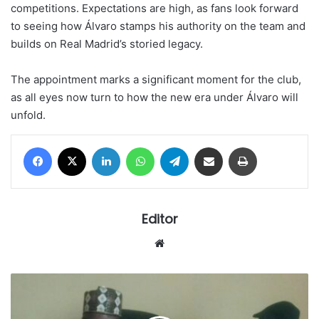
competitions. Expectations are high, as fans look forward
to seeing how Álvaro stamps his authority on the team and
builds on Real Madrid’s storied legacy.
The appointment marks a significant moment for the club,
as all eyes now turn to how the new era under Álvaro will
unfold.
Facebook
X
LinkedIn
WhatsApp
Telegram
Share via Email
Print
Editor
Website
Calls
for
removal