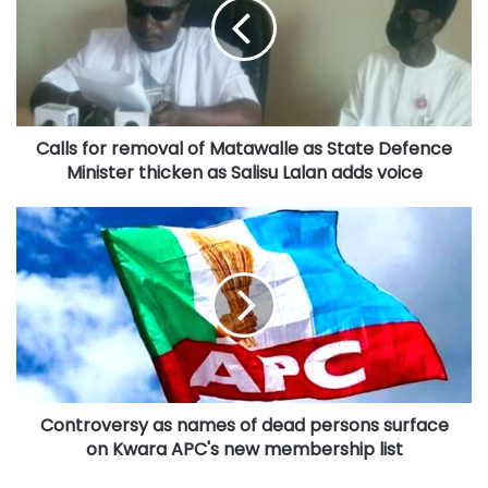
of
Matawalle
as
State
Defence
Minister
Calls for removal of Matawalle as State Defence
thicken
as
Minister thicken as Salisu Lalan adds voice
Salisu
Lalan
Controversy
adds
as
voice
names
of
dead
persons
surface
on
Kwara
Controversy as names of dead persons surface
APC's
new
on Kwara APC's new membership list
membership