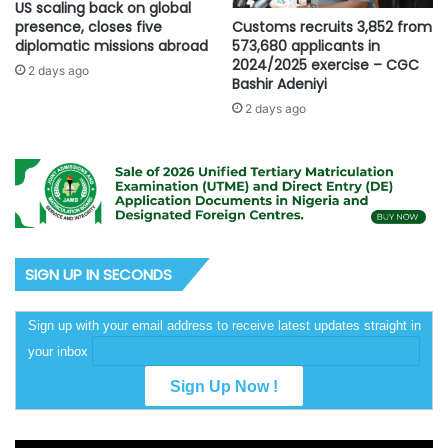
US scaling back on global
Customs recruits 3,852 from
presence, closes five
573,680 applicants in
diplomatic missions abroad
2024/2025 exercise – CGC
2 days ago
Bashir Adeniyi
2 days ago
SIGN UP IN SECONDS
Sign up with your email address to receive latest updates straight in
your inbox