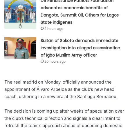
De Renaissance Patriots Foundation
advocates economic benefits of
Dangote, Summit Oil, Others for Lagos
State indigenes
2 hours ago
Sultan of Sokoto demands immediate
investigation into alleged assassination
of Igbo Muslim Army officer
20 hours ago
The real madrid on Monday, officially announced the
appointment of Álvaro Arbeloa as the club’s new head
coach, ushering in a new era at the Santiago Bernabeu.
The decision is coming up after weeks of speculation over
the club’s technical direction and signals a clear intent to
refresh the team’s approach ahead of upcoming domestic