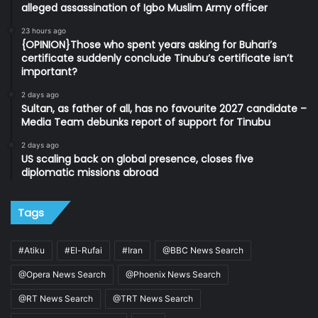
alleged assassination of Igbo Muslim Army officer
23 hours ago
{OPINION}Those who spent years asking for Buhari’s
certificate suddenly conclude Tinubu’s certificate isn’t
important?
2 days ago
Sultan, as father of all, has no favourite 2027 candidate –
Media Team debunks report of support for Tinubu
2 days ago
US scaling back on global presence, closes five
diplomatic missions abroad
Tags
#Atiku
#El-Rufai
#Iran
@BBC News Search
@Opera News Search
@Phoenix News Search
@RT News Search
@TRT News Search