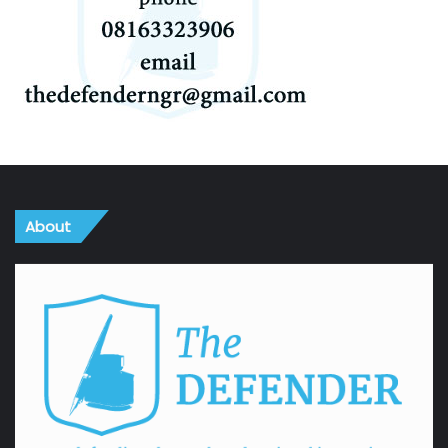
About