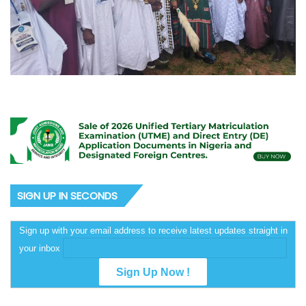
SIGN UP IN SECONDS
Sign up with your email address to receive latest updates straight in
your inbox