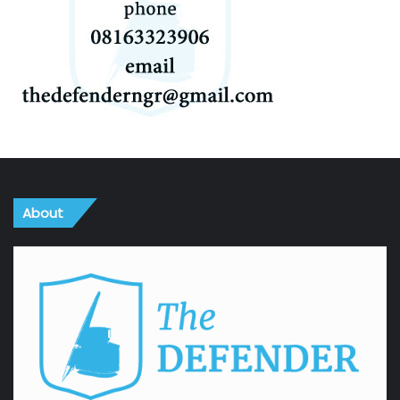
About