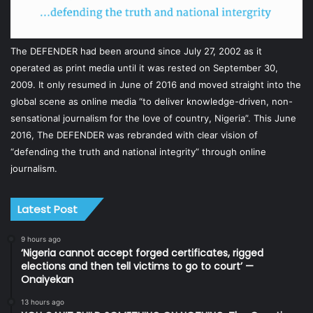
The DEFENDER had been around since July 27, 2002 as it
operated as print media until it was rested on September 30,
2009. It only resumed in June of 2016 and moved straight into the
global scene as online media “to deliver knowledge-driven, non-
sensational journalism for the love of country, Nigeria”. This June
2016, The DEFENDER was rebranded with clear vision of
“defending the truth and national integrity” through online
journalism.
Latest Post
9 hours ago
‘Nigeria cannot accept forged certificates, rigged
elections and then tell victims to go to court’ —
Onaiyekan
13 hours ago