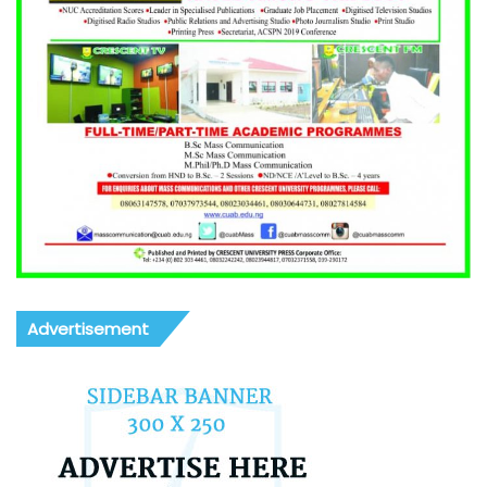
Advertisement