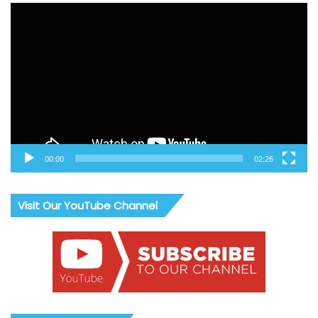
Video
Player
00:00
02:26
Visit Our YouTube Channel