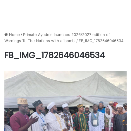
Home
/
Primate Ayodele launches 2026/2027 edition of
Warnings To The Nations with a 'bomb'
/
FB_IMG_1782646046534
FB_IMG_1782646046534