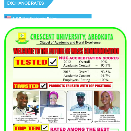
EXCHANGE RATES
US Dollar Exchange Rates