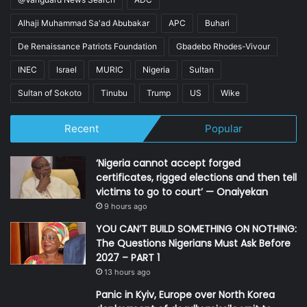
Alhaji Muhammad Sa'ad Abubakar
APC
Buhari
De Renaissance Patriots Foundation
Gbadebo Rhodes-Vivour
INEC
Israel
MURIC
Nigeria
Sultan
Sultan of Sokoto
Tinubu
Trump
US
Wike
Recent
Popular
‘Nigeria cannot accept forged
certificates, rigged elections and then tell
victims to go to court’ — Onaiyekan
9 hours ago
YOU CAN’T BUILD SOMETHING ON NOTHING:
The Questions Nigerians Must Ask Before
2027 – PART 1
13 hours ago
Panic in Kyiv, Europe over North Korea