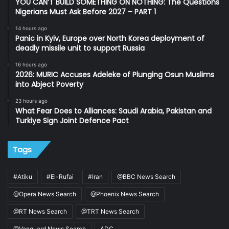
YOU CAN’T BUILD SOMETHING ON NOTHING: The Questions
Nigerians Must Ask Before 2027 – PART 1
14 hours ago
Panic in Kyiv, Europe over North Korea deployment of
deadly missile unit to support Russia
16 hours ago
2026: MURIC Accuses Adeleke of Plunging Osun Muslims
into Abject Poverty
23 hours ago
What Fear Does to Alliances: Saudi Arabia, Pakistan and
Turkiye Sign Joint Defence Pact
Tags
#Atiku
#El-Rufai
#Iran
@BBC News Search
@Opera News Search
@Phoenix News Search
@RT News Search
@TRT News Search
@Vanguard News Search
ADC