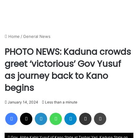
Home
/
General News
PHOTO NEWS: Kaduna crowds
greet ‘victorious’ Gov Yusuf
as journey back to Kano
begins
January 14, 2024
Less than a minute
Facebook
X
LinkedIn
WhatsApp
Telegram
Share via Email
Print
Gov. Abba Kabir Yusuf of Kano State at Tashar Yari, Kaduna State on