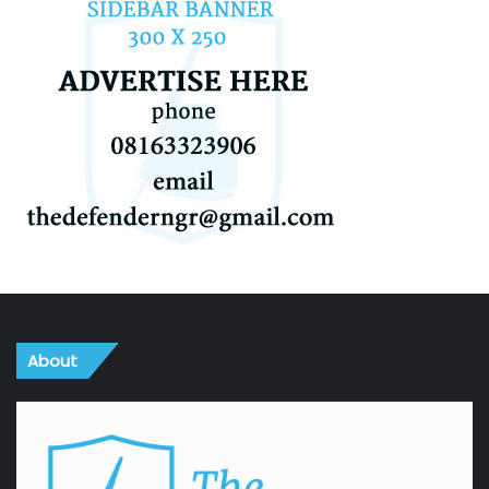
About