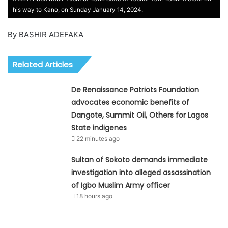
his way to Kano, on Sunday January 14, 2024.
By BASHIR ADEFAKA
Related Articles
De Renaissance Patriots Foundation
advocates economic benefits of
Dangote, Summit Oil, Others for Lagos
State indigenes
22 minutes ago
Sultan of Sokoto demands immediate
investigation into alleged assassination
of Igbo Muslim Army officer
18 hours ago