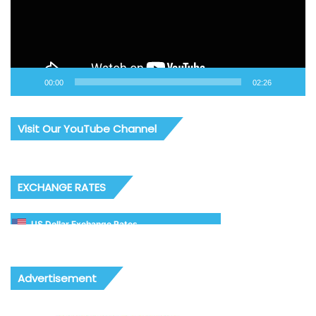
00:00
02:26
Visit Our YouTube Channel
EXCHANGE RATES
US Dollar Exchange Rates
Advertisement