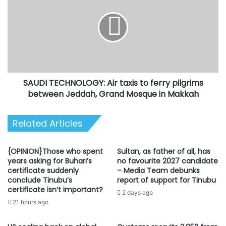
Air
taxis
to
ferry
pilgrims
between
Jeddah,
SAUDI TECHNOLOGY: Air taxis to ferry pilgrims
Grand
Mosque
between Jeddah, Grand Mosque in Makkah
in
Makkah
Related Articles
{OPINION}Those who spent
Sultan, as father of all, has
years asking for Buhari’s
no favourite 2027 candidate
certificate suddenly
– Media Team debunks
conclude Tinubu’s
report of support for Tinubu
certificate isn’t important?
2 days ago
21 hours ago