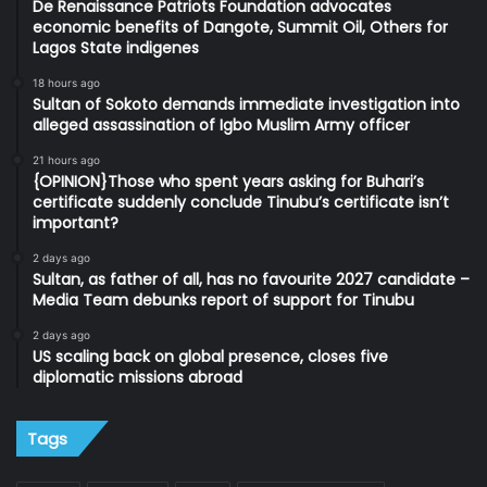
De Renaissance Patriots Foundation advocates
economic benefits of Dangote, Summit Oil, Others for
Lagos State indigenes
18 hours ago
Sultan of Sokoto demands immediate investigation into
alleged assassination of Igbo Muslim Army officer
21 hours ago
{OPINION}Those who spent years asking for Buhari’s
certificate suddenly conclude Tinubu’s certificate isn’t
important?
2 days ago
Sultan, as father of all, has no favourite 2027 candidate –
Media Team debunks report of support for Tinubu
2 days ago
US scaling back on global presence, closes five
diplomatic missions abroad
Tags