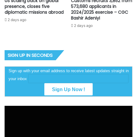
US scaling back on global
Customs recruits 3,852 from
presence, closes five
573,680 applicants in
diplomatic missions abroad
2024/2025 exercise – CGC
Bashir Adeniyi
2 days ago
2 days ago
SIGN UP IN SECONDS
Sign up with your email address to receive latest updates straight in
your inbox
Video
Player