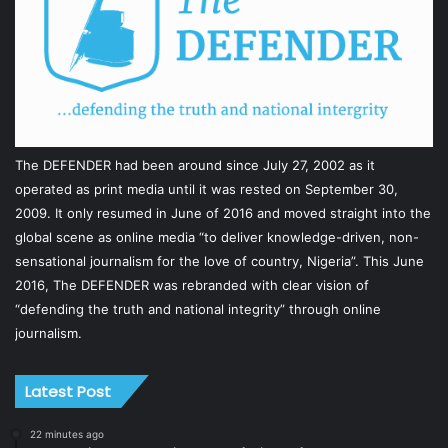
The DEFENDER had been around since July 27, 2002 as it
operated as print media until it was rested on September 30,
2009. It only resumed in June of 2016 and moved straight into the
global scene as online media “to deliver knowledge-driven, non-
sensational journalism for the love of country, Nigeria”. This June
2016, The DEFENDER was rebranded with clear vision of
“defending the truth and national integrity” through online
journalism.
Latest Post
22 minutes ago