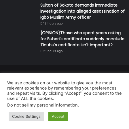
Sultan of Sokoto demands immediate
investigation into alleged assassination of
Igbo Muslim Army officer
18 hours ago
{OPINION}Those who spent years asking
for Buhari’s certificate suddenly conclude
Tinubu’s certificate isn’t important?
21 hours ago
© Copyright 2026, All Rights Reserved | Defender Media Limited,
We use cookies on our website to give you the most
Nigeria.
relevant experience by remembering your preferences
Developed and managed by:
Abubakar Oyerogba
and repeat visits. By clicking “Accept”, you consent to the
use of ALL the cookies.
RSS
Do not sell my personal information
.
Cookie Settings
Accept