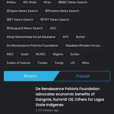
#Atiku
#El-Rufai
#Iran
@BBC News Search
@Opera News Search
@Phoenix News Search
@RT News Search
@TRT News Search
@Vanguard News Search
ADC
Alhaji Muhammad Sa'ad Abubakar
APC
Buhari
De Renaissance Patriots Foundation
Gbadebo Rhodes-Vivour
INEC
Israel
MURIC
Nigeria
Sultan
Sultan of Sokoto
Tinubu
Trump
US
Wike
Recent
Popular
De Renaissance Patriots Foundation
advocates economic benefits of
Dangote, Summit Oil, Others for Lagos
State indigenes
22 minutes ago