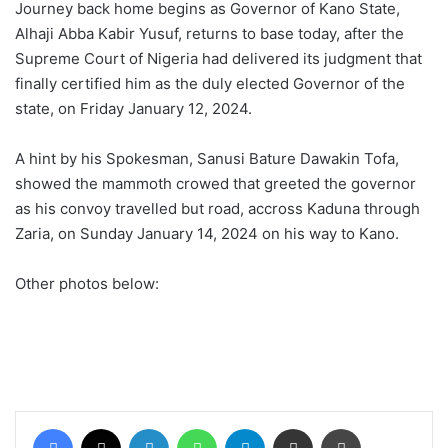
Journey back home begins as Governor of Kano State,
Alhaji Abba Kabir Yusuf, returns to base today, after the
Supreme Court of Nigeria had delivered its judgment that
finally certified him as the duly elected Governor of the
state, on Friday January 12, 2024.
A hint by his Spokesman, Sanusi Bature Dawakin Tofa,
showed the mammoth crowed that greeted the governor
as his convoy travelled but road, accross Kaduna through
Zaria, on Sunday January 14, 2024 on his way to Kano.
Other photos below:
Facebook
X
LinkedIn
WhatsApp
Telegram
Share via Email
Print