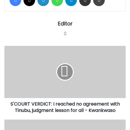
Editor
Website
S'COURT
VERDICT:
I
reached
no
agreement
with
Tinubu,
judgment
S'COURT VERDICT: I reached no agreement with
lesson
for
Tinubu, judgment lesson for all - Kwankwaso
all
-
SAUDI
Kwankwaso
TECHNOLOGY: